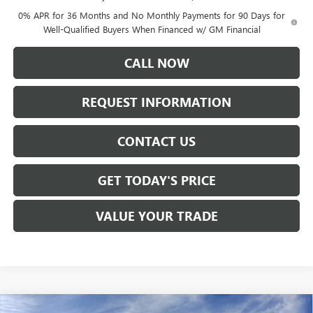
0% APR for 36 Months and No Monthly Payments for 90 Days for
Well-Qualified Buyers When Financed w/ GM Financial
CALL NOW
REQUEST INFORMATION
CONTACT US
GET TODAY'S PRICE
VALUE YOUR TRADE
Compare Vehicle