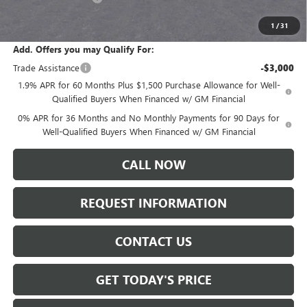
Sale Price:
$61,235
1
/
31
Add. Offers you may Qualify For:
Trade Assistance
-$3,000
1.9% APR for 60 Months Plus $1,500 Purchase Allowance for Well-
Qualified Buyers When Financed w/ GM Financial
0% APR for 36 Months and No Monthly Payments for 90 Days for
Well-Qualified Buyers When Financed w/ GM Financial
CALL NOW
REQUEST INFORMATION
CONTACT US
GET TODAY'S PRICE