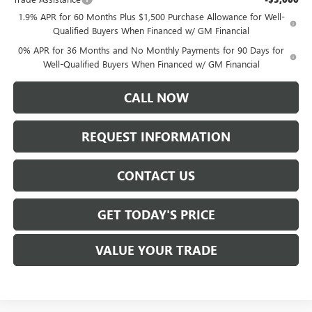
1.9% APR for 60 Months Plus $1,500 Purchase Allowance for Well-
Qualified Buyers When Financed w/ GM Financial
0% APR for 36 Months and No Monthly Payments for 90 Days for
Well-Qualified Buyers When Financed w/ GM Financial
CALL NOW
REQUEST INFORMATION
CONTACT US
GET TODAY'S PRICE
VALUE YOUR TRADE