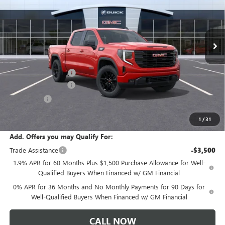
VIN:
1GTPUJEK4TZ458949
Stock:
T6569
Model:
TK10543
Ext.
Int.
In Transit
Less
MSRP:
$57,290
Documentation Fee:
+$175
Purchase Allowance
-$1,750
Bonus Cash
-$1,750
Sale Price:
$53,965
1
/
31
Add. Offers you may Qualify For:
Trade Assistance
-$3,500
1.9% APR for 60 Months Plus $1,500 Purchase Allowance for Well-
Qualified Buyers When Financed w/ GM Financial
0% APR for 36 Months and No Monthly Payments for 90 Days for
Well-Qualified Buyers When Financed w/ GM Financial
CALL NOW