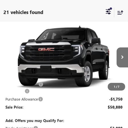
21 vehicles found
Compare Vehicle
$50,880
NEW
2026
GMC SIERRA 1500
PRO
SALE PRICE
Price Drop
VIN:
1GTUUAED4TZ464268
Stock:
T6570
Model:
TK10543
Ext.
Int.
In Transit
Less
MSRP:
$54,955
Documentation Fee:
+$175
1
/
7
Bonus Cash
-$2,500
Purchase Allowance
-$1,750
Sale Price:
$50,880
Add. Offers you may Qualify For: