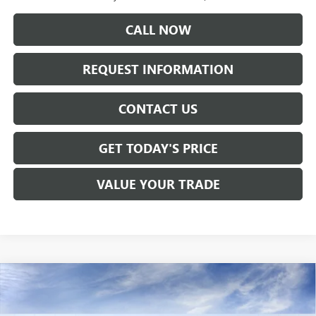
CALL NOW
REQUEST INFORMATION
CONTACT US
GET TODAY'S PRICE
VALUE YOUR TRADE
Compare Vehicle
$53,965
NEW
2026
GMC SIERRA 1500
ELEVATION
SALE PRICE
Price Drop