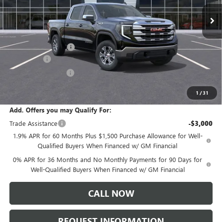
Ext.
Int.
In Stock
Less
MSRP:
$61,335
Documentation Fee:
+$175
Bonus Cash
-$2,500
Purchase Allowance
-$1,750
Sale Price:
$57,260
1
/
31
Add. Offers you may Qualify For:
Trade Assistance
-$3,000
1.9% APR for 60 Months Plus $1,500 Purchase Allowance for Well-
Qualified Buyers When Financed w/ GM Financial
0% APR for 36 Months and No Monthly Payments for 90 Days for
Well-Qualified Buyers When Financed w/ GM Financial
CALL NOW
REQUEST INFORMATION