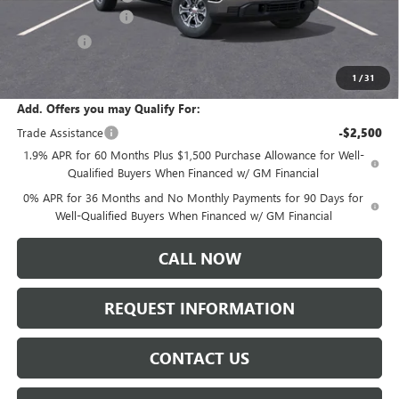
Purchase Allowance
-$1,750
Bonus Cash
-$500
Sale Price:
$60,055
1
/
31
Add. Offers you may Qualify For:
Trade Assistance
-$2,500
1.9% APR for 60 Months Plus $1,500 Purchase Allowance for Well-
Qualified Buyers When Financed w/ GM Financial
0% APR for 36 Months and No Monthly Payments for 90 Days for
Well-Qualified Buyers When Financed w/ GM Financial
CALL NOW
REQUEST INFORMATION
CONTACT US