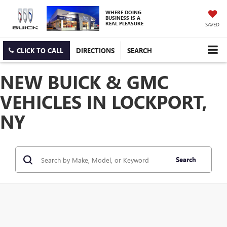
WHERE DOING
BUSINESS IS A
REAL PLEASURE
SAVED
CLICK TO CALL
DIRECTIONS
SEARCH
NEW BUICK & GMC
VEHICLES IN LOCKPORT,
NY
Search