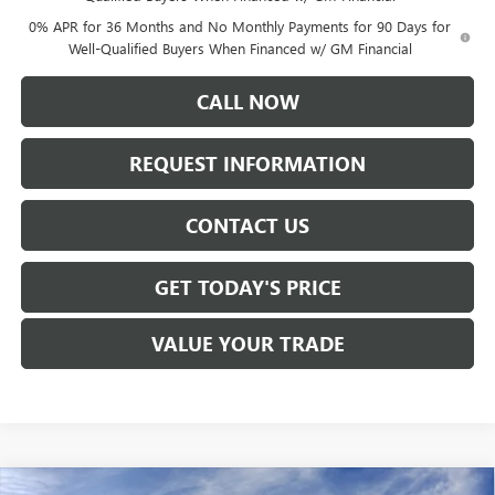
0% APR for 36 Months and No Monthly Payments for 90 Days for
Well-Qualified Buyers When Financed w/ GM Financial
CALL NOW
REQUEST INFORMATION
CONTACT US
GET TODAY'S PRICE
VALUE YOUR TRADE