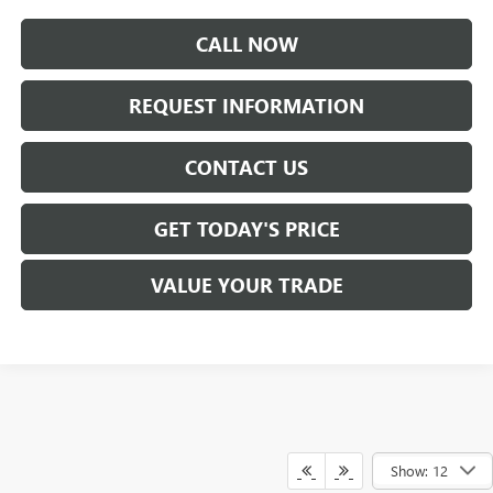
CALL NOW
REQUEST INFORMATION
CONTACT US
GET TODAY'S PRICE
VALUE YOUR TRADE
Show: 12