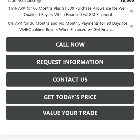
Trade Assistance
-$3,000
1.9% APR for 60 Months Plus $1,500 Purchase Allowance for Well-
Qualified Buyers When Financed w/ GM Financial
0% APR for 36 Months and No Monthly Payments for 90 Days for
Well-Qualified Buyers When Financed w/ GM Financial
CALL NOW
REQUEST INFORMATION
CONTACT US
GET TODAY'S PRICE
VALUE YOUR TRADE