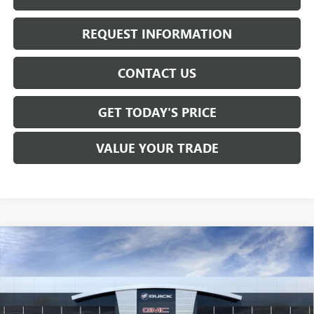
REQUEST INFORMATION
CONTACT US
GET TODAY'S PRICE
VALUE YOUR TRADE
Compare Vehicle
$57,260
NEW
2026
GMC SIERRA 1500
SLE
SALE PRICE
Price Drop
VIN:
1GTUUBED6TZ286935
Stock:
T6305
Model:
TK10543