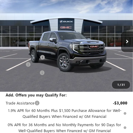
$61,730
NEW
2026
GMC SIERRA 1500
SLT
SALE PRICE
Price Drop
VIN:
1GTUUDED4TZ456978
Stock:
T6568
Model:
TK10543
Ext.
Int.
In Transit
Less
MSRP:
$65,805
Documentation Fee:
+$175
Bonus Cash
-$2,500
Purchase Allowance
-$1,750
Sale Price:
$61,730
1
/
31
Add. Offers you may Qualify For:
Trade Assistance
-$3,000
1.9% APR for 60 Months Plus $1,500 Purchase Allowance for Well-
Qualified Buyers When Financed w/ GM Financial
0% APR for 36 Months and No Monthly Payments for 90 Days for
Well-Qualified Buyers When Financed w/ GM Financial