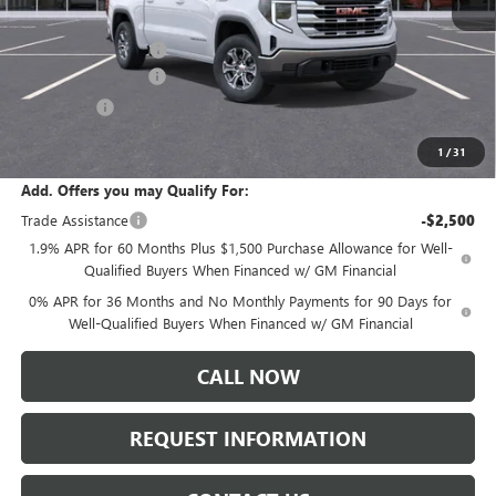
MSRP:
$61,635
Documentation Fee:
+$175
Purchase Allowance
-$1,750
Bonus Cash
-$500
Sale Price:
$59,560
1
/
31
Add. Offers you may Qualify For:
Trade Assistance
-$2,500
1.9% APR for 60 Months Plus $1,500 Purchase Allowance for Well-
Qualified Buyers When Financed w/ GM Financial
0% APR for 36 Months and No Monthly Payments for 90 Days for
Well-Qualified Buyers When Financed w/ GM Financial
CALL NOW
REQUEST INFORMATION