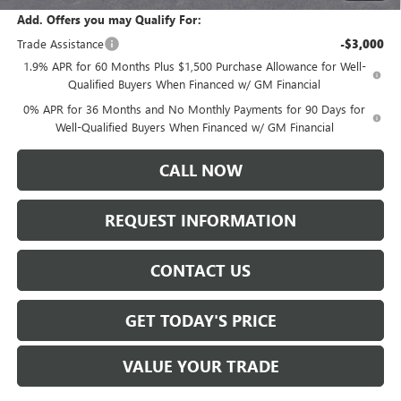
Add. Offers you may Qualify For:
Trade Assistance
-$3,000
1.9% APR for 60 Months Plus $1,500 Purchase Allowance for Well-
Qualified Buyers When Financed w/ GM Financial
0% APR for 36 Months and No Monthly Payments for 90 Days for
Well-Qualified Buyers When Financed w/ GM Financial
CALL NOW
REQUEST INFORMATION
CONTACT US
GET TODAY'S PRICE
VALUE YOUR TRADE