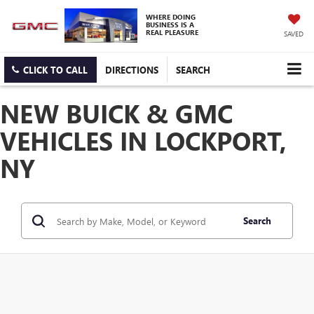
WHERE DOING
BUSINESS IS A
REAL PLEASURE
SAVED
CLICK TO CALL
DIRECTIONS
SEARCH
NEW BUICK & GMC
VEHICLES IN LOCKPORT,
NY
Search