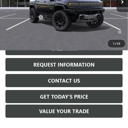
Less
MSRP:
$100,390
Documentation Fee:
+$175
0.9% APR for 36 Months for Well-Qualified Buyers When Financed
w/ GM Financial
1
/
33
CALL NOW
REQUEST INFORMATION
CONTACT US
GET TODAY'S PRICE
VALUE YOUR TRADE