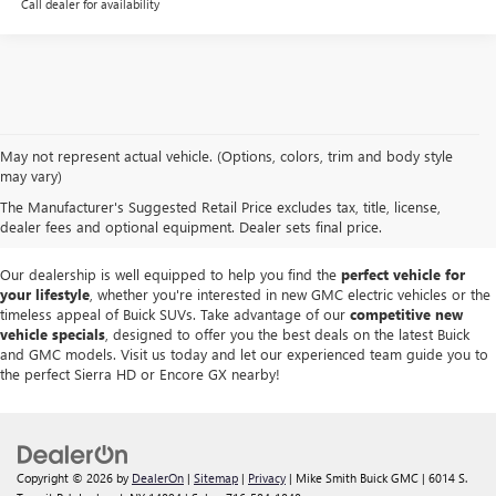
Call dealer for availability
At
Mike Smith Buick GMC
, we offer an
exceptional selection of new
May not represent actual vehicle. (Options, colors, trim and body style
vehicles
tailored to meet diverse driving needs. Our car dealership in
may vary)
Lockport proudly showcases premium models like the
rugged new GMC
The Manufacturer's Suggested Retail Price excludes tax, title, license,
Sierra
and the
luxurious Buick Enclave
, each providing outstanding
dealer fees and optional equipment. Dealer sets final price.
performance and innovative features.
Our dealership is well equipped to help you find the
perfect vehicle for
your lifestyle
, whether you're interested in new GMC electric vehicles or the
timeless appeal of Buick SUVs. Take advantage of our
competitive new
vehicle specials
, designed to offer you the best deals on the latest Buick
and GMC models. Visit us today and let our experienced team guide you to
the perfect Sierra HD or Encore GX nearby!
Copyright © 2026
by
DealerOn
|
Sitemap
|
Privacy
| Mike Smith Buick GMC
|
6014 S.