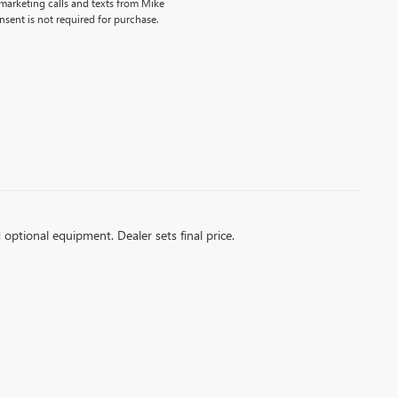
emarketing calls and texts from Mike
sent is not required for purchase.
d optional equipment. Dealer sets final price.