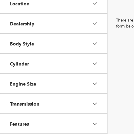
Location
There are 
Dealership
form belo
Body Style
Cylinder
Engine Size
Transmission
Features