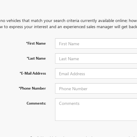
no vehicles that match your search criteria currently available online; how
w to express your interest and an experienced sales manager will get back
*First Name
*Last Name
*E-Mail Address
*Phone Number
Comments: