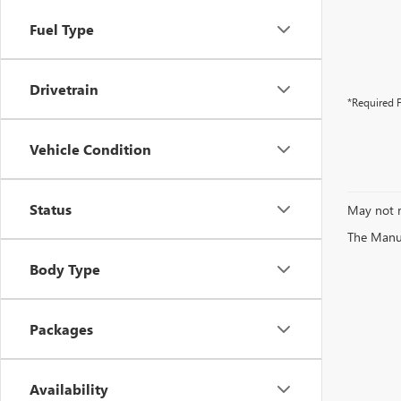
Fuel Type
Drivetrain
*Required F
Vehicle Condition
Status
May not r
The Manufa
Body Type
Packages
Availability