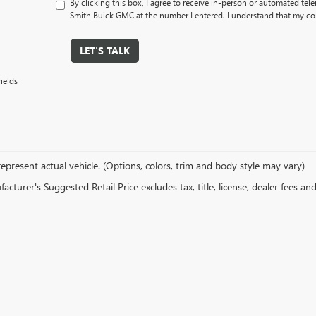
By clicking this box, I agree to receive in-person or automated tel
Smith Buick GMC at the number I entered. I understand that my con
LET'S TALK
ields
epresent actual vehicle. (Options, colors, trim and body style may vary)
cturer's Suggested Retail Price excludes tax, title, license, dealer fees an