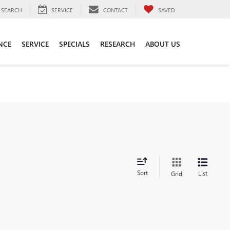
SEARCH
SERVICE
CONTACT
SAVED
NCE
SERVICE
SPECIALS
RESEARCH
ABOUT US
Sort
List
Grid