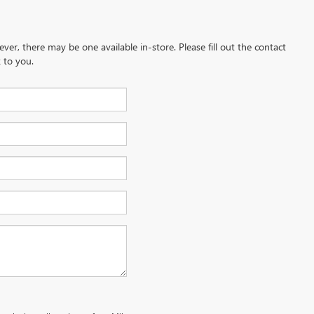
ever, there may be one available in-store. Please fill out the contact
 to you.