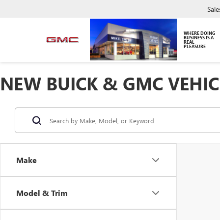
Sale
WHERE DOING
BUSINESS IS A
REAL
PLEASURE
NEW BUICK & GMC VEHIC
Make
Model & Trim