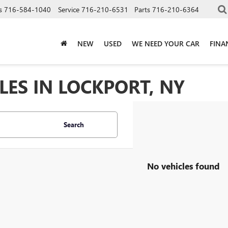
s
716-584-1040
Service
716-210-6531
Parts
716-210-6364
NEW
USED
WE NEED YOUR CAR
FINA
LES IN LOCKPORT, NY
Search
No vehicles found