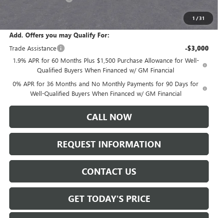
Sale Price:
$61,235
1
/
31
Add. Offers you may Qualify For:
Trade Assistance
-$3,000
1.9% APR for 60 Months Plus $1,500 Purchase Allowance for Well-
Qualified Buyers When Financed w/ GM Financial
0% APR for 36 Months and No Monthly Payments for 90 Days for
Well-Qualified Buyers When Financed w/ GM Financial
CALL NOW
REQUEST INFORMATION
CONTACT US
GET TODAY'S PRICE