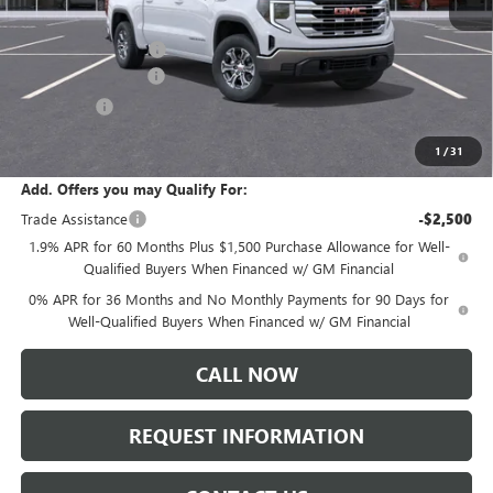
MSRP:
$61,635
Documentation Fee:
+$175
Purchase Allowance
-$1,750
Bonus Cash
-$500
Sale Price:
$59,560
1
/
31
Add. Offers you may Qualify For:
Trade Assistance
-$2,500
1.9% APR for 60 Months Plus $1,500 Purchase Allowance for Well-
Qualified Buyers When Financed w/ GM Financial
0% APR for 36 Months and No Monthly Payments for 90 Days for
Well-Qualified Buyers When Financed w/ GM Financial
CALL NOW
REQUEST INFORMATION