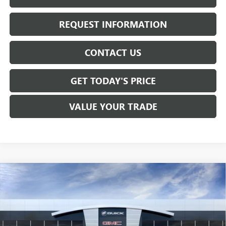
REQUEST INFORMATION
CONTACT US
GET TODAY'S PRICE
VALUE YOUR TRADE
Compare Vehicle
$57,260
NEW
2026
GMC SIERRA 1500
SLE
SALE PRICE
Price Drop
VIN:
1GTUUBED6TZ286935
Stock:
T6305
Model:
TK10543