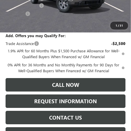
Purchase Allowance
-$1,750
Bonus Cash
-$500
Sale Price:
$60,055
1
/
31
Add. Offers you may Qualify For:
Trade Assistance
-$2,500
1.9% APR for 60 Months Plus $1,500 Purchase Allowance for Well-
Qualified Buyers When Financed w/ GM Financial
0% APR for 36 Months and No Monthly Payments for 90 Days for
Well-Qualified Buyers When Financed w/ GM Financial
CALL NOW
REQUEST INFORMATION
CONTACT US