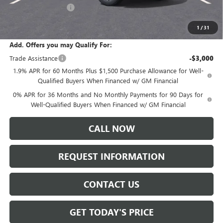
Purchase Allowance
-$1,750
Sale Price:
$61,730
1
/
31
Add. Offers you may Qualify For:
Trade Assistance
-$3,000
1.9% APR for 60 Months Plus $1,500 Purchase Allowance for Well-
Qualified Buyers When Financed w/ GM Financial
0% APR for 36 Months and No Monthly Payments for 90 Days for
Well-Qualified Buyers When Financed w/ GM Financial
CALL NOW
REQUEST INFORMATION
CONTACT US
GET TODAY'S PRICE