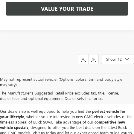
VALUE YOUR TRADE
Show: 12
At
Mike Smith Buick GMC
, we offer an
exceptional selection of new
May not represent actual vehicle. (Options, colors, trim and body style
vehicles
tailored to meet diverse driving needs. Our car dealership in
may vary)
Lockport proudly showcases premium models like the
rugged new GMC
The Manufacturer's Suggested Retail Price excludes tax, title, license,
Sierra
and the
luxurious Buick Enclave
, each providing outstanding
dealer fees and optional equipment. Dealer sets final price.
performance and innovative features.
Our dealership is well equipped to help you find the
perfect vehicle for
your lifestyle
, whether you're interested in new GMC electric vehicles or the
timeless appeal of Buick SUVs. Take advantage of our
competitive new
vehicle specials
, designed to offer you the best deals on the latest Buick
and GMC models. Visit us today and let our experienced team guide you to