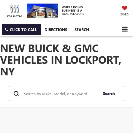
WHERE DOING
BUSINESS IS A
REAL PLEASURE
SAVED
CLICK TO CALL
DIRECTIONS
SEARCH
NEW BUICK & GMC
VEHICLES IN LOCKPORT,
NY
Search