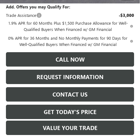
Add. Offers you may Qualify For:
Trade Assistance
-$3,000
1.9% APR for 60 Months Plus $1,500 Purchase Allowance for Well-
Qualified Buyers When Financed w/ GM Financial
0% APR for 36 Months and No Monthly Payments for 90 Days for
Well-Qualified Buyers When Financed w/ GM Financial
CALL NOW
REQUEST INFORMATION
CONTACT US
GET TODAY'S PRICE
VALUE YOUR TRADE