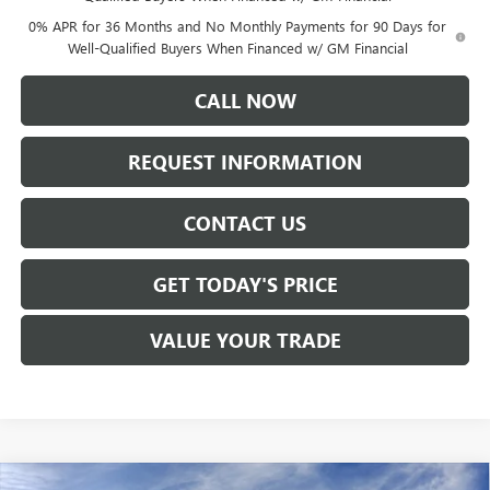
0% APR for 36 Months and No Monthly Payments for 90 Days for
Well-Qualified Buyers When Financed w/ GM Financial
CALL NOW
REQUEST INFORMATION
CONTACT US
GET TODAY'S PRICE
VALUE YOUR TRADE