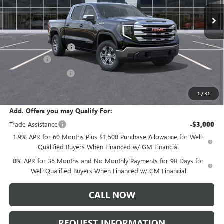
Ext.
Int.
In Stock
Less
MSRP:
$61,335
Documentation Fee:
+$175
Bonus Cash
-$2,500
Purchase Allowance
-$1,750
Sale Price:
$57,260
1
/
31
Add. Offers you may Qualify For:
Trade Assistance
-$3,000
1.9% APR for 60 Months Plus $1,500 Purchase Allowance for Well-
Qualified Buyers When Financed w/ GM Financial
0% APR for 36 Months and No Monthly Payments for 90 Days for
Well-Qualified Buyers When Financed w/ GM Financial
CALL NOW
REQUEST INFORMATION