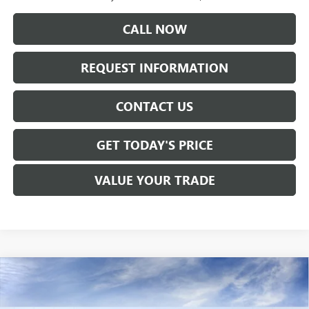
CALL NOW
REQUEST INFORMATION
CONTACT US
GET TODAY'S PRICE
VALUE YOUR TRADE
Compare Vehicle
$53,965
NEW
2026
GMC SIERRA 1500
ELEVATION
SALE PRICE
Price Drop