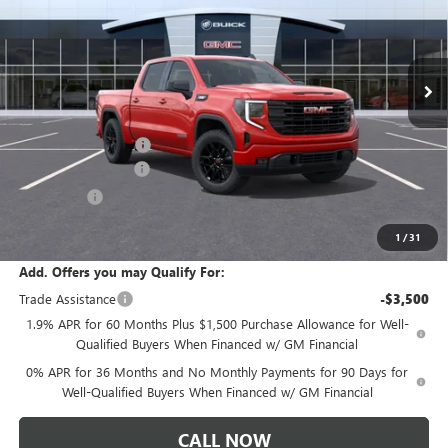
VIN:
1GTPUJEK4TZ458949
Stock:
T6569
Model:
TK10543
Ext.
Int.
In Transit
Less
MSRP:
$57,290
Documentation Fee:
+$175
Purchase Allowance
-$1,750
Bonus Cash
-$1,750
Sale Price:
$53,965
1
/
31
Add. Offers you may Qualify For:
Trade Assistance
-$3,500
1.9% APR for 60 Months Plus $1,500 Purchase Allowance for Well-
Qualified Buyers When Financed w/ GM Financial
0% APR for 36 Months and No Monthly Payments for 90 Days for
Well-Qualified Buyers When Financed w/ GM Financial
CALL NOW