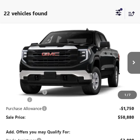
22 vehicles found
Compare Vehicle
$50,880
NEW
2026
GMC SIERRA 1500
PRO
SALE PRICE
Price Drop
VIN:
1GTUUAED4TZ464268
Stock:
T6570
Model:
TK10543
Ext.
Int.
In Transit
Less
MSRP:
$54,955
Documentation Fee:
+$175
1
/
7
Bonus Cash
-$2,500
Purchase Allowance
-$1,750
Sale Price:
$50,880
Add. Offers you may Qualify For: