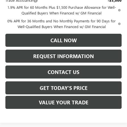
Trade Assistance
-$3,000
1.9% APR for 60 Months Plus $1,500 Purchase Allowance for Well-
Qualified Buyers When Financed w/ GM Financial
0% APR for 36 Months and No Monthly Payments for 90 Days for
Well-Qualified Buyers When Financed w/ GM Financial
CALL NOW
REQUEST INFORMATION
CONTACT US
GET TODAY'S PRICE
VALUE YOUR TRADE