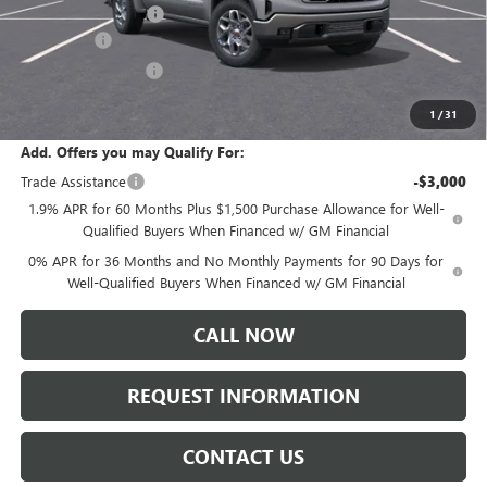
Documentation Fee:
+$175
Bonus Cash
-$2,500
Purchase Allowance
-$1,750
Sale Price:
$61,730
1
/
31
Add. Offers you may Qualify For:
Trade Assistance
-$3,000
1.9% APR for 60 Months Plus $1,500 Purchase Allowance for Well-
Qualified Buyers When Financed w/ GM Financial
0% APR for 36 Months and No Monthly Payments for 90 Days for
Well-Qualified Buyers When Financed w/ GM Financial
CALL NOW
REQUEST INFORMATION
CONTACT US