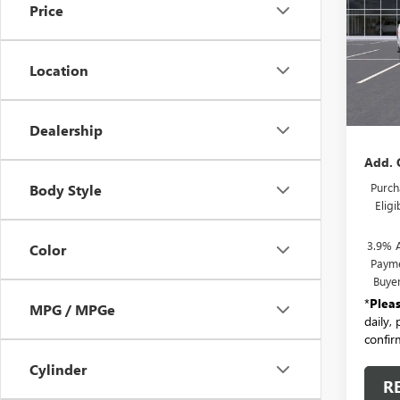
Price
VIN:
1G
Model
Location
In Sto
MSRP:
Docum
Dealership
Add. 
Purch
Body Style
Elig
3.9% 
Color
Payme
Buye
*
Plea
MPG / MPGe
daily,
confirm
Cylinder
R