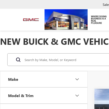
Sale
WHERE DOING
BUSINESS IS A
REAL
PLEASURE
NEW BUICK & GMC VEHIC
Make
Co
Model & Trim
NEW
ELEV