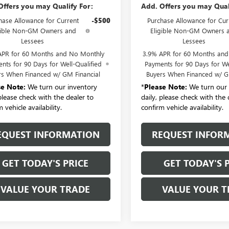
Offers you may Qualify For:
Add. Offers you may Qual
hase Allowance for Current
-$500
Purchase Allowance for Cur
gible Non-GM Owners and
Eligible Non-GM Owners 
Lessees
Lessees
APR for 60 Months and No Monthly
3.9% APR for 60 Months an
nts for 90 Days for Well-Qualified
Payments for 90 Days for We
rs When Financed w/ GM Financial
Buyers When Financed w/ G
se Note:
We turn our inventory
*
Please Note:
We turn our 
 please check with the dealer to
daily, please check with the 
 vehicle availability.
confirm vehicle availability.
EQUEST INFORMATION
REQUEST INFOR
GET TODAY'S PRICE
GET TODAY'S 
VALUE YOUR TRADE
VALUE YOUR T