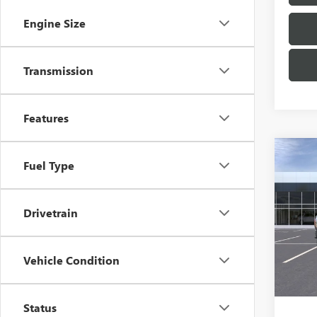
Engine Size
Transmission
Features
Co
Fuel Type
NEW
AT4
Drivetrain
VIN:
1G
Model
In Tra
Vehicle Condition
MSRP:
Docum
Status