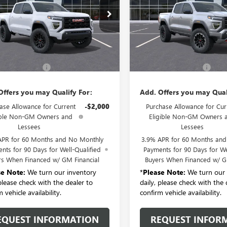
TP2BEK1T1284655
Stock:
T6551
VIN:
1GTP2DEK9T1286116
Stock:
:
T4C43
Model:
T4E43
Ext.
Int.
Less
Less
ck
In Stock
$48,125
MSRP:
entation Fee:
+$175
Documentation Fee:
Offers you may Qualify For:
Add. Offers you may Qual
ase Allowance for Current
-$2,000
Purchase Allowance for Cur
ible Non-GM Owners and
Eligible Non-GM Owners 
Lessees
Lessees
APR for 60 Months and No Monthly
3.9% APR for 60 Months an
nts for 90 Days for Well-Qualified
Payments for 90 Days for We
rs When Financed w/ GM Financial
Buyers When Financed w/ G
se Note:
We turn our inventory
*
Please Note:
We turn our 
 please check with the dealer to
daily, please check with the 
 vehicle availability.
confirm vehicle availability.
EQUEST INFORMATION
REQUEST INFOR