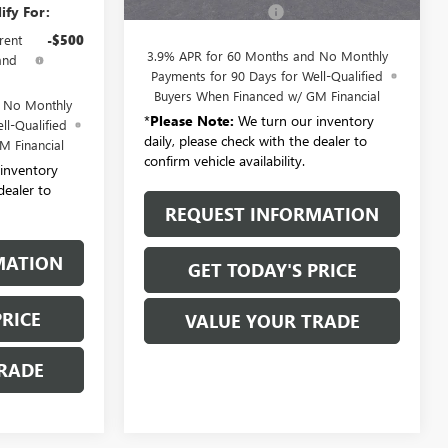
ify For:
Documentation Fee:
+$175
rent
-$500
3.9% APR for 60 Months and No Monthly
and
Payments for 90 Days for Well-Qualified
Buyers When Financed w/ GM Financial
d No Monthly
*
Please Note:
We turn our inventory
ll-Qualified
daily, please check with the dealer to
M Financial
confirm vehicle availability.
inventory
dealer to
REQUEST INFORMATION
MATION
GET TODAY'S PRICE
PRICE
VALUE YOUR TRADE
RADE