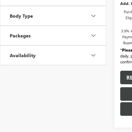
Add. 
Purc
Body Type
Eli
3.9% 
Packages
Payme
Buye
*
Plea
Availability
daily,
confirm
R