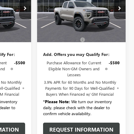
T6556
VIN:
1GTP2DEK7T1286132
Stock:
T6558
Model:
T4E43
Ext.
Ext.
Less
In Stock
$51,615
MSRP:
$51,615
+$175
Documentation Fee:
+$175
ify For:
Add. Offers you may Qualify For:
rent
-$500
Purchase Allowance for Current
-$500
and
Eligible Non-GM Owners and
Lessees
d No Monthly
3.9% APR for 60 Months and No Monthly
ll-Qualified
Payments for 90 Days for Well-Qualified
M Financial
Buyers When Financed w/ GM Financial
inventory
*
Please Note:
We turn our inventory
dealer to
daily, please check with the dealer to
confirm vehicle availability.
MATION
REQUEST INFORMATION