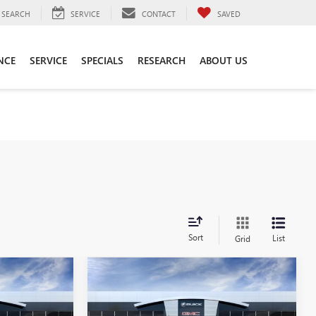
SEARCH
SERVICE
CONTACT
SAVED
NCE
SERVICE
SPECIALS
RESEARCH
ABOUT US
Sort
List
Grid
Compare Vehicle
0
$51,790
N
NEW
2026
GMC CANYON
AT4
SALE PRICE