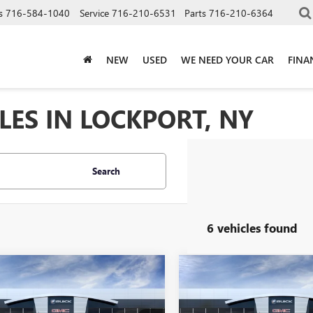
s
716-584-1040
Service
716-210-6531
Parts
716-210-6364
NEW
USED
WE NEED YOUR CAR
FINA
LES IN LOCKPORT, NY
Search
6 vehicles found
mpare Vehicle
Compare Vehicle
$48,300
$51,79
2026
GMC CANYON
NEW
2026
GMC CANYO
ATION
SALE PRICE
AT4
SALE PRICE