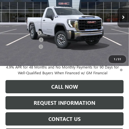
Ext.
Int.
In Stock
Less
MSRP:
$54,945
WESTERN V PLOW
+$9,697
Documentation Fee:
+$175
Purchase Allowance
-$1,000
Sale Price:
$63,817
1
/
31
4.9% APR for 48 Months and No Monthly Payments for 90 Days for
Well-Qualified Buyers When Financed w/ GM Financial
CALL NOW
REQUEST INFORMATION
CONTACT US