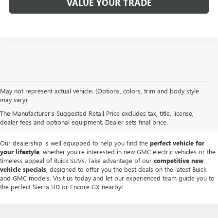
VALUE YOUR TRADE
At
Mike Smith Buick GMC
, we offer an
exceptional selection of new
May not represent actual vehicle. (Options, colors, trim and body style
vehicles
tailored to meet diverse driving needs. Our car dealership in
may vary)
Lockport proudly showcases premium models like the
rugged new GMC
The Manufacturer's Suggested Retail Price excludes tax, title, license,
Sierra
and the
luxurious Buick Enclave
, each providing outstanding
dealer fees and optional equipment. Dealer sets final price.
performance and innovative features.
Our dealership is well equipped to help you find the
perfect vehicle for
your lifestyle
, whether you're interested in new GMC electric vehicles or the
timeless appeal of Buick SUVs. Take advantage of our
competitive new
vehicle specials
, designed to offer you the best deals on the latest Buick
and GMC models. Visit us today and let our experienced team guide you to
the perfect Sierra HD or Encore GX nearby!