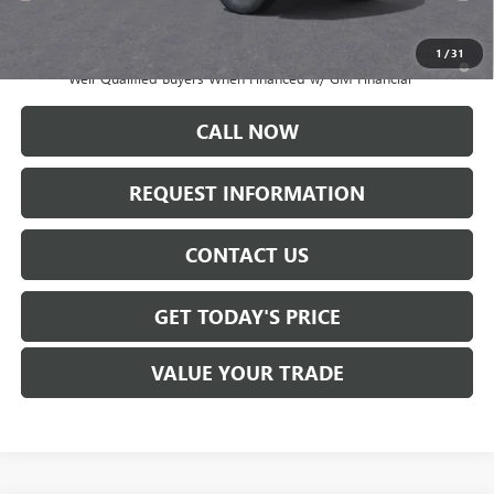
Sale Price:
$71,020
1
/
31
4.9% APR for 48 Months and No Monthly Payments for 90 Days for
Well-Qualified Buyers When Financed w/ GM Financial
CALL NOW
REQUEST INFORMATION
CONTACT US
GET TODAY'S PRICE
VALUE YOUR TRADE