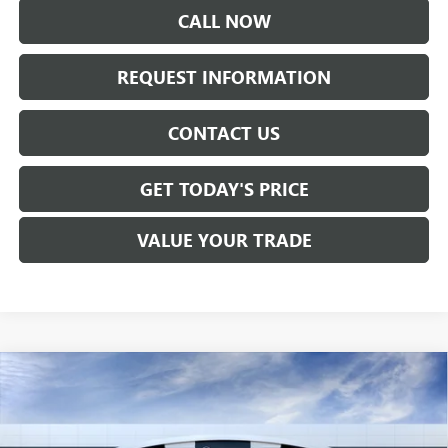
CALL NOW
REQUEST INFORMATION
CONTACT US
GET TODAY'S PRICE
VALUE YOUR TRADE
Compare Vehicle
NEW
2026
GMC SIERRA 2500 HD
DENALI
$99,620
ULTIMATE
SALE PRICE
VIN:
1GT4UXEY5TF290105
Stock:
T6491
Model:
TK20743