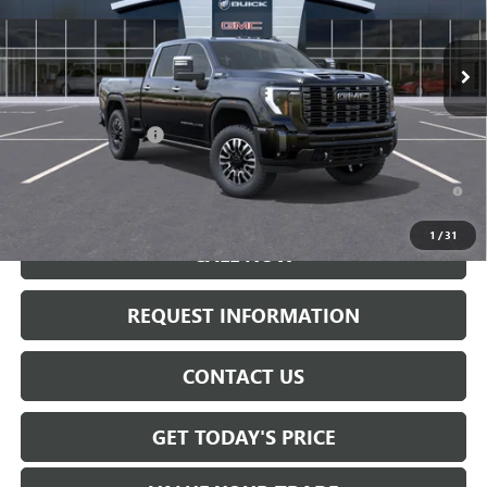
Ext.
Int.
In Stock
Less
MSRP:
$99,445
Documentation Fee:
+$175
4.9% APR for 48 Months and No Monthly Payments for 90 Days for
Well-Qualified Buyers When Financed w/ GM Financial
1
/
31
CALL NOW
REQUEST INFORMATION
CONTACT US
GET TODAY'S PRICE