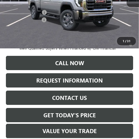
MSRP:
$83,365
Documentation Fee:
+$175
Purchase Allowance
-$1,000
Sale Price:
$82,540
1
/
31
4.9% APR for 48 Months and No Monthly Payments for 90 Days for
Well-Qualified Buyers When Financed w/ GM Financial
CALL NOW
REQUEST INFORMATION
CONTACT US
GET TODAY'S PRICE
VALUE YOUR TRADE