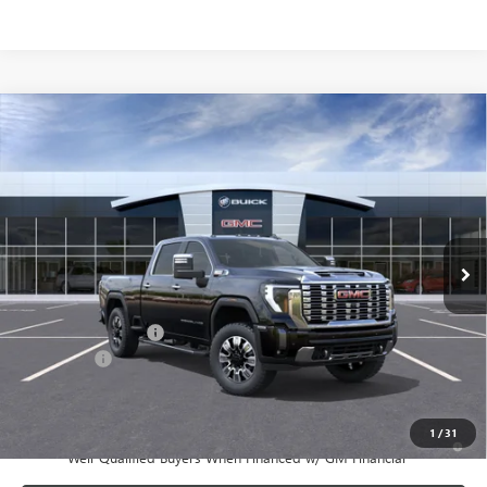
Compare Vehicle
$89,630
NEW
2026
GMC SIERRA 2500 HD
DENALI
SALE PRICE
Price Drop
VIN:
1GT4UREY7TF277965
Stock:
T6454
Model:
TK20743
Ext.
Int.
In Stock
Less
MSRP:
$91,455
Documentation Fee:
+$175
Bonus Cash
-$2,000
Sale Price:
$89,630
1
/
31
4.9% APR for 48 Months and No Monthly Payments for 90 Days for
Well-Qualified Buyers When Financed w/ GM Financial