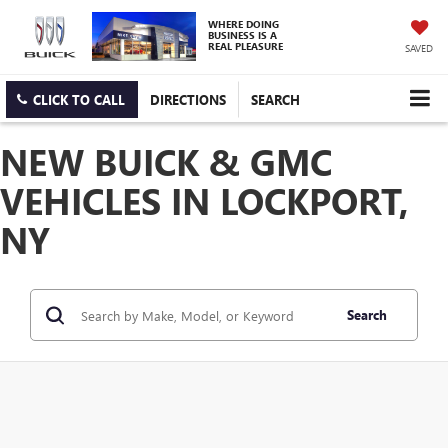
WHERE DOING
BUSINESS IS A
REAL PLEASURE
SAVED
CLICK TO CALL
DIRECTIONS
SEARCH
NEW BUICK & GMC
VEHICLES IN LOCKPORT,
NY
Search