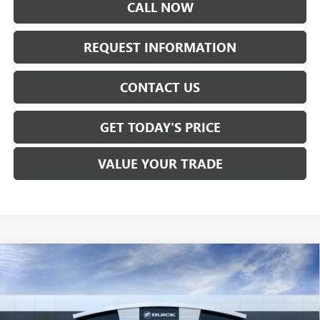
CALL NOW
REQUEST INFORMATION
CONTACT US
GET TODAY'S PRICE
VALUE YOUR TRADE
Compare Vehicle
$63,817
NEW
2026
GMC SIERRA 2500 HD
PRO
SALE PRICE
VIN:
1GT3ULE73TF319144
Stock:
T6529
Model:
TK20903