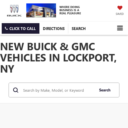
WHERE DOING
BUSINESS IS A
REAL PLEASURE
SAVED
CLICK TO CALL
DIRECTIONS
SEARCH
NEW BUICK & GMC
VEHICLES IN LOCKPORT,
NY
Search