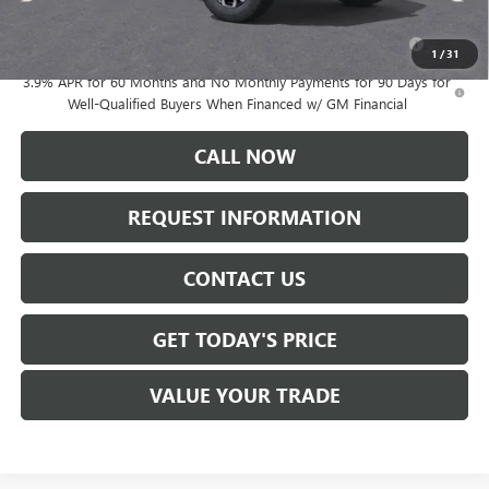
Add. Offers you may Qualify For:
Purchase Allowance for Current Eligible Non-GM Owners
-$500
and Lessees
1
/
31
3.9% APR for 60 Months and No Monthly Payments for 90 Days for
Well-Qualified Buyers When Financed w/ GM Financial
CALL NOW
REQUEST INFORMATION
CONTACT US
GET TODAY'S PRICE
VALUE YOUR TRADE