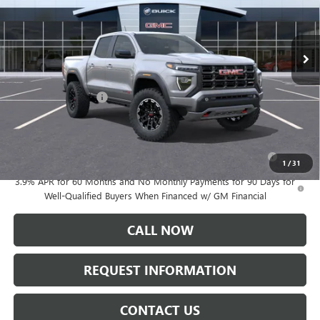
Ext.
In Stock
Less
MSRP:
$51,615
Documentation Fee:
+$175
Add. Offers you may Qualify For:
Purchase Allowance for Current Eligible Non-GM Owners
-$500
and Lessees
1
/
31
3.9% APR for 60 Months and No Monthly Payments for 90 Days for
Well-Qualified Buyers When Financed w/ GM Financial
CALL NOW
REQUEST INFORMATION
CONTACT US