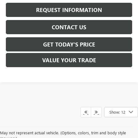
REQUEST INFORMATION
CONTACT US
GET TODAY'S PRICE
VALUE YOUR TRADE
Show: 12
At
Mike Smith Buick GMC
, we offer an
exceptional selection of new
May not represent actual vehicle. (Options, colors, trim and body style
vehicles
tailored to meet diverse driving needs. Our car dealership in