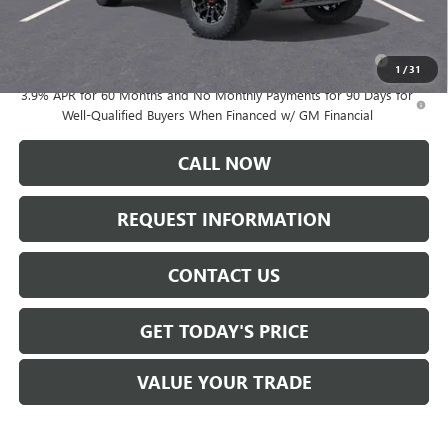
Add. Offers you may Qualify For:
Purchase Allowance for Current Eligible Non-GM Owners
-$500
and Lessees
1
/
31
3.9% APR for 60 Months and No Monthly Payments for 90 Days for
Well-Qualified Buyers When Financed w/ GM Financial
CALL NOW
REQUEST INFORMATION
CONTACT US
GET TODAY'S PRICE
VALUE YOUR TRADE