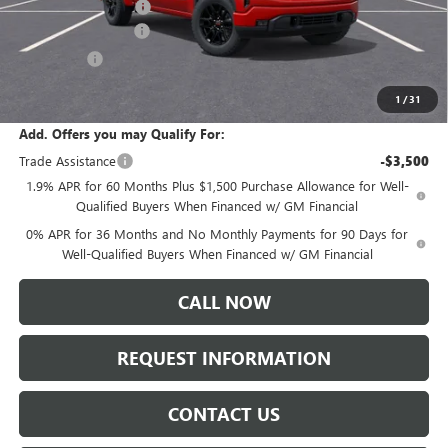
Documentation Fee:
+$175
Purchase Allowance
-$1,750
Bonus Cash
-$1,750
Sale Price:
$53,965
1
/
31
Add. Offers you may Qualify For:
Trade Assistance
-$3,500
1.9% APR for 60 Months Plus $1,500 Purchase Allowance for Well-
Qualified Buyers When Financed w/ GM Financial
0% APR for 36 Months and No Monthly Payments for 90 Days for
Well-Qualified Buyers When Financed w/ GM Financial
CALL NOW
REQUEST INFORMATION
CONTACT US