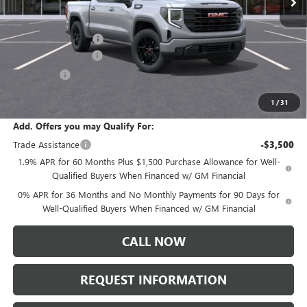
Less
MSRP:
$57,290
Documentation Fee:
+$175
Purchase Allowance
-$1,750
Bonus Cash
-$1,750
Sale Price:
$53,965
1
/
31
Add. Offers you may Qualify For:
Trade Assistance
-$3,500
1.9% APR for 60 Months Plus $1,500 Purchase Allowance for Well-
Qualified Buyers When Financed w/ GM Financial
0% APR for 36 Months and No Monthly Payments for 90 Days for
Well-Qualified Buyers When Financed w/ GM Financial
CALL NOW
REQUEST INFORMATION