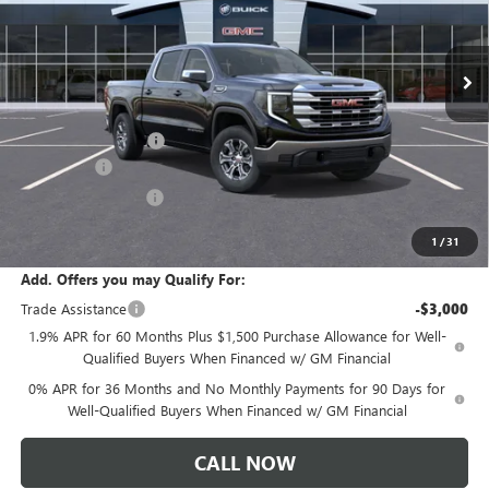
Ext.
Int.
In Stock
Less
MSRP:
$61,335
Documentation Fee:
+$175
Bonus Cash
-$2,500
Purchase Allowance
-$1,750
Sale Price:
$57,260
1
/
31
Add. Offers you may Qualify For:
Trade Assistance
-$3,000
1.9% APR for 60 Months Plus $1,500 Purchase Allowance for Well-
Qualified Buyers When Financed w/ GM Financial
0% APR for 36 Months and No Monthly Payments for 90 Days for
Well-Qualified Buyers When Financed w/ GM Financial
CALL NOW