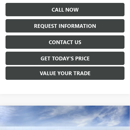
CALL NOW
REQUEST INFORMATION
CONTACT US
GET TODAY'S PRICE
VALUE YOUR TRADE
Compare Vehicle
$51,790
NEW
2026
GMC CANYON
AT4
SALE PRICE
VIN:
1GTP2DEK9T1286116
Stock:
T6556
Model:
T4E43