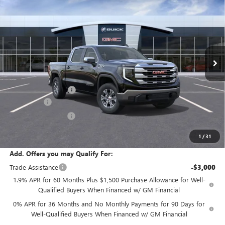
SALE PRICE
Price Drop
VIN:
1GTUUBED2TZ286950
Stock:
T6307
Model:
TK10543
Ext.
Int.
In Stock
Less
MSRP:
$61,335
Documentation Fee:
+$175
Bonus Cash
-$2,500
Purchase Allowance
-$1,750
Sale Price:
$57,260
1
/
31
Add. Offers you may Qualify For:
Trade Assistance
-$3,000
1.9% APR for 60 Months Plus $1,500 Purchase Allowance for Well-
Qualified Buyers When Financed w/ GM Financial
0% APR for 36 Months and No Monthly Payments for 90 Days for
Well-Qualified Buyers When Financed w/ GM Financial