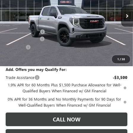
Ext.
Int.
In Stock
Less
MSRP:
$57,290
Documentation Fee:
+$175
Purchase Allowance
-$1,750
Bonus Cash
-$1,750
Sale Price:
$53,965
1
/
38
Add. Offers you may Qualify For:
Trade Assistance
-$3,500
1.9% APR for 60 Months Plus $1,500 Purchase Allowance for Well-
Qualified Buyers When Financed w/ GM Financial
0% APR for 36 Months and No Monthly Payments for 90 Days for
Well-Qualified Buyers When Financed w/ GM Financial
CALL NOW