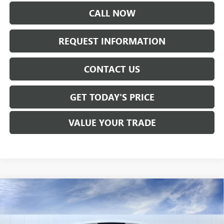
CALL NOW
REQUEST INFORMATION
CONTACT US
GET TODAY'S PRICE
VALUE YOUR TRADE
Compare Vehicle
$57,260
NEW
2026
GMC SIERRA 1500
SLE
SALE PRICE
Price Drop
VIN:
1GTUUBED6TZ286935
Stock:
T6305
Model:
TK10543