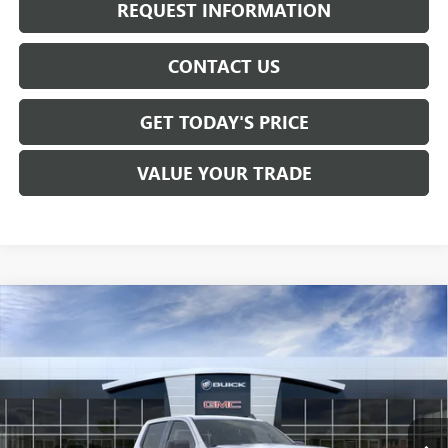
REQUEST INFORMATION
CONTACT US
GET TODAY'S PRICE
VALUE YOUR TRADE
Compare Vehicle
$53,965
NEW
2026
GMC SIERRA 1500
ELEVATION
SALE PRICE
VIN:
3GTPUJEK8TG382023
Stock:
T6540
Model:
TK10543
Ext.
Int.
In Stock