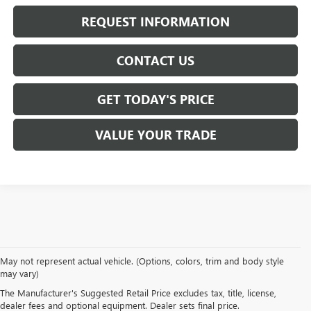
REQUEST INFORMATION
CONTACT US
GET TODAY'S PRICE
VALUE YOUR TRADE
At
Mike Smith Buick GMC
, we offer an
exceptional selection of new
May not represent actual vehicle. (Options, colors, trim and body style
vehicles
tailored to meet diverse driving needs. Our car dealership in
may vary)
Lockport proudly showcases premium models like the
rugged new GMC
The Manufacturer's Suggested Retail Price excludes tax, title, license,
Sierra
and the
luxurious Buick Enclave
, each providing outstanding
dealer fees and optional equipment. Dealer sets final price.
performance and innovative features.