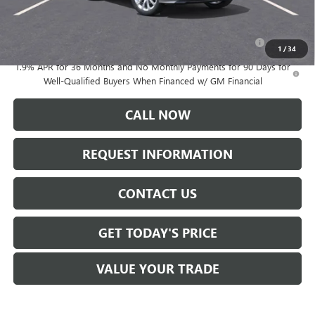
Add. Offers you may Qualify For:
Purchase Allowance for Current Eligible Non-GM Owners
-$2,250
and Lessees
1
/
34
1.9% APR for 36 Months and No Monthly Payments for 90 Days for
Well-Qualified Buyers When Financed w/ GM Financial
CALL NOW
REQUEST INFORMATION
CONTACT US
GET TODAY'S PRICE
VALUE YOUR TRADE