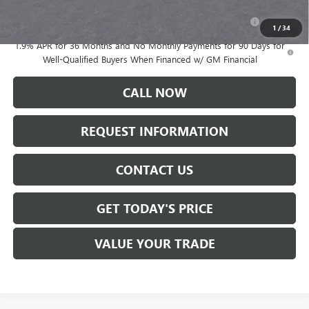
Purchase Allowance for Current Eligible Non-GM Owners
-$2,250
and Lessees
1
/
34
1.9% APR for 36 Months and No Monthly Payments for 90 Days for
Well-Qualified Buyers When Financed w/ GM Financial
CALL NOW
REQUEST INFORMATION
CONTACT US
GET TODAY'S PRICE
VALUE YOUR TRADE