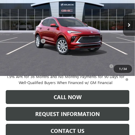
Ext.
Int.
In Transit
Less
MSRP:
$34,985
Documentation Fee:
+$175
Add. Offers you may Qualify For:
Purchase Allowance for Current Eligible Non-GM Owners
-$2,250
and Lessees
1
/
34
1.9% APR for 36 Months and No Monthly Payments for 90 Days for
Well-Qualified Buyers When Financed w/ GM Financial
CALL NOW
REQUEST INFORMATION
CONTACT US