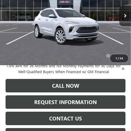
Ext.
Int.
In Transit
Less
MSRP:
$37,185
Documentation Fee:
+$175
Add. Offers you may Qualify For:
Purchase Allowance for Current Eligible Non-GM Owners
-$2,250
and Lessees
1
/
34
1.9% APR for 36 Months and No Monthly Payments for 90 Days for
Well-Qualified Buyers When Financed w/ GM Financial
CALL NOW
REQUEST INFORMATION
CONTACT US