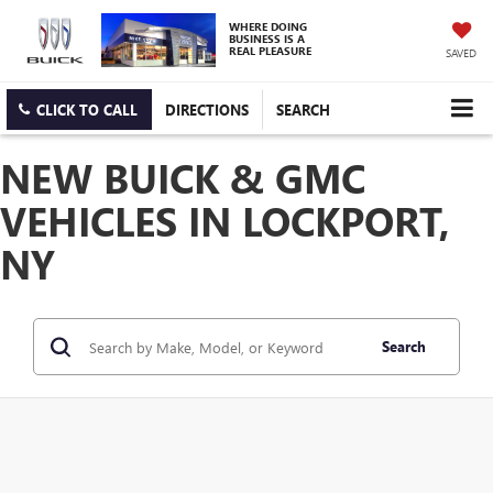
WHERE DOING
BUSINESS IS A
REAL PLEASURE
SAVED
CLICK TO CALL
DIRECTIONS
SEARCH
NEW BUICK & GMC
VEHICLES IN LOCKPORT,
NY
Search