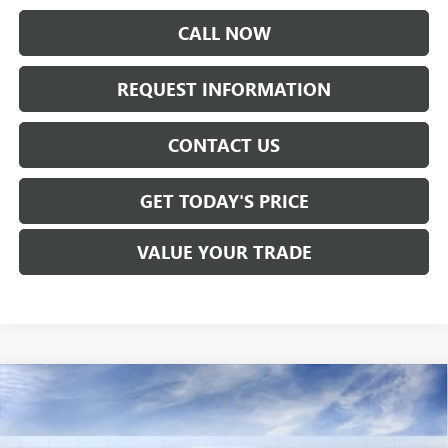
CALL NOW
REQUEST INFORMATION
CONTACT US
GET TODAY'S PRICE
VALUE YOUR TRADE
Compare Vehicle
$35,160
NEW
2026
BUICK ENCORE GX
AVENIR
SALE PRICE
VIN:
KL4AMFSL1TB268741
Stock:
B6311
Model:
4TT26