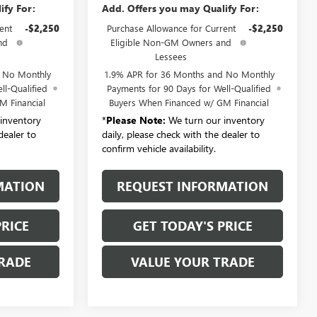
ify For:
Add. Offers you may Qualify For:
ent
-$2,250
Purchase Allowance for Current
-$2,250
nd
Eligible Non-GM Owners and
Lessees
d No Monthly
1.9% APR for 36 Months and No Monthly
ll-Qualified
Payments for 90 Days for Well-Qualified
M Financial
Buyers When Financed w/ GM Financial
inventory
*
Please Note:
We turn our inventory
dealer to
daily, please check with the dealer to
confirm vehicle availability.
MATION
REQUEST INFORMATION
PRICE
GET TODAY'S PRICE
RADE
VALUE YOUR TRADE