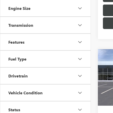
Engine Size
Transmission
Features
Co
NEW
Fuel Type
ENCO
TOU
Drivetrain
VIN:
KL
Model
In Tra
Vehicle Condition
MSRP:
Docum
Status