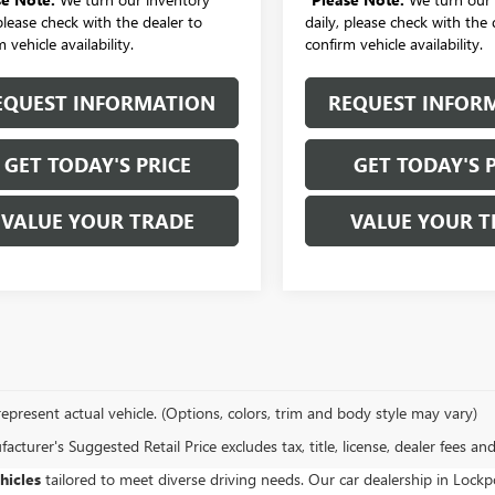
 please check with the dealer to
daily, please check with the 
 vehicle availability.
confirm vehicle availability.
EQUEST INFORMATION
REQUEST INFOR
GET TODAY'S PRICE
GET TODAY'S 
VALUE YOUR TRADE
VALUE YOUR T
epresent actual vehicle. (Options, colors, trim and body style may vary)
cturer's Suggested Retail Price excludes tax, title, license, dealer fees an
hicles
tailored to meet diverse driving needs. Our car dealership in Loc