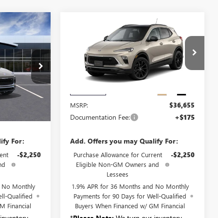
Compare Vehicle
NEW
2026
BUICK
0
$36,830
ENCORE GX
SPORT
SALE PRICE
TOURING
B6331
VIN:
KL4AMESL1TB270127
Stock:
B6337
Model:
4TY26
Ext.
Int.
Ext.
Int.
Less
In Transit
$36,655
MSRP:
$36,655
+$175
Documentation Fee:
+$175
ify For:
Add. Offers you may Qualify For:
ent
-$2,250
Purchase Allowance for Current
-$2,250
nd
Eligible Non-GM Owners and
Lessees
d No Monthly
1.9% APR for 36 Months and No Monthly
ll-Qualified
Payments for 90 Days for Well-Qualified
M Financial
Buyers When Financed w/ GM Financial
inventory
*
Please Note:
We turn our inventory