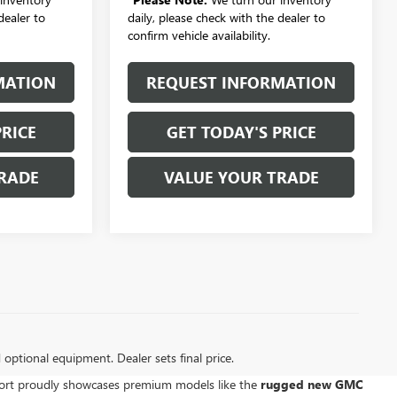
dealer to
daily, please check with the dealer to
confirm vehicle availability.
MATION
REQUEST INFORMATION
PRICE
GET TODAY'S PRICE
RADE
VALUE YOUR TRADE
d optional equipment. Dealer sets final price.
kport proudly showcases premium models like the
rugged new GMC