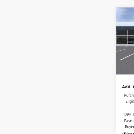
Co
NEW
ENCO
TOU
VIN:
KL
Model
In Tra
MSRP:
Docum
Add. 
Purch
Elig
1.9% 
Payme
Buye
*
Plea