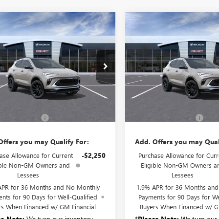
mpare Vehicle
Compare Vehicle
2026
BUICK
NEW
2026
BUICK
$36,830
$36,83
RE GX
SPORT
ENCORE GX
SPORT
SALE PRICE
SALE PRICE
RING
TOURING
4AMESL7TB270049
Stock:
B6334
VIN:
KL4AMESL8TB270061
Stock:
:
4TY26
Model:
4TY26
Ext.
Int.
Less
Less
nsit
In Transit
$36,655
MSRP:
entation Fee:
+$175
Documentation Fee:
Offers you may Qualify For:
Add. Offers you may Qual
ase Allowance for Current
-$2,250
Purchase Allowance for Curr
ible Non-GM Owners and
Eligible Non-GM Owners a
Lessees
Lessees
APR for 36 Months and No Monthly
1.9% APR for 36 Months an
nts for 90 Days for Well-Qualified
Payments for 90 Days for We
rs When Financed w/ GM Financial
Buyers When Financed w/ G
se Note:
We turn our inventory
*
Please Note:
We turn our 