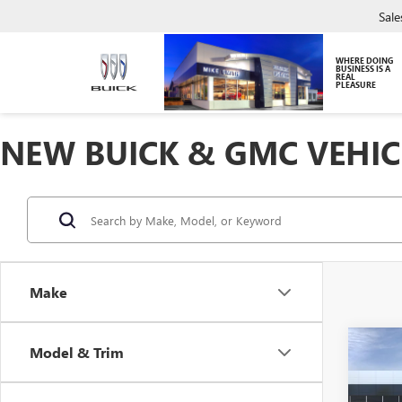
Sale
WHERE DOING
BUSINESS IS A
REAL
PLEASURE
NEW BUICK & GMC VEHIC
Make
Co
Model & Trim
NEW
ENCO
TOU