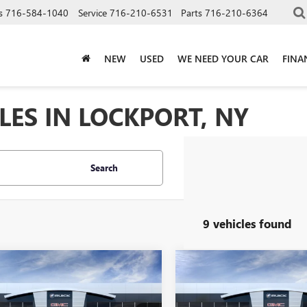
s
716-584-1040
Service
716-210-6531
Parts
716-210-6364
NEW
USED
WE NEED YOUR CAR
FINA
LES IN LOCKPORT, NY
Search
9 vehicles found
mpare Vehicle
Compare Vehicle
2026
BUICK
NEW
2026
BUICK
$30,960
$31,45
RE GX
SPORT
ENCORE GX
SPORT
SALE PRICE
SALE PRICE
RING
TOURING