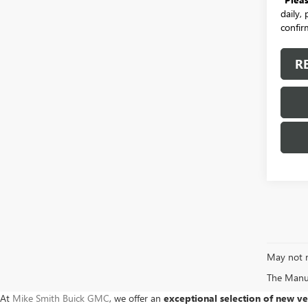
daily,
confirm
R
May not r
The Manufa
At
Mike Smith Buick GMC
, we offer an
exceptional selection of new ve