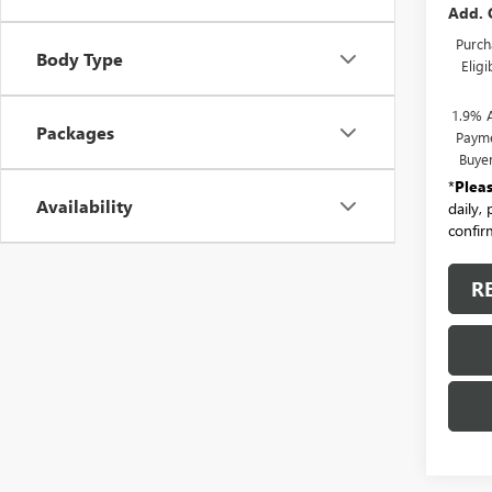
Add. 
Purch
Body Type
Elig
1.9% 
Packages
Payme
Buye
*
Plea
Availability
daily,
confirm
R