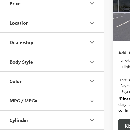
Price
Pric
VIN:
KL
Model
Location
In Tra
MSRP:
Docum
Dealership
Add. 
Purch
Body Style
Elig
1.9% 
Color
Payme
Buye
*
Plea
MPG / MPGe
daily,
confirm
Cylinder
R