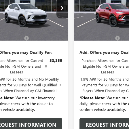
e Drop
VIN:
KL4AMDSLXTB278866
Stock
Model:
4TS26
4AMDSLXTB279712
Stock:
B6322
:
4TS26
Less
Less
In Transit
Ext.
Int.
nsit
$30,785
MSRP:
entation Fee:
+$175
Documentation Fee:
Offers you may Qualify For:
Add. Offers you may Qual
ase Allowance for Current
-$2,250
Purchase Allowance for Curr
ible Non-GM Owners and
Eligible Non-GM Owners a
Lessees
Lessees
APR for 36 Months and No Monthly
1.9% APR for 36 Months an
nts for 90 Days for Well-Qualified
Payments for 90 Days for We
rs When Financed w/ GM Financial
Buyers When Financed w/ G
se Note:
We turn our inventory
*
Please Note:
We turn our 
 please check with the dealer to
daily, please check with the 
 vehicle availability.
confirm vehicle availability.
EQUEST INFORMATION
REQUEST INFOR