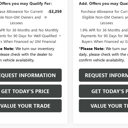
Offers you may Qualify For:
Add. Offers you may Qual
ase Allowance for Current
-$2,250
Purchase Allowance for Curr
ible Non-GM Owners and
Eligible Non-GM Owners a
Lessees
Lessees
APR for 36 Months and No Monthly
1.9% APR for 36 Months an
nts for 90 Days for Well-Qualified
Payments for 90 Days for We
rs When Financed w/ GM Financial
Buyers When Financed w/ G
se Note:
We turn our inventory
*
Please Note:
We turn our 
 please check with the dealer to
daily, please check with the 
 vehicle availability.
confirm vehicle availability.
EQUEST INFORMATION
REQUEST INFOR
GET TODAY'S PRICE
GET TODAY'S 
VALUE YOUR TRADE
VALUE YOUR T