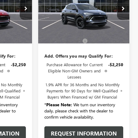
Price Drop
:
B6308
VIN:
KL4AMDSL4TB278894
Stock:
B6324
Model:
4TS26
Ext.
Int.
Less
Ext.
Int.
In Transit
$31,280
MSRP:
$31,280
+$175
Documentation Fee:
+$175
ify For:
Add. Offers you may Qualify For:
ent
-$2,250
Purchase Allowance for Current
-$2,250
nd
Eligible Non-GM Owners and
Lessees
d No Monthly
1.9% APR for 36 Months and No Monthly
ll-Qualified
Payments for 90 Days for Well-Qualified
M Financial
Buyers When Financed w/ GM Financial
inventory
*
Please Note:
We turn our inventory
dealer to
daily, please check with the dealer to
confirm vehicle availability.
MATION
REQUEST INFORMATION