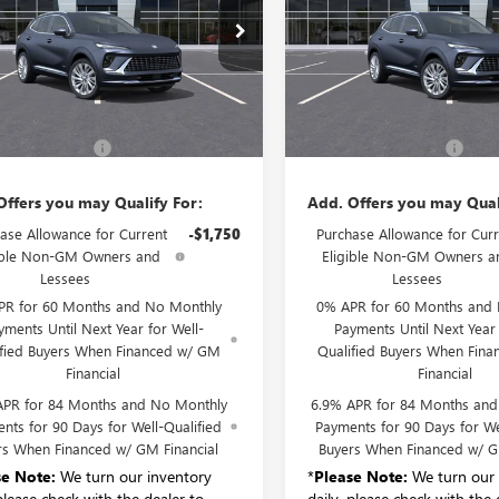
BFZSR4XTD033326
Stock:
B6205
VIN:
LRBFZSR40TD042519
Stock:
:
4ZE26
Model:
4ZE26
Ext.
Int.
Less
Less
ck
In Stock
$52,695
MSRP:
entation Fee:
+$175
Documentation Fee:
Offers you may Qualify For:
Add. Offers you may Qual
ase Allowance for Current
-$1,750
Purchase Allowance for Curr
ible Non-GM Owners and
Eligible Non-GM Owners a
Lessees
Lessees
PR for 60 Months and No Monthly
0% APR for 60 Months and
yments Until Next Year for Well-
Payments Until Next Year 
ified Buyers When Financed w/ GM
Qualified Buyers When Fin
Financial
Financial
APR for 84 Months and No Monthly
6.9% APR for 84 Months an
nts for 90 Days for Well-Qualified
Payments for 90 Days for We
rs When Financed w/ GM Financial
Buyers When Financed w/ G
se Note:
We turn our inventory
*
Please Note:
We turn our 
 please check with the dealer to
daily, please check with the 