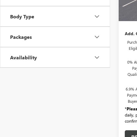
In Sto
MSRP:
Body Type
Docum
Add. 
Packages
Purch
Elig
Availability
0% A
Pa
Qual
6.9% 
Payme
Buye
*
Plea
daily,
confirm