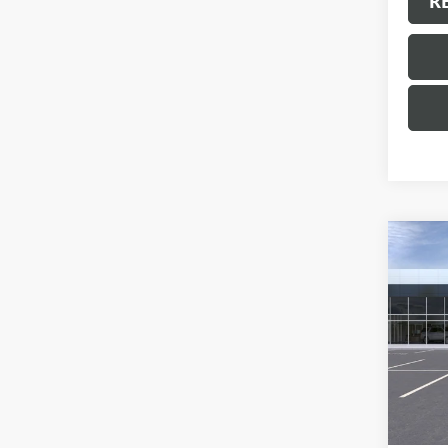
R
Co
NEW
ENVI
VIN:
LR
Model
In Sto
MSRP:
Docum