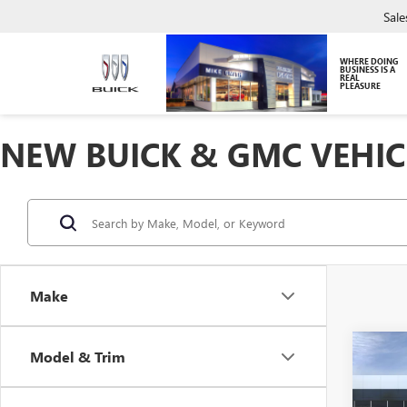
Sale
WHERE DOING
BUSINESS IS A
REAL
PLEASURE
NEW BUICK & GMC VEHIC
Make
Co
Model & Trim
NEW
ENVI