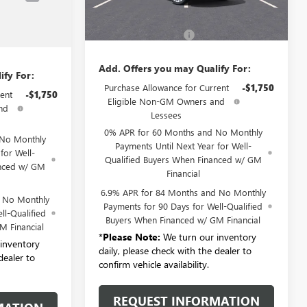
Ext.
Int.
MSRP:
$53,295
$53,295
Documentation Fee:
+$175
+$175
Add. Offers you may Qualify For:
ify For:
Purchase Allowance for Current
-$1,750
ent
-$1,750
Eligible Non-GM Owners and
nd
Lessees
0% APR for 60 Months and No Monthly
 No Monthly
Payments Until Next Year for Well-
for Well-
Qualified Buyers When Financed w/ GM
anced w/ GM
Financial
6.9% APR for 84 Months and No Monthly
d No Monthly
Payments for 90 Days for Well-Qualified
ll-Qualified
Buyers When Financed w/ GM Financial
M Financial
*
Please Note:
We turn our inventory
inventory
daily, please check with the dealer to
dealer to
confirm vehicle availability.
REQUEST INFORMATION