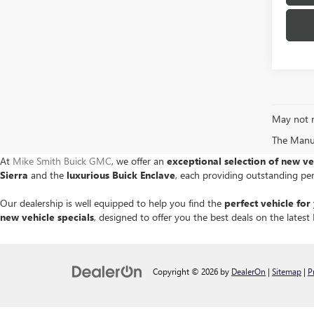
May not r
The Manufa
At
Mike Smith Buick GMC
, we offer an
exceptional selection of new ve
Sierra
and the
luxurious Buick Enclave
, each providing outstanding pe
Our dealership is well equipped to help you find the
perfect vehicle for 
new vehicle specials
, designed to offer you the best deals on the late
Copyright © 2026
by
DealerOn
|
Sitemap
|
P