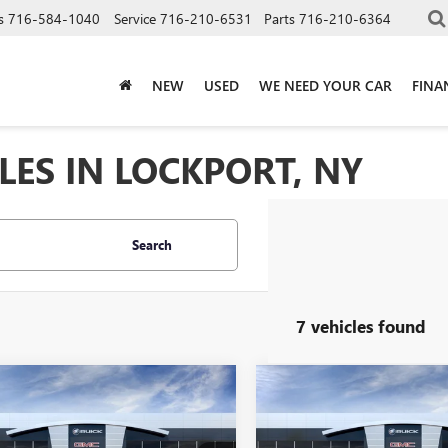
s
716-584-1040
Service
716-210-6531
Parts
716-210-6364
NEW
USED
WE NEED YOUR CAR
FINA
LES IN LOCKPORT, NY
Search
7 vehicles found
mpare Vehicle
Compare Vehicle
$52,870
$52,87
2026
BUICK
NEW
2026
BUICK
SION
AVENIR
SALE PRICE
ENVISION
AVENIR
SALE PRICE