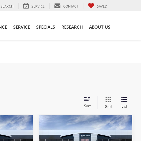
SEARCH
SERVICE
CONTACT
SAVED
NCE
SERVICE
SPECIALS
RESEARCH
ABOUT US
Sort
List
Grid
Compare Vehicle
0
$52,870
NEW
2026
BUICK
ENVISION
AVENIR
SALE PRICE