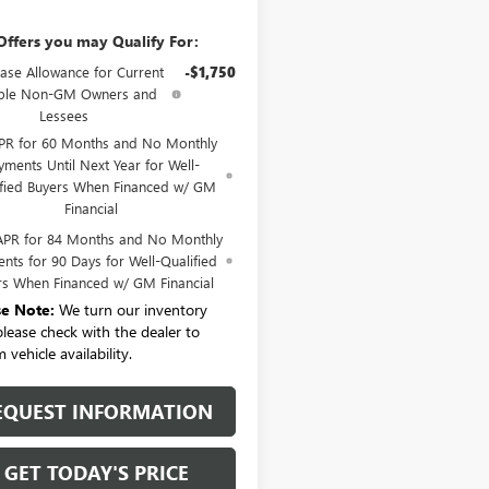
Offers you may Qualify For:
ase Allowance for Current
-$1,750
ible Non-GM Owners and
Lessees
PR for 60 Months and No Monthly
yments Until Next Year for Well-
ified Buyers When Financed w/ GM
Financial
APR for 84 Months and No Monthly
nts for 90 Days for Well-Qualified
rs When Financed w/ GM Financial
se Note:
We turn our inventory
 please check with the dealer to
 vehicle availability.
EQUEST INFORMATION
GET TODAY'S PRICE