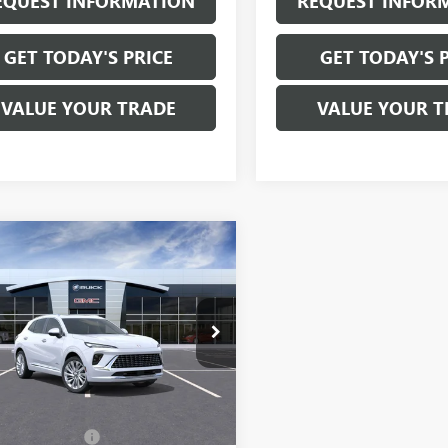
EQUEST INFORMATION
REQUEST INFOR
GET TODAY'S PRICE
GET TODAY'S 
VALUE YOUR TRADE
VALUE YOUR T
mpare Vehicle
$53,470
2026
BUICK
SION
AVENIR
SALE PRICE
BFZSR49TD041854
Stock:
B6229
:
4ZE26
Ext.
Int.
Less
ck
$53,295
entation Fee:
+$175