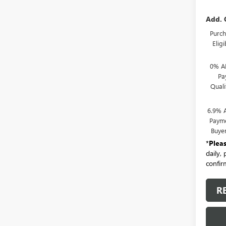
Add. 
Purch
Elig
0% A
Pa
Qual
6.9% 
Payme
Buye
*
Plea
daily,
confirm
R