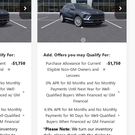
B6221
VIN:
LRBFZSR42TD055482
Stock:
B6222
Model:
4ZE26
Ext.
Int.
Ext.
Int.
Less
In Stock
$52,695
MSRP:
$52,695
+$175
Documentation Fee:
+$175
ify For:
Add. Offers you may Qualify For:
ent
-$1,750
Purchase Allowance for Current
-$1,750
nd
Eligible Non-GM Owners and
Lessees
 No Monthly
0% APR for 60 Months and No Monthly
for Well-
Payments Until Next Year for Well-
anced w/ GM
Qualified Buyers When Financed w/ GM
Financial
d No Monthly
6.9% APR for 84 Months and No Monthly
ll-Qualified
Payments for 90 Days for Well-Qualified
M Financial
Buyers When Financed w/ GM Financial
inventory
*
Please Note:
We turn our inventory
dealer to
daily, please check with the dealer to