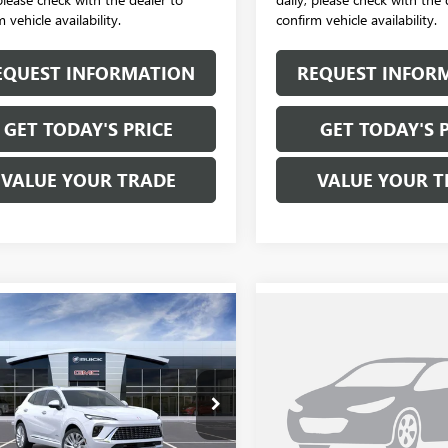
 vehicle availability.
confirm vehicle availability.
EQUEST INFORMATION
REQUEST INFOR
GET TODAY'S PRICE
GET TODAY'S 
VALUE YOUR TRADE
VALUE YOUR T
mpare Vehicle
Compare Vehicle
$53,470
$53,47
2026
BUICK
NEW
2026
BUICK
SION
AVENIR
SALE PRICE
ENVISION
AVENIR
SALE PRICE
BFZSR44TD028610
Stock:
B6176
VIN:
LRBFZSR44TD028705
Stock:
:
4ZE26
Model:
4ZE26