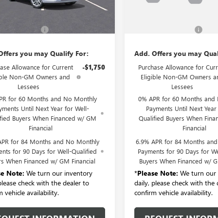
Ext.
Int.
Less
Less
ck
In Stock
$53,295
MSRP:
entation Fee:
+$175
Documentation Fee:
Offers you may Qualify For:
Add. Offers you may Qual
ase Allowance for Current
-$1,750
Purchase Allowance for Curr
ible Non-GM Owners and
Eligible Non-GM Owners a
Lessees
Lessees
PR for 60 Months and No Monthly
0% APR for 60 Months and
yments Until Next Year for Well-
Payments Until Next Year 
ified Buyers When Financed w/ GM
Qualified Buyers When Fin
Financial
Financial
APR for 84 Months and No Monthly
6.9% APR for 84 Months an
nts for 90 Days for Well-Qualified
Payments for 90 Days for We
rs When Financed w/ GM Financial
Buyers When Financed w/ G
se Note:
We turn our inventory
*
Please Note:
We turn our 
 please check with the dealer to
daily, please check with the 
 vehicle availability.
confirm vehicle availability.