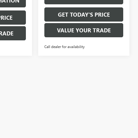
MATION
GET TODAY'S PRICE
PRICE
VALUE YOUR TRADE
RADE
Call dealer for availability