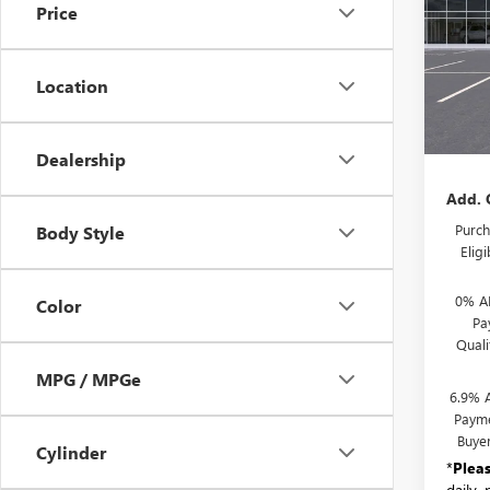
Price
VIN:
LR
Model
Location
In Sto
MSRP:
Docum
Dealership
Add. 
Purch
Body Style
Elig
0% A
Color
Pa
Qual
MPG / MPGe
6.9% 
Payme
Buye
Cylinder
*
Plea
daily,