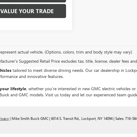
VALUE YOUR TRADE
epresent actual vehicle. (Options, colors, trim and body style may vary)
cturer's Suggested Retail Price excludes tax, title, license, dealer fees an
hicles
tailored to meet diverse driving needs. Our car dealership in Loc
rformance and innovative features.
your lifestyle
, whether you're interested in new GMC electric vehicles o
st Buick and GMC models. Visit us today and let our experienced team guid
rivacy
| Mike Smith Buick GMC
|
6014 S. Transit Rd.,
Lockport,
NY
14094
| Sales:
716-58