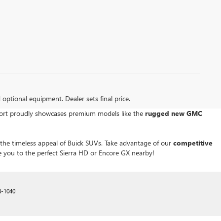
d optional equipment. Dealer sets final price.
kport proudly showcases premium models like the
rugged new GMC
r the timeless appeal of Buick SUVs. Take advantage of our
competitive
e you to the perfect Sierra HD or Encore GX nearby!
4-1040