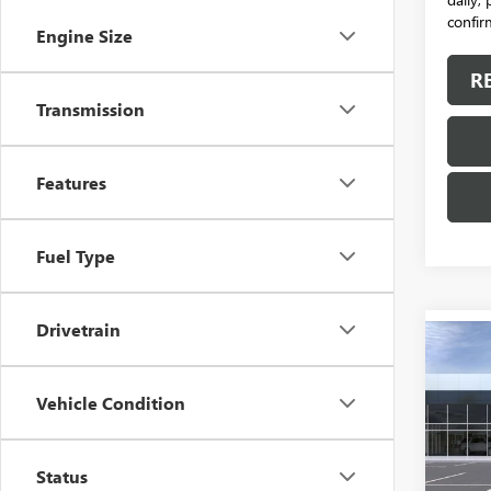
confirm
Engine Size
R
Transmission
Features
Fuel Type
Drivetrain
Co
NEW
ENVI
Vehicle Condition
VIN:
LR
Model
Status