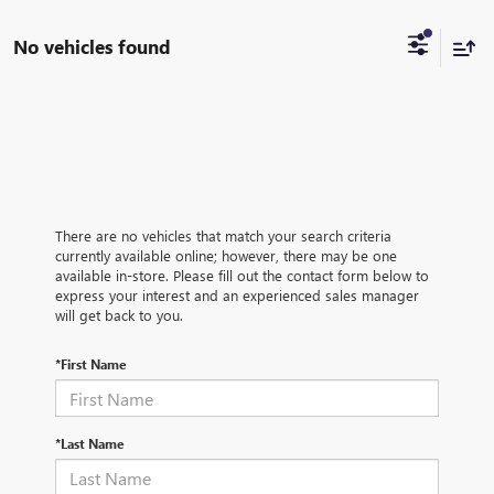
No vehicles found
There are no vehicles that match your search criteria
currently available online; however, there may be one
available in-store. Please fill out the contact form below to
express your interest and an experienced sales manager
will get back to you.
*First Name
*Last Name