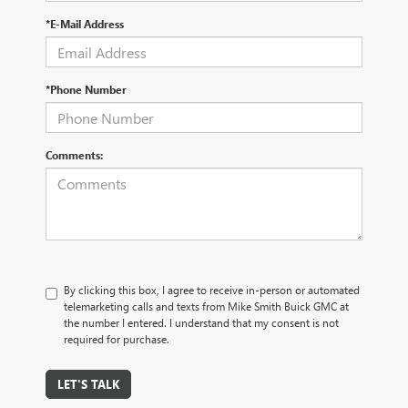
*E-Mail Address
*Phone Number
Comments:
By clicking this box, I agree to receive in-person or automated
telemarketing calls and texts from Mike Smith Buick GMC at
the number I entered. I understand that my consent is not
required for purchase.
LET'S TALK