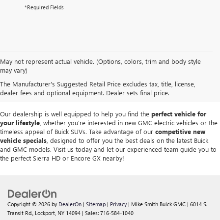
*Required Fields
At
Mike Smith Buick GMC
, we offer an
exceptional selection of new
May not represent actual vehicle. (Options, colors, trim and body style
vehicles
tailored to meet diverse driving needs. Our car dealership in
may vary)
Lockport proudly showcases premium models like the
rugged new GMC
The Manufacturer's Suggested Retail Price excludes tax, title, license,
Sierra
and the
luxurious Buick Enclave
, each providing outstanding
dealer fees and optional equipment. Dealer sets final price.
performance and innovative features.
Our dealership is well equipped to help you find the
perfect vehicle for
your lifestyle
, whether you're interested in new GMC electric vehicles or the
timeless appeal of Buick SUVs. Take advantage of our
competitive new
vehicle specials
, designed to offer you the best deals on the latest Buick
and GMC models. Visit us today and let our experienced team guide you to
the perfect Sierra HD or Encore GX nearby!
Copyright © 2026
by
DealerOn
|
Sitemap
|
Privacy
| Mike Smith Buick GMC
|
6014 S.
Transit Rd.,
Lockport,
NY
14094
| Sales:
716-584-1040