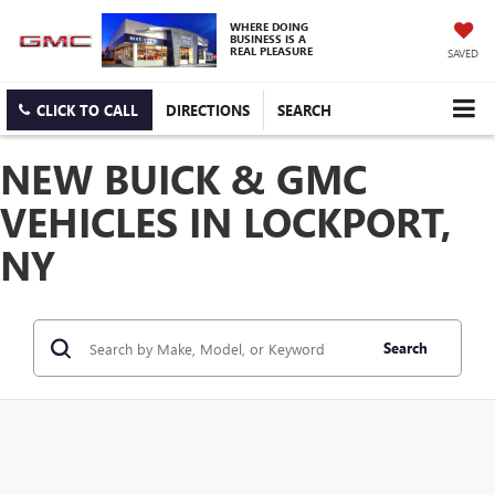
WHERE DOING
BUSINESS IS A
REAL PLEASURE
SAVED
CLICK TO CALL
DIRECTIONS
SEARCH
NEW BUICK & GMC
VEHICLES IN LOCKPORT,
NY
Search