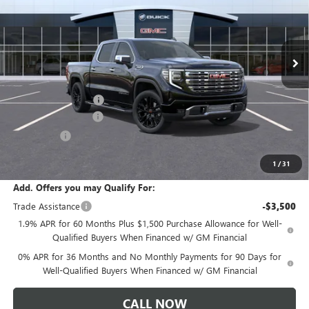
VIN:
3GTUUGELXTG347188
Stock:
T6443
Model:
TK10543
Ext.
Int.
In Stock
Less
MSRP:
$80,365
Documentation Fee:
+$175
Purchase Allowance
-$1,750
Bonus Cash
-$1,500
Sale Price:
$77,290
1
/
31
Add. Offers you may Qualify For:
Trade Assistance
-$3,500
1.9% APR for 60 Months Plus $1,500 Purchase Allowance for Well-
Qualified Buyers When Financed w/ GM Financial
0% APR for 36 Months and No Monthly Payments for 90 Days for
Well-Qualified Buyers When Financed w/ GM Financial
CALL NOW