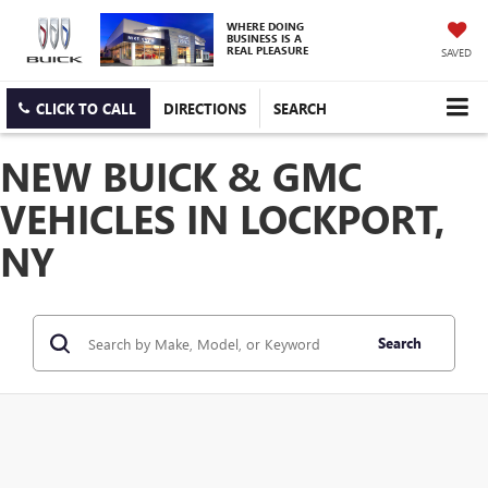
WHERE DOING
BUSINESS IS A
REAL PLEASURE
SAVED
CLICK TO CALL
DIRECTIONS
SEARCH
NEW BUICK & GMC
VEHICLES IN LOCKPORT,
NY
Search