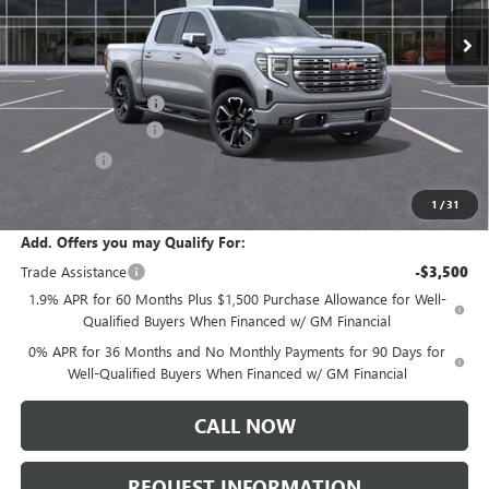
Less
MSRP:
$84,195
Documentation Fee:
+$175
Purchase Allowance
-$1,750
Bonus Cash
-$1,500
Sale Price:
$81,120
1
/
31
Add. Offers you may Qualify For:
Trade Assistance
-$3,500
1.9% APR for 60 Months Plus $1,500 Purchase Allowance for Well-
Qualified Buyers When Financed w/ GM Financial
0% APR for 36 Months and No Monthly Payments for 90 Days for
Well-Qualified Buyers When Financed w/ GM Financial
CALL NOW
REQUEST INFORMATION