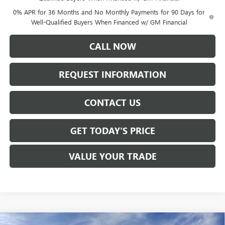
0% APR for 36 Months and No Monthly Payments for 90 Days for
Well-Qualified Buyers When Financed w/ GM Financial
CALL NOW
REQUEST INFORMATION
CONTACT US
GET TODAY'S PRICE
VALUE YOUR TRADE