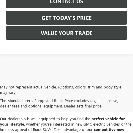
CONTACT US
GET TODAY'S PRICE
VALUE YOUR TRADE
At
Mike Smith Buick GMC
, we offer an
exceptional selection of new
May not represent actual vehicle. (Options, colors, trim and body style
vehicles
tailored to meet diverse driving needs. Our car dealership in
may vary)
Lockport proudly showcases premium models like the
rugged new GMC
The Manufacturer's Suggested Retail Price excludes tax, title, license,
Sierra
and the
luxurious Buick Enclave
, each providing outstanding
dealer fees and optional equipment. Dealer sets final price.
performance and innovative features.
Our dealership is well equipped to help you find the
perfect vehicle for
your lifestyle
, whether you're interested in new GMC electric vehicles or the
timeless appeal of Buick SUVs. Take advantage of our
competitive new