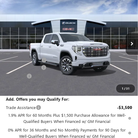
Compare Vehicle
$76,970
NEW
2026
GMC SIERRA 1500
DENALI
SALE PRICE
Price Drop
VIN:
3GTUUGEL7TG345978
Stock:
T6444
Model:
TK10543
Ext.
Int.
In Stock
Less
MSRP:
$80,045
Documentation Fee:
+$175
Purchase Allowance
-$1,750
Bonus Cash
-$1,500
Sale Price:
$76,970
1
/
31
Add. Offers you may Qualify For:
Trade Assistance
-$3,500
1.9% APR for 60 Months Plus $1,500 Purchase Allowance for Well-
Qualified Buyers When Financed w/ GM Financial
0% APR for 36 Months and No Monthly Payments for 90 Days for
Well-Qualified Buyers When Financed w/ GM Financial