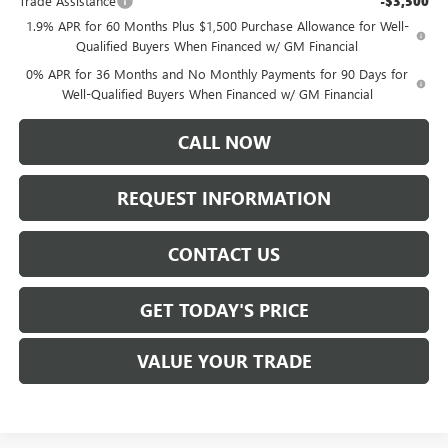
Trade Assistance
-$3,500
1.9% APR for 60 Months Plus $1,500 Purchase Allowance for Well-
Qualified Buyers When Financed w/ GM Financial
0% APR for 36 Months and No Monthly Payments for 90 Days for
Well-Qualified Buyers When Financed w/ GM Financial
CALL NOW
REQUEST INFORMATION
CONTACT US
GET TODAY'S PRICE
VALUE YOUR TRADE