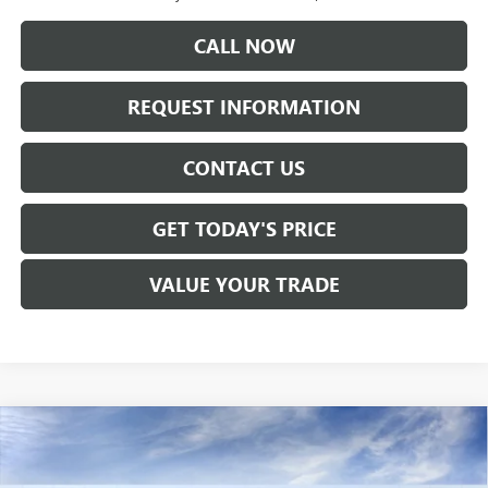
CALL NOW
REQUEST INFORMATION
CONTACT US
GET TODAY'S PRICE
VALUE YOUR TRADE
Compare Vehicle
$77,290
NEW
2026
GMC SIERRA 1500
DENALI
SALE PRICE
Price Drop