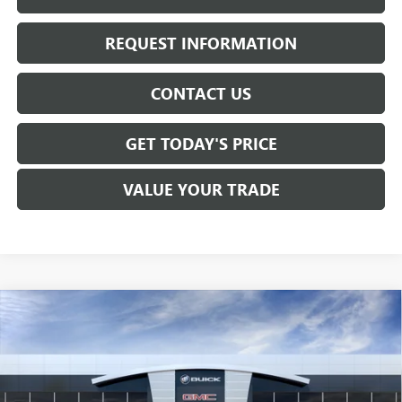
REQUEST INFORMATION
CONTACT US
GET TODAY'S PRICE
VALUE YOUR TRADE
Compare Vehicle
$81,120
NEW
2026
GMC SIERRA 1500
DENALI
SALE PRICE
VIN:
1GTUUGEL9TZ423743
Stock:
T6547
Model:
TK10543
Ext.
Int.
In Stock