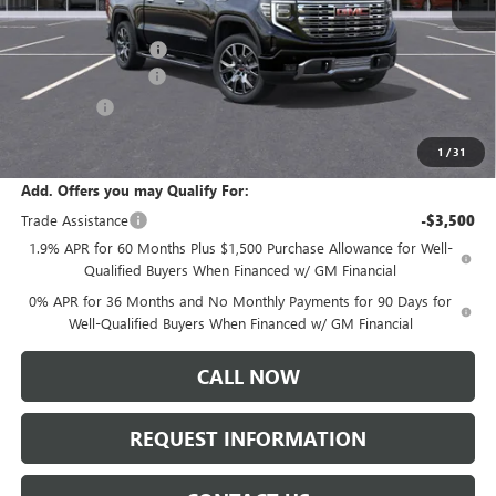
MSRP:
$83,500
Documentation Fee:
+$175
Purchase Allowance
-$1,750
Bonus Cash
-$1,500
Sale Price:
$81,320
1
/
31
Add. Offers you may Qualify For:
Trade Assistance
-$3,500
1.9% APR for 60 Months Plus $1,500 Purchase Allowance for Well-
Qualified Buyers When Financed w/ GM Financial
0% APR for 36 Months and No Monthly Payments for 90 Days for
Well-Qualified Buyers When Financed w/ GM Financial
CALL NOW
REQUEST INFORMATION