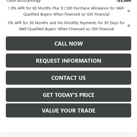
Trade Assistance
-$3,000
1.9% APR for 60 Months Plus $1,500 Purchase Allowance for Well-
Qualified Buyers When Financed w/ GM Financial
0% APR for 36 Months and No Monthly Payments for 90 Days for
Well-Qualified Buyers When Financed w/ GM Financial
CALL NOW
REQUEST INFORMATION
CONTACT US
GET TODAY'S PRICE
VALUE YOUR TRADE