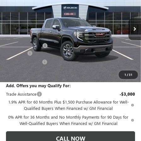
VIN:
1GTUUDED1TZ457084
Stock:
T6567
Model:
TK10543
Ext.
Int.
In Transit
Less
MSRP:
$65,805
Documentation Fee:
+$175
Bonus Cash
-$2,500
Purchase Allowance
-$1,750
Sale Price:
$61,730
1
/
31
Add. Offers you may Qualify For:
Trade Assistance
-$3,000
1.9% APR for 60 Months Plus $1,500 Purchase Allowance for Well-
Qualified Buyers When Financed w/ GM Financial
0% APR for 36 Months and No Monthly Payments for 90 Days for
Well-Qualified Buyers When Financed w/ GM Financial
CALL NOW