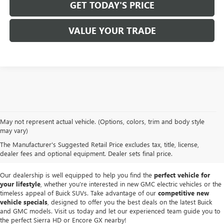
GET TODAY'S PRICE
VALUE YOUR TRADE
At
Mike Smith Buick GMC
, we offer an
exceptional selection of new
May not represent actual vehicle. (Options, colors, trim and body style
vehicles
tailored to meet diverse driving needs. Our car dealership in
may vary)
Lockport proudly showcases premium models like the
rugged new GMC
The Manufacturer's Suggested Retail Price excludes tax, title, license,
Sierra
and the
luxurious Buick Enclave
, each providing outstanding
dealer fees and optional equipment. Dealer sets final price.
performance and innovative features.
Our dealership is well equipped to help you find the
perfect vehicle for
your lifestyle
, whether you're interested in new GMC electric vehicles or the
timeless appeal of Buick SUVs. Take advantage of our
competitive new
vehicle specials
, designed to offer you the best deals on the latest Buick
and GMC models. Visit us today and let our experienced team guide you to
the perfect Sierra HD or Encore GX nearby!