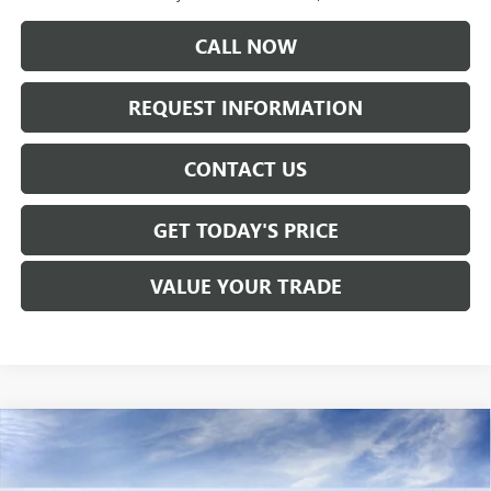
CALL NOW
REQUEST INFORMATION
CONTACT US
GET TODAY'S PRICE
VALUE YOUR TRADE
Compare Vehicle
$61,730
NEW
2026
GMC SIERRA 1500
SLT
SALE PRICE
Price Drop