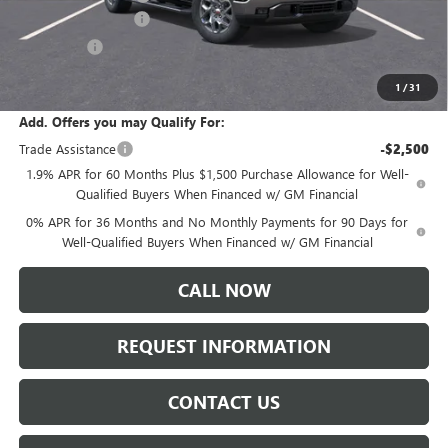
Purchase Allowance
-$1,750
Bonus Cash
-$500
Sale Price:
$66,720
1
/
31
Add. Offers you may Qualify For:
Trade Assistance
-$2,500
1.9% APR for 60 Months Plus $1,500 Purchase Allowance for Well-
Qualified Buyers When Financed w/ GM Financial
0% APR for 36 Months and No Monthly Payments for 90 Days for
Well-Qualified Buyers When Financed w/ GM Financial
CALL NOW
REQUEST INFORMATION
CONTACT US