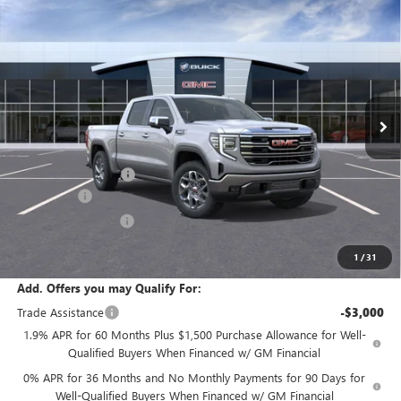
Compare Vehicle
$61,730
NEW
2026
GMC SIERRA 1500
SLT
SALE PRICE
Price Drop
VIN:
1GTUUDED9TZ454627
Stock:
T6564
Model:
TK10543
Ext.
Int.
In Transit
Less
MSRP:
$65,805
Documentation Fee:
+$175
Bonus Cash
-$2,500
Purchase Allowance
-$1,750
Sale Price:
$61,730
1
/
31
Add. Offers you may Qualify For:
Trade Assistance
-$3,000
1.9% APR for 60 Months Plus $1,500 Purchase Allowance for Well-
Qualified Buyers When Financed w/ GM Financial
0% APR for 36 Months and No Monthly Payments for 90 Days for
Well-Qualified Buyers When Financed w/ GM Financial