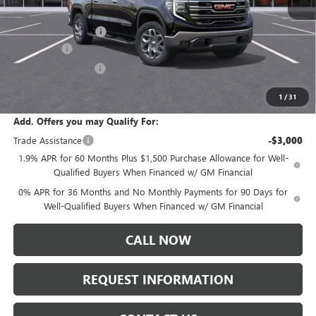
MSRP:
$68,000
Documentation Fee:
+$175
Bonus Cash
-$2,500
Purchase Allowance
-$1,750
Sale Price:
$63,925
1
/
31
Add. Offers you may Qualify For:
Trade Assistance
-$3,000
1.9% APR for 60 Months Plus $1,500 Purchase Allowance for Well-
Qualified Buyers When Financed w/ GM Financial
0% APR for 36 Months and No Monthly Payments for 90 Days for
Well-Qualified Buyers When Financed w/ GM Financial
CALL NOW
REQUEST INFORMATION