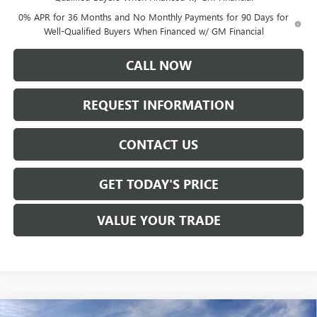
0% APR for 36 Months and No Monthly Payments for 90 Days for
Well-Qualified Buyers When Financed w/ GM Financial
CALL NOW
REQUEST INFORMATION
CONTACT US
GET TODAY'S PRICE
VALUE YOUR TRADE