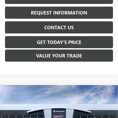
REQUEST INFORMATION
CONTACT US
GET TODAY'S PRICE
VALUE YOUR TRADE
Compare Vehicle
$61,730
NEW
2026
GMC SIERRA 1500
SLT
SALE PRICE
Price Drop
VIN:
1GTUUDED4TZ456978
Stock:
T6568
Model:
TK10543