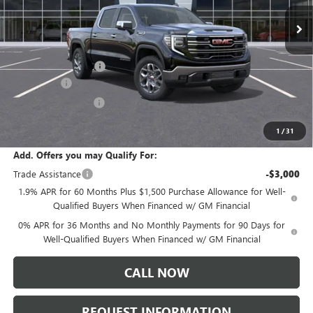
Ext.
Int.
In Transit
Less
MSRP:
$65,805
Documentation Fee:
+$175
Bonus Cash
-$2,500
Purchase Allowance
-$1,750
Sale Price:
$61,730
1
/
31
Add. Offers you may Qualify For:
Trade Assistance
-$3,000
1.9% APR for 60 Months Plus $1,500 Purchase Allowance for Well-
Qualified Buyers When Financed w/ GM Financial
0% APR for 36 Months and No Monthly Payments for 90 Days for
Well-Qualified Buyers When Financed w/ GM Financial
CALL NOW
REQUEST INFORMATION