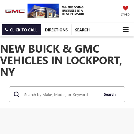
WHERE DOING
BUSINESS IS A
REAL PLEASURE
SAVED
CLICK TO CALL
DIRECTIONS
SEARCH
NEW BUICK & GMC
VEHICLES IN LOCKPORT,
NY
Search