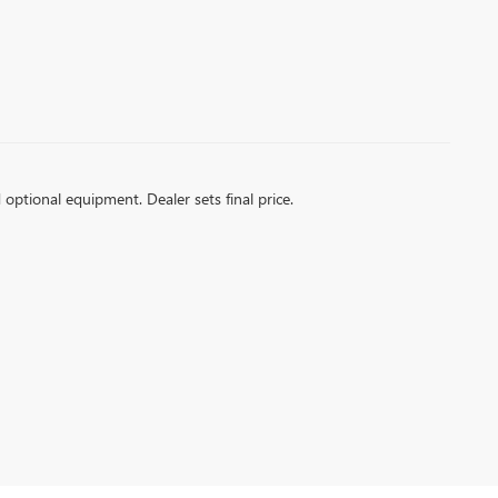
d optional equipment. Dealer sets final price.