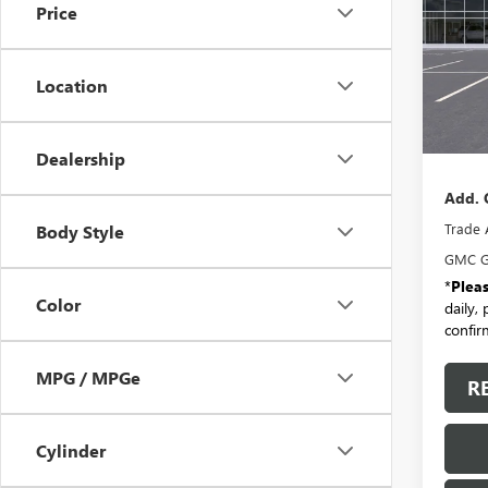
Price
VIN:
3G
Model
Location
In Sto
MSRP:
Docum
Dealership
Add. 
Trade 
Body Style
GMC G
*
Plea
Color
daily,
confirm
MPG / MPGe
R
Cylinder