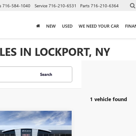
s
716-584-1040
Service
716-210-6531
Parts
716-210-6364
NEW
USED
WE NEED YOUR CAR
FINA
LES IN LOCKPORT, NY
Search
1 vehicle found
mpare Vehicle
$44,070
2026
GMC TERRAIN
LI
SALE PRICE