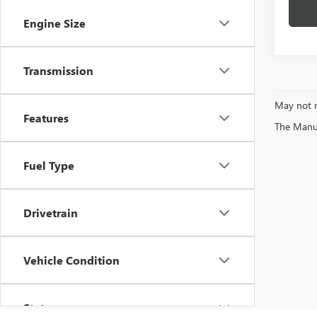
Engine Size
Transmission
May not r
Features
The Manufa
Fuel Type
Drivetrain
Vehicle Condition
Status