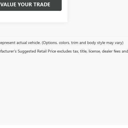
VALUE YOUR TRADE
epresent actual vehicle. (Options, colors, trim and body style may vary)
cturer's Suggested Retail Price excludes tax, title, license, dealer fees an