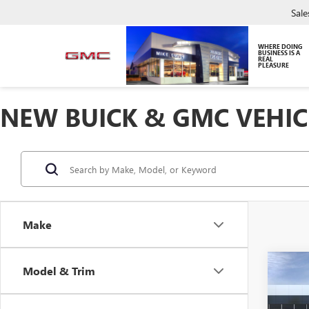
Sale
WHERE DOING
BUSINESS IS A
REAL
PLEASURE
NEW BUICK & GMC VEHIC
Make
Co
Model & Trim
NEW
DENA