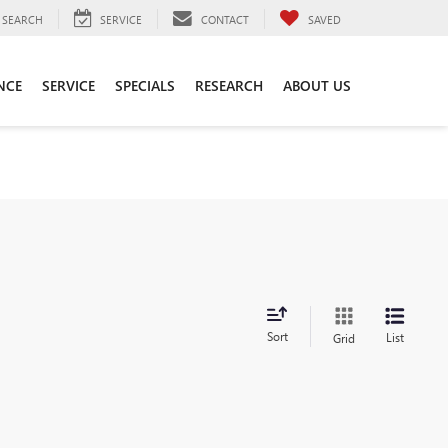
SEARCH
SERVICE
CONTACT
SAVED
NCE
SERVICE
SPECIALS
RESEARCH
ABOUT US
Sort
List
Grid