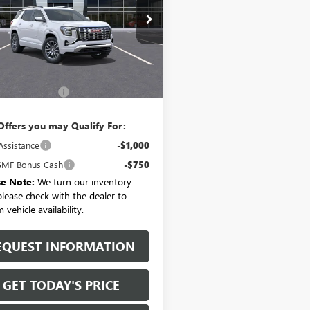
KALZEG8TL482427
Stock:
T6467
:
TPE26
Ext.
Int.
Less
ck
$43,895
entation Fee:
+$175
Offers you may Qualify For:
Assistance
-$1,000
MF Bonus Cash
-$750
se Note:
We turn our inventory
 please check with the dealer to
 vehicle availability.
EQUEST INFORMATION
GET TODAY'S PRICE