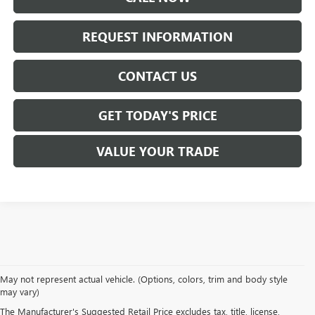
REQUEST INFORMATION
CONTACT US
GET TODAY'S PRICE
VALUE YOUR TRADE
At
Mike Smith Buick GMC
, we offer an
exceptional selection of new
May not represent actual vehicle. (Options, colors, trim and body style
vehicles
tailored to meet diverse driving needs. Our car dealership in
may vary)
Lockport proudly showcases premium models like the
rugged new GMC
The Manufacturer's Suggested Retail Price excludes tax, title, license,