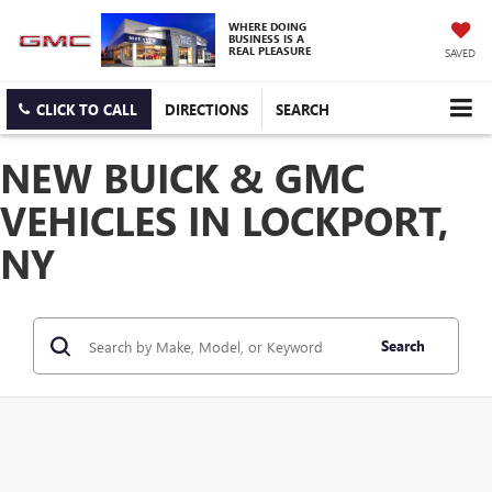
WHERE DOING
BUSINESS IS A
REAL PLEASURE
SAVED
CLICK TO CALL
DIRECTIONS
SEARCH
NEW BUICK & GMC
VEHICLES IN LOCKPORT,
NY
Search