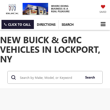
WHERE DOING
BUSINESS IS A
REAL PLEASURE
SAVED
CLICK TO CALL
DIRECTIONS
SEARCH
NEW BUICK & GMC
VEHICLES IN LOCKPORT,
NY
Search