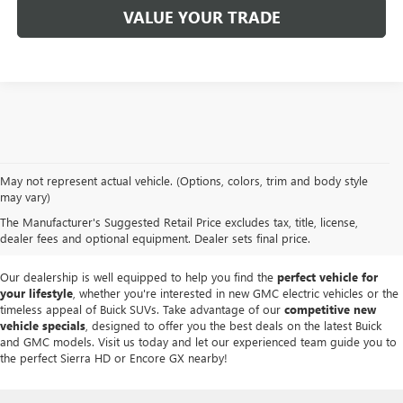
VALUE YOUR TRADE
At
Mike Smith Buick GMC
, we offer an
exceptional selection of new
May not represent actual vehicle. (Options, colors, trim and body style
vehicles
tailored to meet diverse driving needs. Our car dealership in
may vary)
Lockport proudly showcases premium models like the
rugged new GMC
The Manufacturer's Suggested Retail Price excludes tax, title, license,
Sierra
and the
luxurious Buick Enclave
, each providing outstanding
dealer fees and optional equipment. Dealer sets final price.
performance and innovative features.
Our dealership is well equipped to help you find the
perfect vehicle for
your lifestyle
, whether you're interested in new GMC electric vehicles or the
timeless appeal of Buick SUVs. Take advantage of our
competitive new
vehicle specials
, designed to offer you the best deals on the latest Buick
and GMC models. Visit us today and let our experienced team guide you to
the perfect Sierra HD or Encore GX nearby!