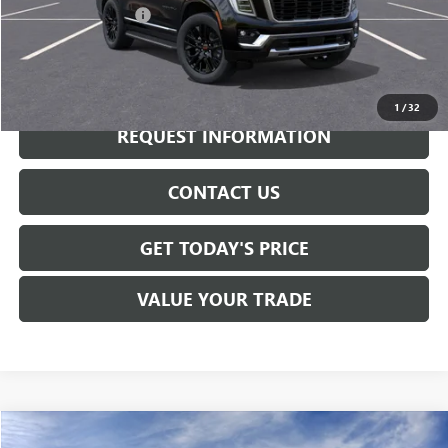
Documentation Fee:
+$175
CALL NOW
1
/
32
REQUEST INFORMATION
CONTACT US
GET TODAY'S PRICE
VALUE YOUR TRADE
Compare Vehicle
NEW
2026
GMC YUKON
DENALI