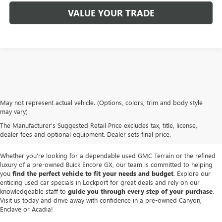
VALUE YOUR TRADE
We take pride in offering a
premium selection of pre-owned vehicles
that
May not represent actual vehicle. (Options, colors, trim and body style
seamlessly blend quality, reliability and affordability. Our
Lockport GMC
may vary)
dealership
boasts a large used inventory featuring
top Buick and GMC
The Manufacturer's Suggested Retail Price excludes tax, title, license,
models
as well as trucks, SUVs and sedans from other reputable brands,
dealer fees and optional equipment. Dealer sets final price.
each thoroughly inspected to meet our high standards of excellence.
Whether you're looking for a dependable used GMC Terrain or the refined
luxury of a pre-owned Buick Encore GX, our team is committed to helping
you
find the perfect vehicle to fit your needs and budget
. Explore our
enticing used car specials in Lockport for great deals and rely on our
knowledgeable staff to
guide you through every step of your purchase
.
Visit us today and drive away with confidence in a pre-owned Canyon,
Enclave or Acadia!