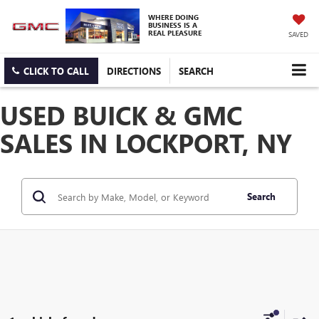
WHERE DOING
BUSINESS IS A
REAL PLEASURE
SAVED
CLICK TO CALL
DIRECTIONS
SEARCH
USED BUICK & GMC
SALES IN LOCKPORT, NY
Search