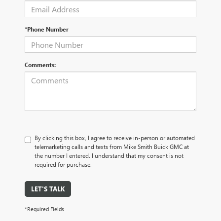
*Phone Number
Comments:
By clicking this box, I agree to receive in-person or automated
telemarketing calls and texts from Mike Smith Buick GMC at
the number I entered. I understand that my consent is not
required for purchase.
LET'S TALK
*Required Fields