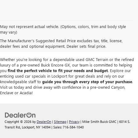
We take pride in offering a
premium selection of pre-owned vehicles
that
May not represent actual vehicle. (Options, colors, trim and body style
seamlessly blend quality, reliability and affordability. Our
Lockport GMC
may vary)
dealership
boasts a large used inventory featuring
top Buick and GMC
The Manufacturer's Suggested Retail Price excludes tax, title, license,
models
as well as trucks, SUVs and sedans from other reputable brands,
dealer fees and optional equipment. Dealer sets final price.
each thoroughly inspected to meet our high standards of excellence.
Whether you're looking for a dependable used GMC Terrain or the refined
luxury of a pre-owned Buick Encore GX, our team is committed to helping
you
find the perfect vehicle to fit your needs and budget
. Explore our
enticing used car specials in Lockport for great deals and rely on our
knowledgeable staff to
guide you through every step of your purchase
.
Visit us today and drive away with confidence in a pre-owned Canyon,
Enclave or Acadia!
Copyright © 2026
by
DealerOn
|
Sitemap
|
Privacy
| Mike Smith Buick GMC
|
6014 S.
Transit Rd.,
Lockport,
NY
14094
| Sales:
716-584-1040