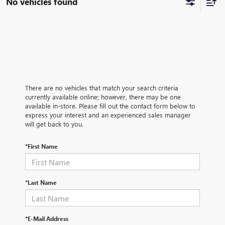
No vehicles found
There are no vehicles that match your search criteria
currently available online; however, there may be one
available in-store. Please fill out the contact form below to
express your interest and an experienced sales manager
will get back to you.
*First Name
*Last Name
*E-Mail Address