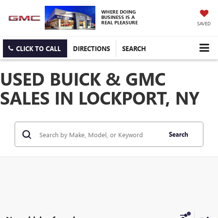
WHERE DOING
BUSINESS IS A
REAL PLEASURE
SAVED
CLICK TO CALL
DIRECTIONS
SEARCH
USED BUICK & GMC
SALES IN LOCKPORT, NY
Search