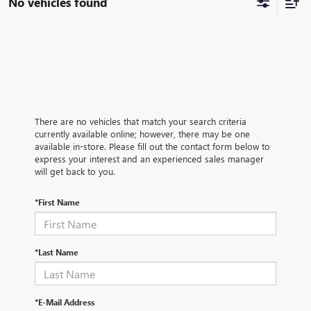
No vehicles found
There are no vehicles that match your search criteria
currently available online; however, there may be one
available in-store. Please fill out the contact form below to
express your interest and an experienced sales manager
will get back to you.
*First Name
*Last Name
*E-Mail Address