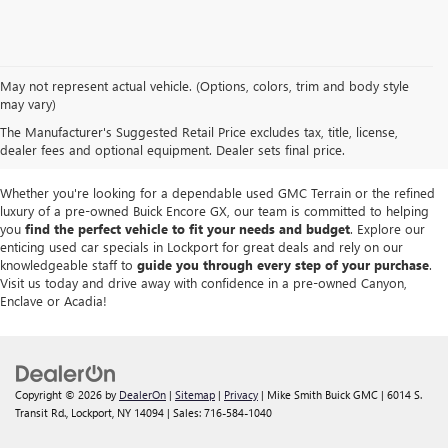
We take pride in offering a
premium selection of pre-owned vehicles
that
May not represent actual vehicle. (Options, colors, trim and body style
seamlessly blend quality, reliability and affordability. Our
Lockport GMC
may vary)
dealership
boasts a large used inventory featuring
top Buick and GMC
The Manufacturer's Suggested Retail Price excludes tax, title, license,
models
as well as trucks, SUVs and sedans from other reputable brands,
dealer fees and optional equipment. Dealer sets final price.
each thoroughly inspected to meet our high standards of excellence.
Whether you're looking for a dependable used GMC Terrain or the refined
luxury of a pre-owned Buick Encore GX, our team is committed to helping
you
find the perfect vehicle to fit your needs and budget
. Explore our
enticing used car specials in Lockport for great deals and rely on our
knowledgeable staff to
guide you through every step of your purchase
.
Visit us today and drive away with confidence in a pre-owned Canyon,
Enclave or Acadia!
Copyright © 2026
by
DealerOn
|
Sitemap
|
Privacy
| Mike Smith Buick GMC
|
6014 S.
Transit Rd.,
Lockport,
NY
14094
| Sales:
716-584-1040