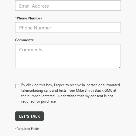
*Phone Number
Comments:
By clicking this box, I agree to receive in-person or automated
telemarketing calls and texts from Mike Smith Buick GMC at
the number I entered. I understand that my consent is not
required for purchase.
LET'S TALK
*Required Fields