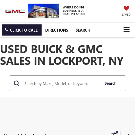
WHERE DOING
BUSINESS IS A
REAL PLEASURE
SAVED
CLICK TO CALL
DIRECTIONS
SEARCH
USED BUICK & GMC
SALES IN LOCKPORT, NY
Search