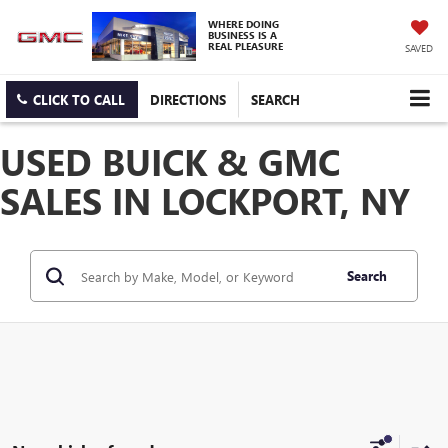
WHERE DOING
BUSINESS IS A
REAL PLEASURE
SAVED
CLICK TO CALL
DIRECTIONS
SEARCH
USED BUICK & GMC
SALES IN LOCKPORT, NY
Search