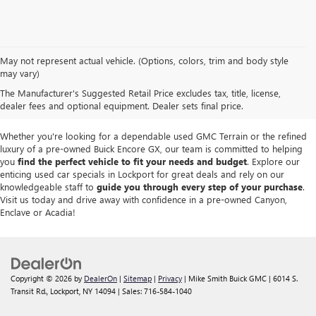
We take pride in offering a
premium selection of pre-owned vehicles
that
May not represent actual vehicle. (Options, colors, trim and body style
seamlessly blend quality, reliability and affordability. Our
Lockport GMC
may vary)
dealership
boasts a large used inventory featuring
top Buick and GMC
The Manufacturer's Suggested Retail Price excludes tax, title, license,
models
as well as trucks, SUVs and sedans from other reputable brands,
dealer fees and optional equipment. Dealer sets final price.
each thoroughly inspected to meet our high standards of excellence.
Whether you're looking for a dependable used GMC Terrain or the refined
luxury of a pre-owned Buick Encore GX, our team is committed to helping
you
find the perfect vehicle to fit your needs and budget
. Explore our
enticing used car specials in Lockport for great deals and rely on our
knowledgeable staff to
guide you through every step of your purchase
.
Visit us today and drive away with confidence in a pre-owned Canyon,
Enclave or Acadia!
Copyright © 2026
by
DealerOn
|
Sitemap
|
Privacy
| Mike Smith Buick GMC
|
6014 S.
Transit Rd.,
Lockport,
NY
14094
| Sales:
716-584-1040