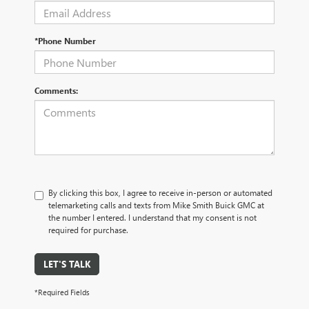
*Phone Number
Comments:
By clicking this box, I agree to receive in-person or automated
telemarketing calls and texts from Mike Smith Buick GMC at
the number I entered. I understand that my consent is not
required for purchase.
LET'S TALK
*Required Fields