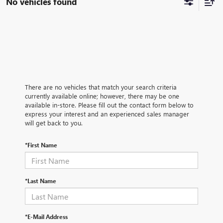
No vehicles found
There are no vehicles that match your search criteria
currently available online; however, there may be one
available in-store. Please fill out the contact form below to
express your interest and an experienced sales manager
will get back to you.
*First Name
*Last Name
*E-Mail Address