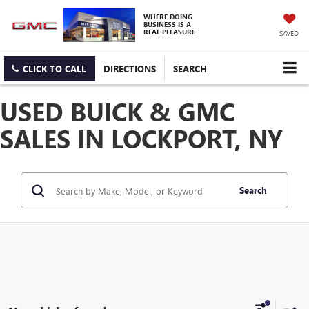
WHERE DOING
BUSINESS IS A
REAL PLEASURE
SAVED
CLICK TO CALL
DIRECTIONS
SEARCH
USED BUICK & GMC
SALES IN LOCKPORT, NY
Search