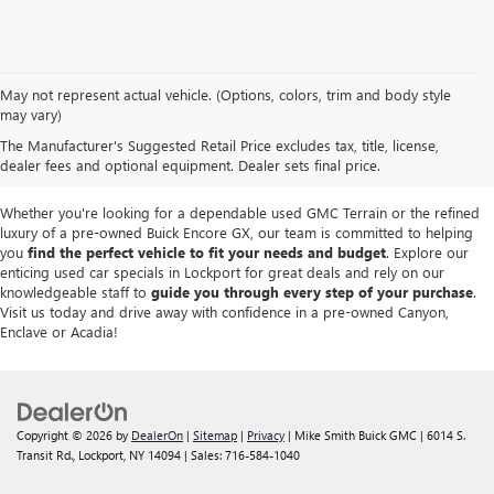
We take pride in offering a
premium selection of pre-owned vehicles
that
May not represent actual vehicle. (Options, colors, trim and body style
seamlessly blend quality, reliability and affordability. Our
Lockport GMC
may vary)
dealership
boasts a large used inventory featuring
top Buick and GMC
The Manufacturer's Suggested Retail Price excludes tax, title, license,
models
as well as trucks, SUVs and sedans from other reputable brands,
dealer fees and optional equipment. Dealer sets final price.
each thoroughly inspected to meet our high standards of excellence.
Whether you're looking for a dependable used GMC Terrain or the refined
luxury of a pre-owned Buick Encore GX, our team is committed to helping
you
find the perfect vehicle to fit your needs and budget
. Explore our
enticing used car specials in Lockport for great deals and rely on our
knowledgeable staff to
guide you through every step of your purchase
.
Visit us today and drive away with confidence in a pre-owned Canyon,
Enclave or Acadia!
Copyright © 2026
by
DealerOn
|
Sitemap
|
Privacy
| Mike Smith Buick GMC
|
6014 S.
Transit Rd.,
Lockport,
NY
14094
| Sales:
716-584-1040