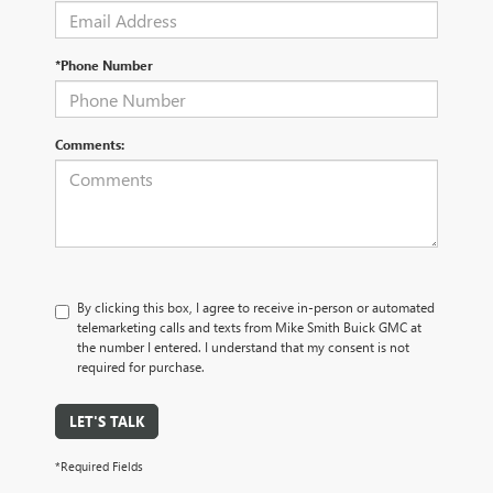
*Phone Number
Comments:
By clicking this box, I agree to receive in-person or automated
telemarketing calls and texts from Mike Smith Buick GMC at
the number I entered. I understand that my consent is not
required for purchase.
LET'S TALK
*Required Fields