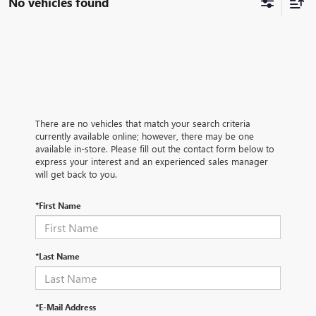
No vehicles found
There are no vehicles that match your search criteria
currently available online; however, there may be one
available in-store. Please fill out the contact form below to
express your interest and an experienced sales manager
will get back to you.
*First Name
*Last Name
*E-Mail Address