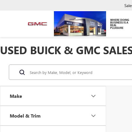
Sale
WHERE DOING
BUSINESS IS A
REAL
PLEASURE
USED BUICK & GMC SALES
Make
Model & Trim