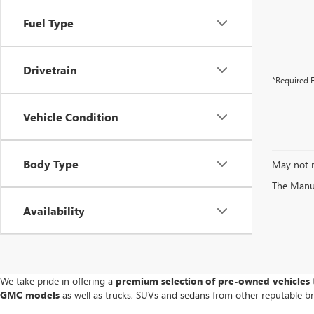
Fuel Type
Drivetrain
*Required F
Vehicle Condition
Body Type
May not r
The Manufa
Availability
We take pride in offering a
premium selection of pre-owned vehicles
t
GMC models
as well as trucks, SUVs and sedans from other reputable b