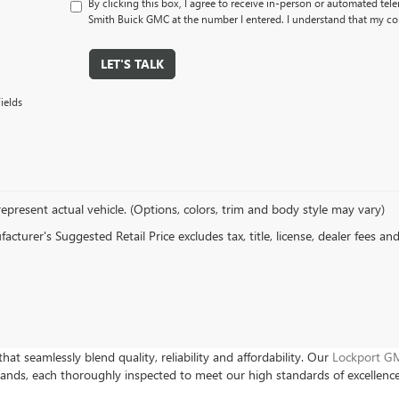
By clicking this box, I agree to receive in-person or automated tel
Smith Buick GMC at the number I entered. I understand that my con
LET'S TALK
ields
epresent actual vehicle. (Options, colors, trim and body style may vary)
cturer's Suggested Retail Price excludes tax, title, license, dealer fees an
hat seamlessly blend quality, reliability and affordability. Our
Lockport GM
rands, each thoroughly inspected to meet our high standards of excellenc