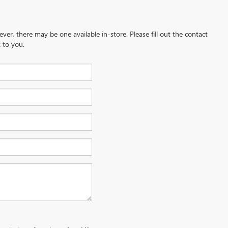
ever, there may be one available in-store. Please fill out the contact
 to you.