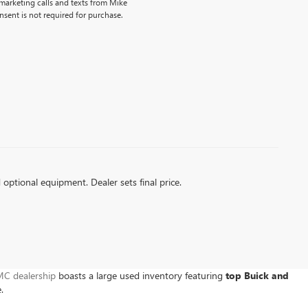
emarketing calls and texts from Mike
sent is not required for purchase.
d optional equipment. Dealer sets final price.
C dealership
boasts a large used inventory featuring
top Buick and
e.