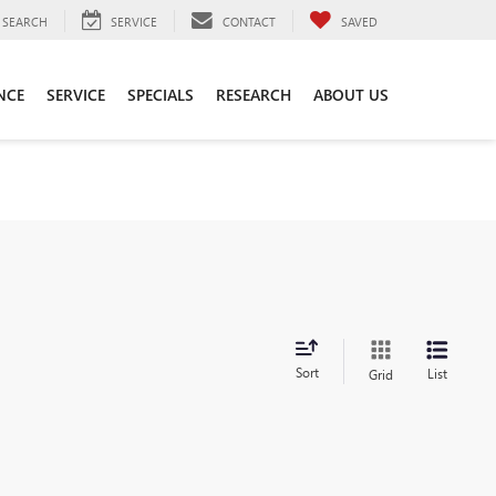
SEARCH
SERVICE
CONTACT
SAVED
NCE
SERVICE
SPECIALS
RESEARCH
ABOUT US
Sort
List
Grid