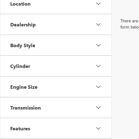
Location
There are 
Dealership
form belo
Body Style
Cylinder
Engine Size
Transmission
Features