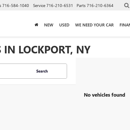
s
716-584-1040
Service
716-210-6531
Parts
716-210-6364
NEW
USED
WE NEED YOUR CAR
FINA
 IN LOCKPORT, NY
Search
No vehicles found