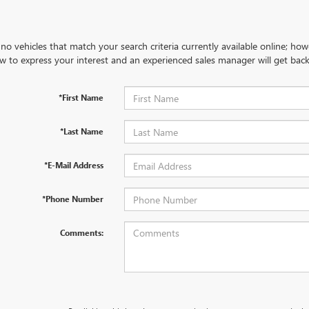
no vehicles that match your search criteria currently available online; how
w to express your interest and an experienced sales manager will get back
*First Name
*Last Name
*E-Mail Address
*Phone Number
Comments: