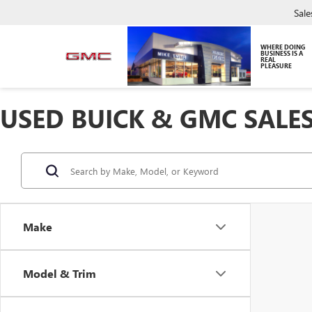
Sale
WHERE DOING
BUSINESS IS A
REAL
PLEASURE
USED BUICK & GMC SALES
Make
Model & Trim