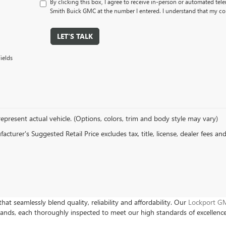
By clicking this box, I agree to receive in-person or automated tel
Smith Buick GMC at the number I entered. I understand that my con
LET'S TALK
ields
epresent actual vehicle. (Options, colors, trim and body style may vary)
cturer's Suggested Retail Price excludes tax, title, license, dealer fees an
hat seamlessly blend quality, reliability and affordability. Our
Lockport GM
rands, each thoroughly inspected to meet our high standards of excellenc