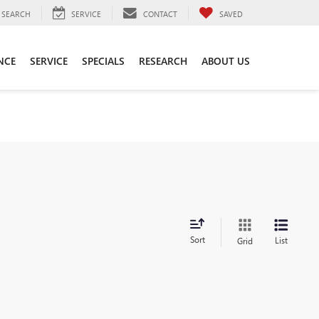
SEARCH
SERVICE
CONTACT
SAVED
NCE
SERVICE
SPECIALS
RESEARCH
ABOUT US
Sort
List
Grid