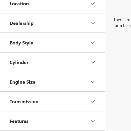
Location
There are 
Dealership
form belo
Body Style
Cylinder
Engine Size
Transmission
Features