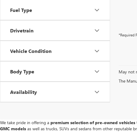
Fuel Type
Drivetrain
*Required F
Vehicle Condition
Body Type
May not r
The Manufa
Availability
We take pride in offering a
premium selection of pre-owned vehicles
t
GMC models
as well as trucks, SUVs and sedans from other reputable b