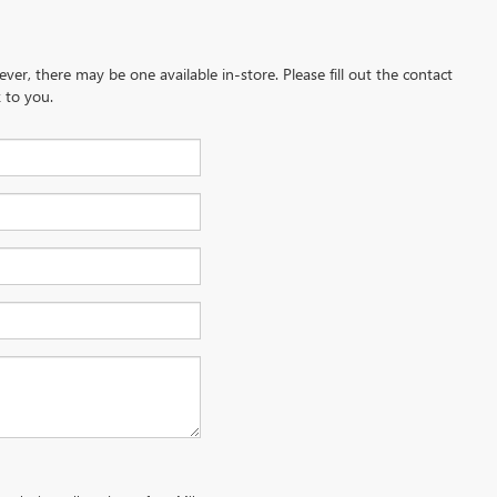
ever, there may be one available in-store. Please fill out the contact
 to you.