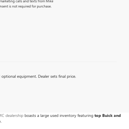
emarketing calls and texts from Mike
sent is not required for purchase.
d optional equipment. Dealer sets final price.
C dealership
boasts a large used inventory featuring
top Buick and
e.