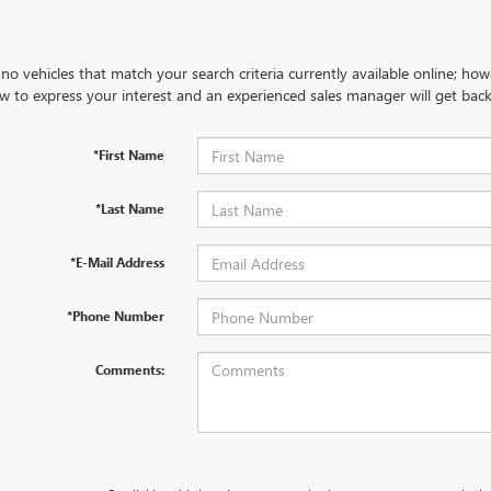
no vehicles that match your search criteria currently available online; how
w to express your interest and an experienced sales manager will get back
*First Name
*Last Name
*E-Mail Address
*Phone Number
Comments: