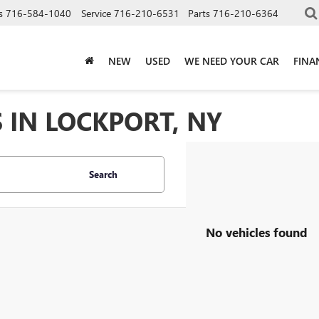
s
716-584-1040
Service
716-210-6531
Parts
716-210-6364
NEW
USED
WE NEED YOUR CAR
FINA
 IN LOCKPORT, NY
Search
No vehicles found