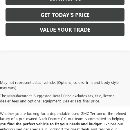
GET TODAY'S PRICE
VALUE YOUR TRADE
We take pride in offering a
premium selection of pre-owned vehicles
that
May not represent actual vehicle. (Options, colors, trim and body style
seamlessly blend quality, reliability and affordability. Our
Lockport GMC
may vary)
dealership
boasts a large used inventory featuring
top Buick and GMC
The Manufacturer's Suggested Retail Price excludes tax, title, license,
models
as well as trucks, SUVs and sedans from other reputable brands,
dealer fees and optional equipment. Dealer sets final price.
each thoroughly inspected to meet our high standards of excellence.
Whether you're looking for a dependable used GMC Terrain or the refined
luxury of a pre-owned Buick Encore GX, our team is committed to helping
you
find the perfect vehicle to fit your needs and budget
. Explore our
enticing used car specials in Lockport for great deals and rely on our