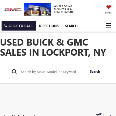
WHERE DOING
BUSINESS IS A
REAL PLEASURE
SAVED
CLICK TO CALL
DIRECTIONS
SEARCH
USED BUICK & GMC
SALES IN LOCKPORT, NY
Search