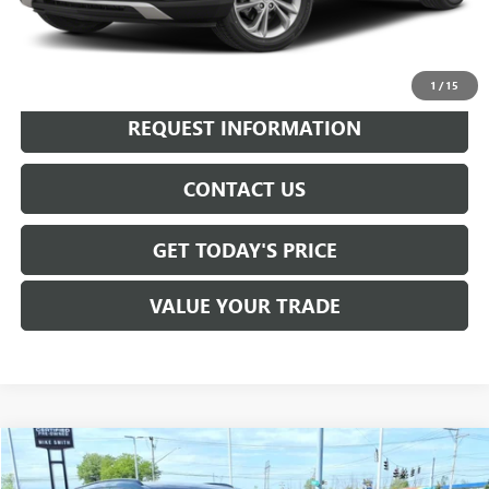
Internet Price
$20,990
CALL NOW
1
/
15
REQUEST INFORMATION
CONTACT US
GET TODAY'S PRICE
VALUE YOUR TRADE
Compare Vehicle
$23,955
USED
2023
BUICK ENVISION
PREFERRED