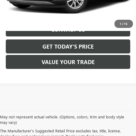
REQUEST INFORMATION
1
/
16
CONTACT US
GET TODAY'S PRICE
VALUE YOUR TRADE
We take pride in offering a
premium selection of pre-owned vehicles
that
May not represent actual vehicle. (Options, colors, trim and body style
seamlessly blend quality, reliability and affordability. Our
Lockport GMC
may vary)
dealership
boasts a large used inventory featuring
top Buick and GMC
The Manufacturer's Suggested Retail Price excludes tax, title, license,
models
as well as trucks, SUVs and sedans from other reputable brands,