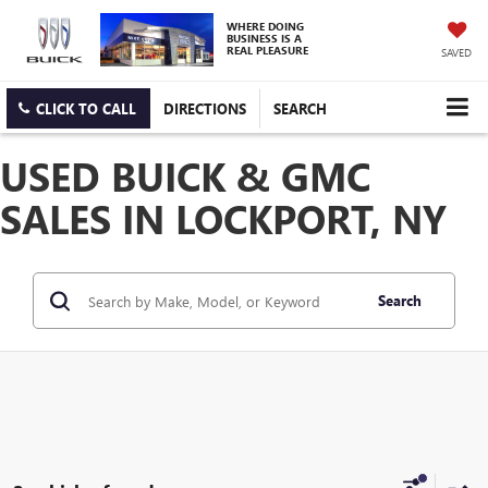
WHERE DOING
BUSINESS IS A
REAL PLEASURE
SAVED
CLICK TO CALL
DIRECTIONS
SEARCH
USED BUICK & GMC
SALES IN LOCKPORT, NY
Search