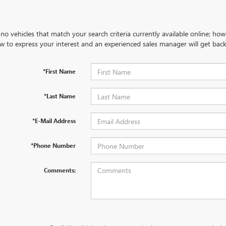
no vehicles that match your search criteria currently available online; how
w to express your interest and an experienced sales manager will get back
*First Name
*Last Name
*E-Mail Address
*Phone Number
Comments: