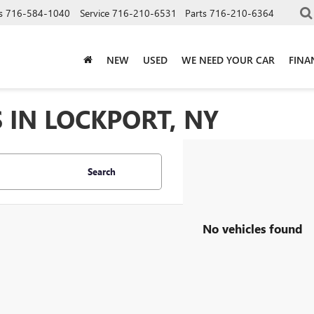
s
716-584-1040
Service
716-210-6531
Parts
716-210-6364
NEW
USED
WE NEED YOUR CAR
FINA
 IN LOCKPORT, NY
Search
No vehicles found