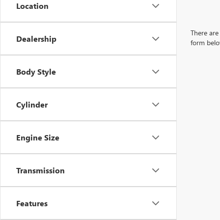
Location
There are 
Dealership
form belo
Body Style
Cylinder
Engine Size
Transmission
Features