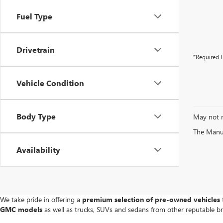
Fuel Type
Drivetrain
*Required F
Vehicle Condition
Body Type
May not r
The Manufa
Availability
We take pride in offering a
premium selection of pre-owned vehicles
t
GMC models
as well as trucks, SUVs and sedans from other reputable b