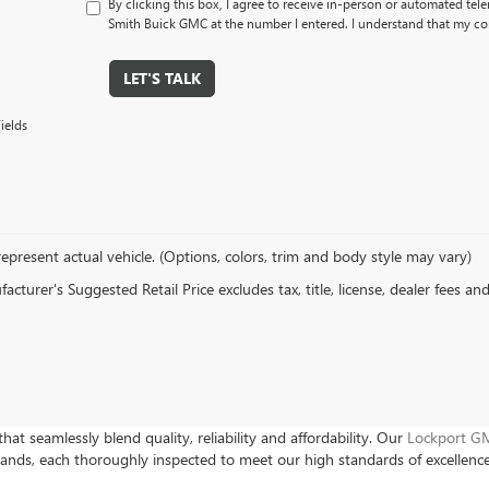
By clicking this box, I agree to receive in-person or automated tel
Smith Buick GMC at the number I entered. I understand that my con
LET'S TALK
ields
epresent actual vehicle. (Options, colors, trim and body style may vary)
cturer's Suggested Retail Price excludes tax, title, license, dealer fees an
hat seamlessly blend quality, reliability and affordability. Our
Lockport GM
rands, each thoroughly inspected to meet our high standards of excellenc