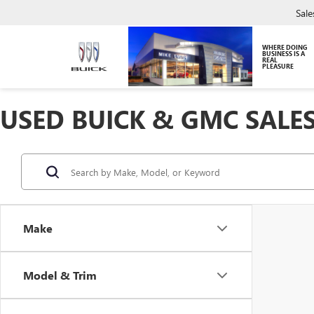
Sale
WHERE DOING
BUSINESS IS A
REAL
PLEASURE
USED BUICK & GMC SALES
Make
Model & Trim