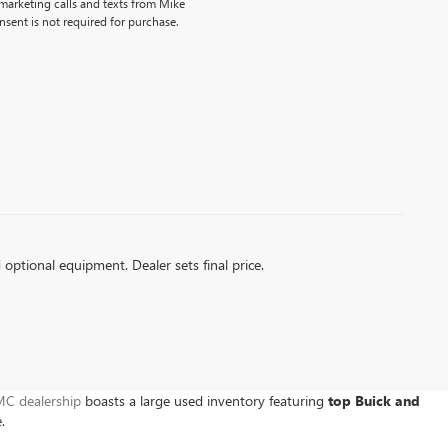
emarketing calls and texts from Mike
sent is not required for purchase.
d optional equipment. Dealer sets final price.
C dealership
boasts a large used inventory featuring
top Buick and
e.