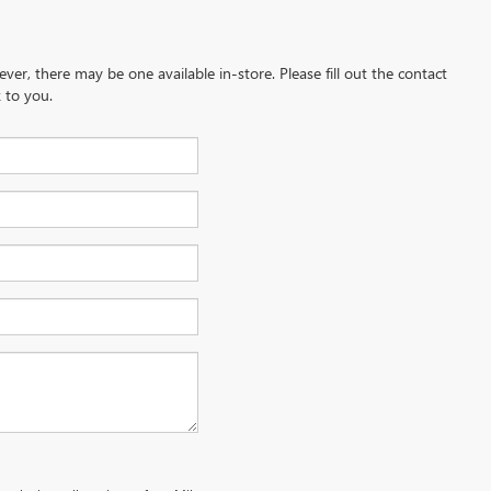
ever, there may be one available in-store. Please fill out the contact
 to you.