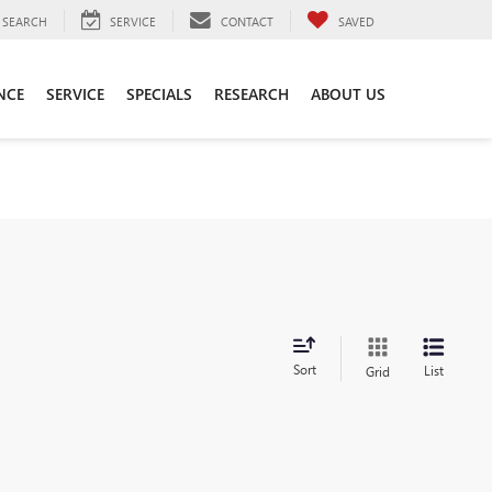
SEARCH
SERVICE
CONTACT
SAVED
NCE
SERVICE
SPECIALS
RESEARCH
ABOUT US
Sort
List
Grid