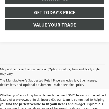
GET TODAY'S PRICE
VALUE YOUR TRADE
We take pride in offering a
premium selection of pre-owned vehicles
that
May not represent actual vehicle. (Options, colors, trim and body style
seamlessly blend quality, reliability and affordability. Our
Lockport GMC
may vary)
dealership
boasts a large used inventory featuring
top Buick and GMC
The Manufacturer's Suggested Retail Price excludes tax, title, license,
models
as well as trucks, SUVs and sedans from other reputable brands,
dealer fees and optional equipment. Dealer sets final price.
each thoroughly inspected to meet our high standards of excellence.
Whether you're looking for a dependable used GMC Terrain or the refined
luxury of a pre-owned Buick Encore GX, our team is committed to helping
you
find the perfect vehicle to fit your needs and budget
. Explore our
enticing used car specials in Lockport for great deals and rely on our