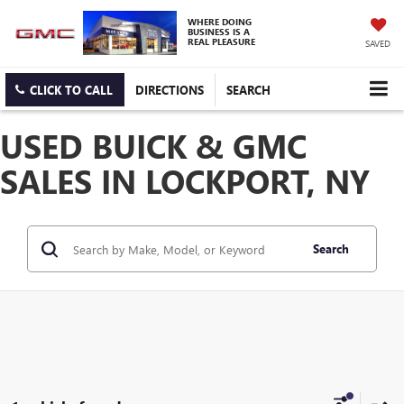
WHERE DOING
BUSINESS IS A
REAL PLEASURE
SAVED
CLICK TO CALL
DIRECTIONS
SEARCH
USED BUICK & GMC
SALES IN LOCKPORT, NY
Search