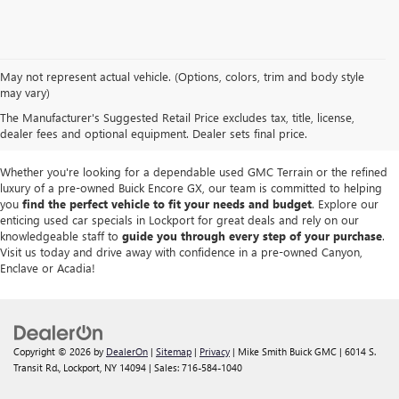
We take pride in offering a
premium selection of pre-owned vehicles
that
May not represent actual vehicle. (Options, colors, trim and body style
seamlessly blend quality, reliability and affordability. Our
Lockport GMC
may vary)
dealership
boasts a large used inventory featuring
top Buick and GMC
The Manufacturer's Suggested Retail Price excludes tax, title, license,
models
as well as trucks, SUVs and sedans from other reputable brands,
dealer fees and optional equipment. Dealer sets final price.
each thoroughly inspected to meet our high standards of excellence.
Whether you're looking for a dependable used GMC Terrain or the refined
luxury of a pre-owned Buick Encore GX, our team is committed to helping
you
find the perfect vehicle to fit your needs and budget
. Explore our
enticing used car specials in Lockport for great deals and rely on our
knowledgeable staff to
guide you through every step of your purchase
.
Visit us today and drive away with confidence in a pre-owned Canyon,
Enclave or Acadia!
Copyright © 2026
by
DealerOn
|
Sitemap
|
Privacy
| Mike Smith Buick GMC
|
6014 S.
Transit Rd.,
Lockport,
NY
14094
| Sales:
716-584-1040