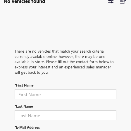
No vehicles found
There are no vehicles that match your search criteria
currently available online; however, there may be one
available in-store. Please fill out the contact form below to
express your interest and an experienced sales manager
will get back to you.
*First Name
*Last Name
*E-Mail Address