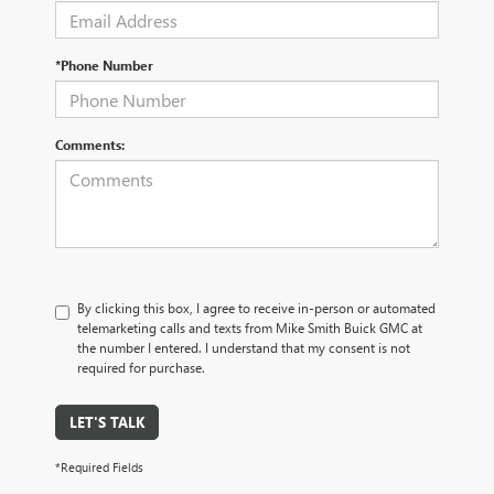
*Phone Number
Comments:
By clicking this box, I agree to receive in-person or automated
telemarketing calls and texts from Mike Smith Buick GMC at
the number I entered. I understand that my consent is not
required for purchase.
LET'S TALK
*Required Fields