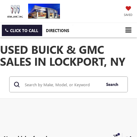
SAVED
CLICK TO CALL
DIRECTIONS
USED BUICK & GMC
SALES IN LOCKPORT, NY
Search