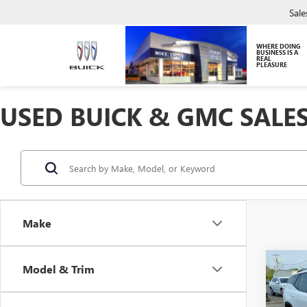
Sale
WHERE DOING
BUSINESS IS A
REAL
PLEASURE
USED BUICK & GMC SALES
Make
Co
Model & Trim
USED
TERR