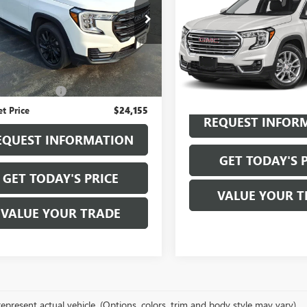
Availabili
TERRAIN
SLE
KALTEG3PL272336
Stock:
B6139A
SALE PRICE
:
TXB26
VIN:
3GKALTEG5PL200201
Stock:
Model:
TXB26
2 mi
Ext.
Int.
Less
38,720 mi
ice
$23,980
entation Fee
+$175
et Price
$24,155
REQUEST INFOR
EQUEST INFORMATION
GET TODAY'S 
GET TODAY'S PRICE
VALUE YOUR T
VALUE YOUR TRADE
epresent actual vehicle. (Options, colors, trim and body style may vary)