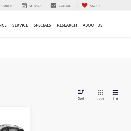
SEARCH
SERVICE
CONTACT
SAVED
NCE
SERVICE
SPECIALS
RESEARCH
ABOUT US
Sort
List
Grid
ing &