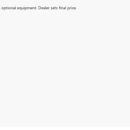
d optional equipment. Dealer sets final price.