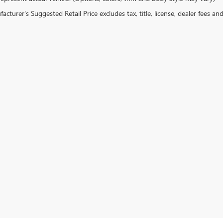
cturer's Suggested Retail Price excludes tax, title, license, dealer fees an