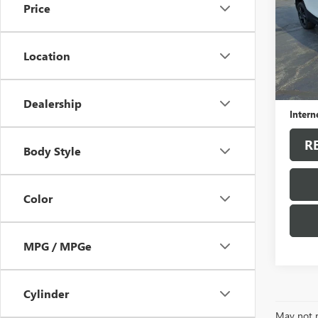
Price
VIN:
3G
Model
Location
42,43
Sale Pr
Docum
Dealership
Intern
R
Body Style
Color
MPG / MPGe
Cylinder
May not r