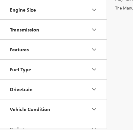
The Manufa
Engine Size
Transmission
Features
Fuel Type
Drivetrain
Vehicle Condition
Body Type