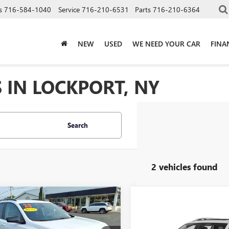
s
716-584-1040
Service
716-210-6531
Parts
716-210-6364
NEW
USED
WE NEED YOUR CAR
FINA
 IN LOCKPORT, NY
Search
2 vehicles found
mpare Vehicle
$24,155
2023
GMC
Compare Vehicle
Call for Pric
AIN
SLE
SALE PRICE
USED
2023
GMC