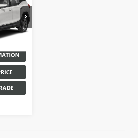
ty
X6124
Ext.
Int.
MATION
PRICE
RADE