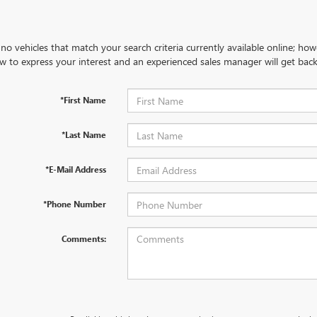
no vehicles that match your search criteria currently available online; how
w to express your interest and an experienced sales manager will get back
*First Name
*Last Name
*E-Mail Address
*Phone Number
Comments: