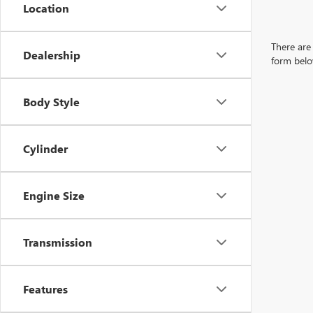
Location
There are 
Dealership
form belo
Body Style
Cylinder
Engine Size
Transmission
Features