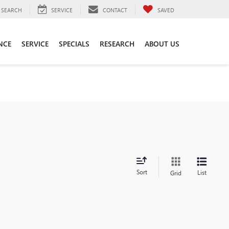
SEARCH
SERVICE
CONTACT
SAVED
NCE
SERVICE
SPECIALS
RESEARCH
ABOUT US
Sort
List
Grid