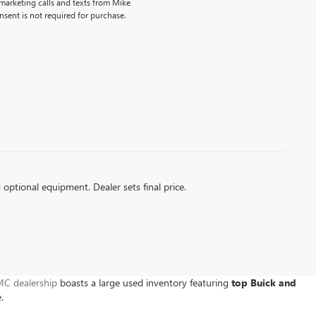
emarketing calls and texts from Mike
sent is not required for purchase.
d optional equipment. Dealer sets final price.
C dealership
boasts a large used inventory featuring
top Buick and
e.