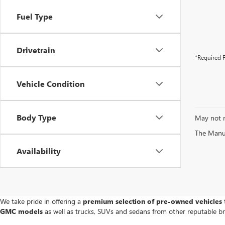
Fuel Type
Drivetrain
*Required F
Vehicle Condition
Body Type
May not r
The Manufa
Availability
We take pride in offering a
premium selection of pre-owned vehicles
t
GMC models
as well as trucks, SUVs and sedans from other reputable b