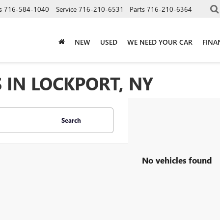
s
716-584-1040
Service
716-210-6531
Parts
716-210-6364
NEW
USED
WE NEED YOUR CAR
FINA
 IN LOCKPORT, NY
Search
No vehicles found