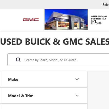
Sale
WHERE DOING
BUSINESS IS A
REAL
PLEASURE
USED BUICK & GMC SALES
Make
Model & Trim