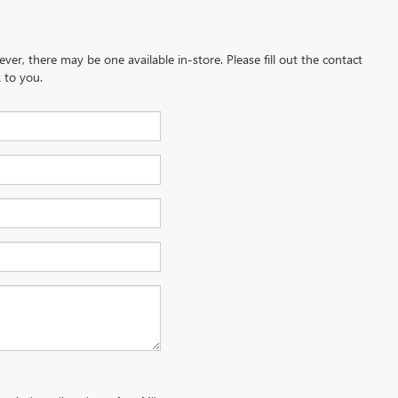
ever, there may be one available in-store. Please fill out the contact
 to you.