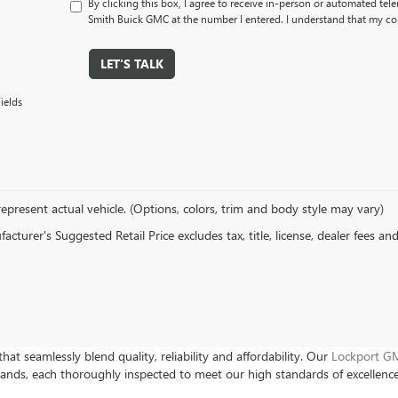
By clicking this box, I agree to receive in-person or automated tel
Smith Buick GMC at the number I entered. I understand that my con
LET'S TALK
ields
epresent actual vehicle. (Options, colors, trim and body style may vary)
cturer's Suggested Retail Price excludes tax, title, license, dealer fees an
hat seamlessly blend quality, reliability and affordability. Our
Lockport GM
rands, each thoroughly inspected to meet our high standards of excellenc