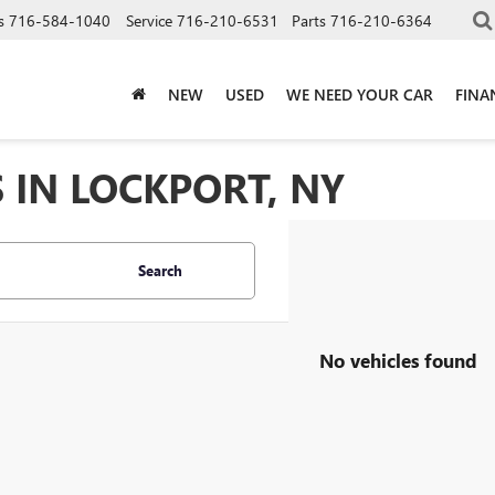
s
716-584-1040
Service
716-210-6531
Parts
716-210-6364
NEW
USED
WE NEED YOUR CAR
FINA
 IN LOCKPORT, NY
Search
No vehicles found