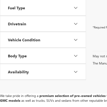
Fuel Type
Drivetrain
*Required F
Vehicle Condition
Body Type
May not r
The Manufa
Availability
We take pride in offering a
premium selection of pre-owned vehicles
t
GMC models
as well as trucks, SUVs and sedans from other reputable b