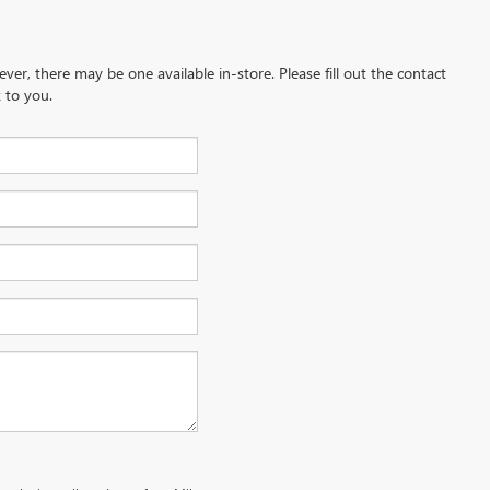
ever, there may be one available in-store. Please fill out the contact
 to you.