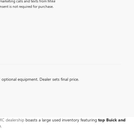
emarketing calls and texts from Mike
sent is not required for purchase.
d optional equipment. Dealer sets final price.
C dealership
boasts a large used inventory featuring
top Buick and
e.