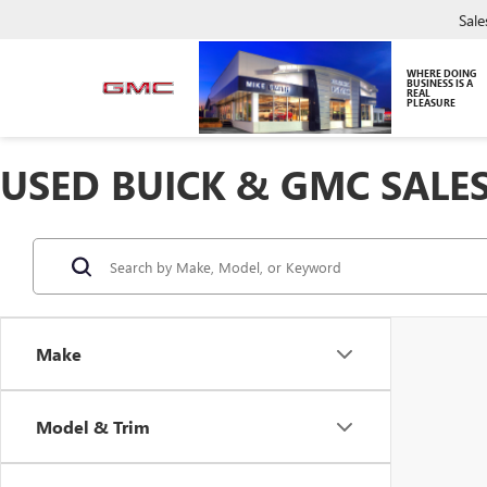
Sale
WHERE DOING
BUSINESS IS A
REAL
PLEASURE
USED BUICK & GMC SALES
Make
Model & Trim