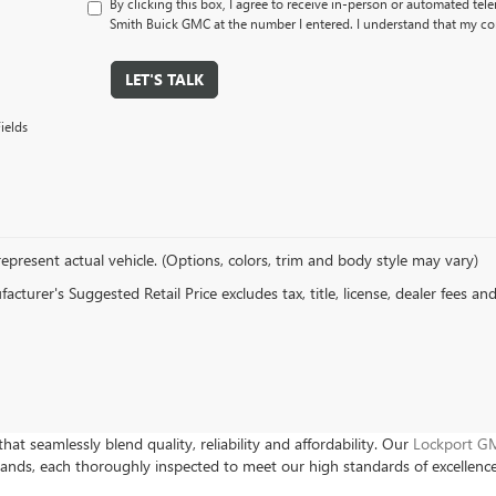
By clicking this box, I agree to receive in-person or automated tel
Smith Buick GMC at the number I entered. I understand that my con
LET'S TALK
ields
epresent actual vehicle. (Options, colors, trim and body style may vary)
cturer's Suggested Retail Price excludes tax, title, license, dealer fees an
hat seamlessly blend quality, reliability and affordability. Our
Lockport GM
rands, each thoroughly inspected to meet our high standards of excellenc