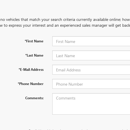
no vehicles that match your search criteria currently available online; how
w to express your interest and an experienced sales manager will get back
*First Name
*Last Name
*E-Mail Address
*Phone Number
Comments: