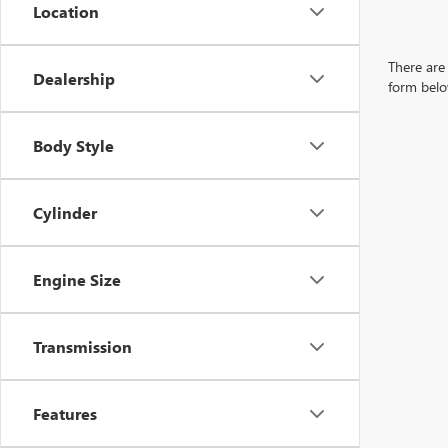
Location
There are 
Dealership
form belo
Body Style
Cylinder
Engine Size
Transmission
Features