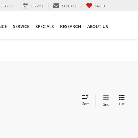
SEARCH
SERVICE
CONTACT
SAVED
NCE
SERVICE
SPECIALS
RESEARCH
ABOUT US
Sort
List
Grid