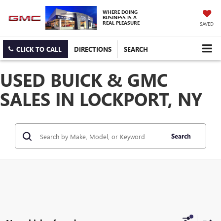
WHERE DOING
BUSINESS IS A
REAL PLEASURE
SAVED
CLICK TO CALL
DIRECTIONS
SEARCH
USED BUICK & GMC
SALES IN LOCKPORT, NY
Search