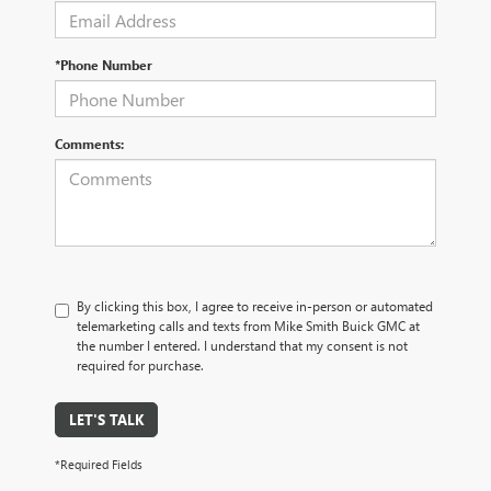
*Phone Number
Comments:
By clicking this box, I agree to receive in-person or automated
telemarketing calls and texts from Mike Smith Buick GMC at
the number I entered. I understand that my consent is not
required for purchase.
LET'S TALK
*Required Fields