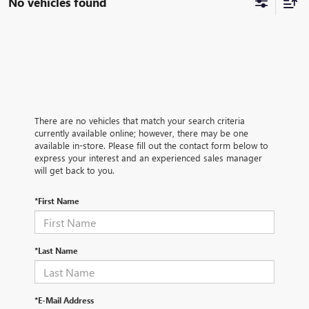
No vehicles found
There are no vehicles that match your search criteria
currently available online; however, there may be one
available in-store. Please fill out the contact form below to
express your interest and an experienced sales manager
will get back to you.
*First Name
*Last Name
*E-Mail Address