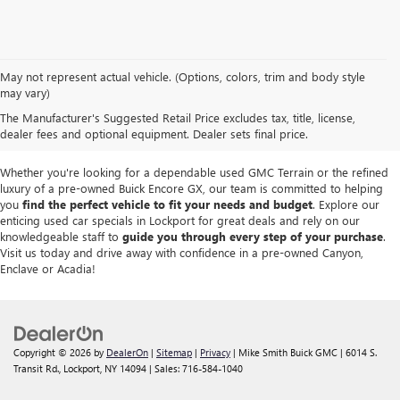
We take pride in offering a
premium selection of pre-owned vehicles
that
May not represent actual vehicle. (Options, colors, trim and body style
seamlessly blend quality, reliability and affordability. Our
Lockport GMC
may vary)
dealership
boasts a large used inventory featuring
top Buick and GMC
The Manufacturer's Suggested Retail Price excludes tax, title, license,
models
as well as trucks, SUVs and sedans from other reputable brands,
dealer fees and optional equipment. Dealer sets final price.
each thoroughly inspected to meet our high standards of excellence.
Whether you're looking for a dependable used GMC Terrain or the refined
luxury of a pre-owned Buick Encore GX, our team is committed to helping
you
find the perfect vehicle to fit your needs and budget
. Explore our
enticing used car specials in Lockport for great deals and rely on our
knowledgeable staff to
guide you through every step of your purchase
.
Visit us today and drive away with confidence in a pre-owned Canyon,
Enclave or Acadia!
Copyright © 2026
by
DealerOn
|
Sitemap
|
Privacy
| Mike Smith Buick GMC
|
6014 S.
Transit Rd.,
Lockport,
NY
14094
| Sales:
716-584-1040