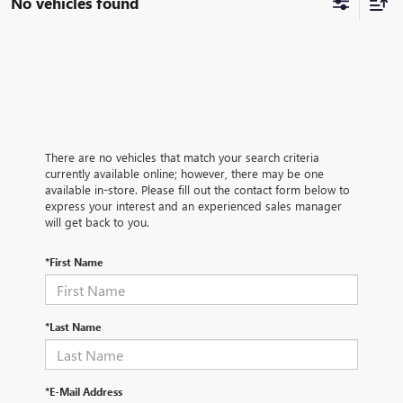
No vehicles found
There are no vehicles that match your search criteria
currently available online; however, there may be one
available in-store. Please fill out the contact form below to
express your interest and an experienced sales manager
will get back to you.
*First Name
*Last Name
*E-Mail Address