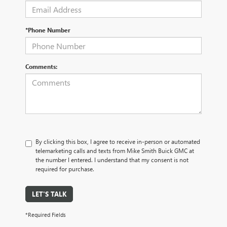
*Phone Number
Comments:
By clicking this box, I agree to receive in-person or automated
telemarketing calls and texts from Mike Smith Buick GMC at
the number I entered. I understand that my consent is not
required for purchase.
LET'S TALK
*Required Fields