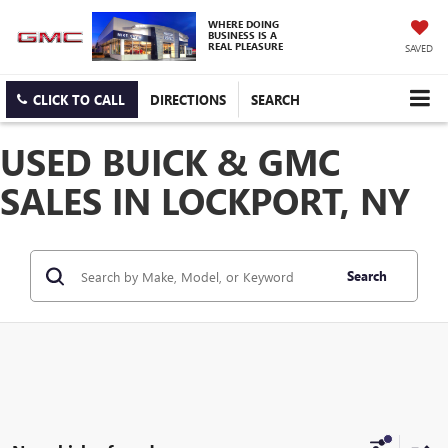
WHERE DOING
BUSINESS IS A
REAL PLEASURE
SAVED
CLICK TO CALL
DIRECTIONS
SEARCH
USED BUICK & GMC
SALES IN LOCKPORT, NY
Search