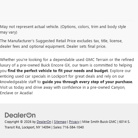
We take pride in offering a
premium selection of pre-owned vehicles
that
May not represent actual vehicle. (Options, colors, trim and body style
seamlessly blend quality, reliability and affordability. Our
Lockport GMC
may vary)
dealership
boasts a large used inventory featuring
top Buick and GMC
The Manufacturer's Suggested Retail Price excludes tax, title, license,
models
as well as trucks, SUVs and sedans from other reputable brands,
dealer fees and optional equipment. Dealer sets final price.
each thoroughly inspected to meet our high standards of excellence.
Whether you're looking for a dependable used GMC Terrain or the refined
luxury of a pre-owned Buick Encore GX, our team is committed to helping
you
find the perfect vehicle to fit your needs and budget
. Explore our
enticing used car specials in Lockport for great deals and rely on our
knowledgeable staff to
guide you through every step of your purchase
.
Visit us today and drive away with confidence in a pre-owned Canyon,
Enclave or Acadia!
Copyright © 2026
by
DealerOn
|
Sitemap
|
Privacy
| Mike Smith Buick GMC
|
6014 S.
Transit Rd.,
Lockport,
NY
14094
| Sales:
716-584-1040