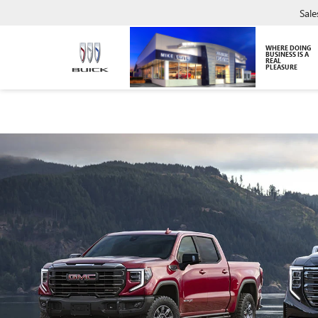
Sale
WHERE DOING
BUSINESS IS A
REAL
PLEASURE