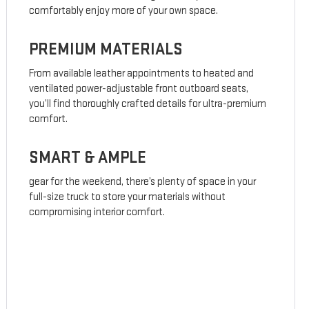
comfortably enjoy more of your own space.
PREMIUM MATERIALS
From available leather appointments to heated and
ventilated power-adjustable front outboard seats,
you’ll find thoroughly crafted details for ultra-premium
comfort.
SMART & AMPLE
gear for the weekend, there’s plenty of space in your
full-size truck to store your materials without
compromising interior comfort.