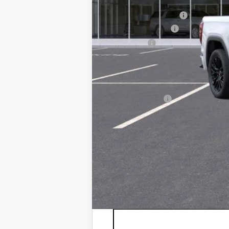
MSRP:
Documentation Fee:
Purchase Allowance
Bonus Cash
Sale Price:
Add. Offers you may Qualify For:
Trade Assistance
1.9% APR for 60 Months Plus $1,500 Purc
0% APR for 36 Months and No Monthly Pay
*
Please Note:
We turn our inventory 