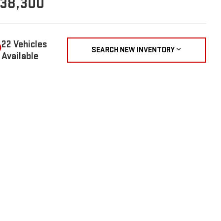
38,300
22 Vehicles
SEARCH NEW INVENTORY
Available