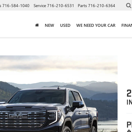
s
716-584-1040
Service
716-210-6531
Parts
716-210-6364
NEW
USED
WE NEED YOUR CAR
FINA
2
I
P