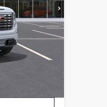
$79,670
+$175
-$1,750
-$1,500
$76,595
-$3,500