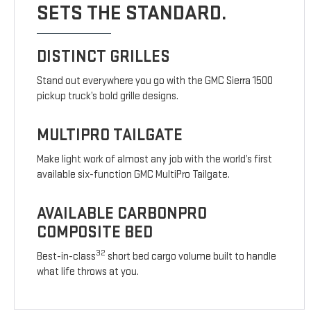
SETS THE STANDARD.
DISTINCT GRILLES
Stand out everywhere you go with the GMC Sierra 1500
pickup truck’s bold grille designs.
MULTIPRO TAILGATE
Make light work of almost any job with the world’s first
available six-function GMC MultiPro Tailgate.
AVAILABLE CARBONPRO
COMPOSITE BED
32
Best-in-class
short bed cargo volume built to handle
what life throws at you.