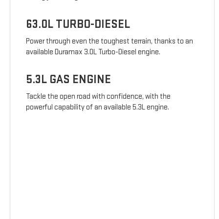
63.0L TURBO-DIESEL
Power through even the toughest terrain, thanks to an
available Duramax 3.0L Turbo-Diesel engine.
5.3L GAS ENGINE
Tackle the open road with confidence, with the
powerful capability of an available 5.3L engine.