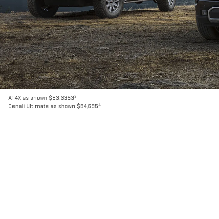
3
AT4X as shown $83,3353
4
Denali Ultimate as shown $84,695