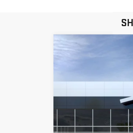
SH
NEW
2026
GMC S
Price Drop
VIN:
3GTUUGEL1TG164469
Stock:
T6148
Model:
T
In Stock