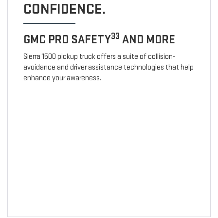
CONFIDENCE.
33
GMC PRO SAFETY
AND MORE
Sierra 1500 pickup truck offers a suite of collision-
avoidance and driver assistance technologies that help
enhance your awareness.