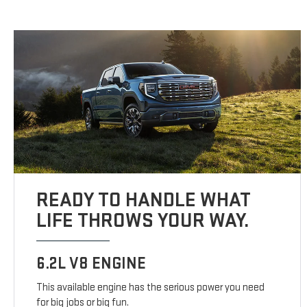
READY TO HANDLE WHAT
LIFE THROWS YOUR WAY.
6.2L V8 ENGINE
This available engine has the serious power you need
for big jobs or big fun.