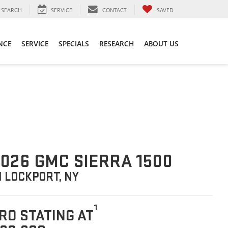
SEARCH
SERVICE
CONTACT
SAVED
NCE
SERVICE
SPECIALS
RESEARCH
ABOUT US
026 GMC SIERRA 1500
N LOCKPORT, NY
1
RO STATING AT