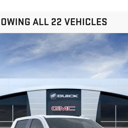
OWING ALL 22 VEHICLES
IERRA 1500
DENALI
K10543
$76,595
SALE PRICE
Less