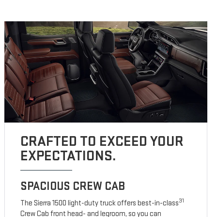
CRAFTED TO EXCEED YOUR
EXPECTATIONS.
SPACIOUS CREW CAB
31
The Sierra 1500 light-duty truck offers best-in-class
Crew Cab front head- and legroom, so you can