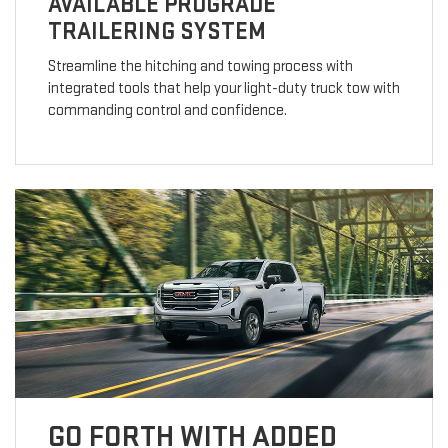
AVAILABLE PROGRADE
TRAILERING SYSTEM
Streamline the hitching and towing process with
integrated tools that help your light-duty truck tow with
commanding control and confidence.
GO FORTH WITH ADDED