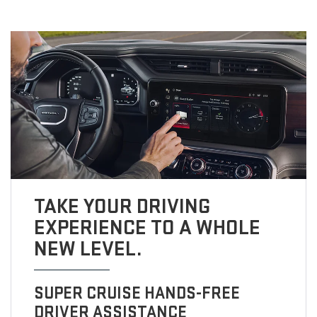
TAKE YOUR DRIVING
EXPERIENCE TO A WHOLE
NEW LEVEL.
SUPER CRUISE HANDS-FREE
DRIVER ASSISTANCE