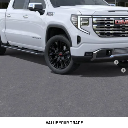
hase Allowance for Well-Qualified Buyers When Financed w/ GM Financial
ments for 90 Days for Well-Qualified Buyers When Financed w/ GM Financial
daily, please check with the dealer to confirm vehicle availability.
REQUEST INFORMATION
GET TODAY'S PRICE
VALUE YOUR TRADE