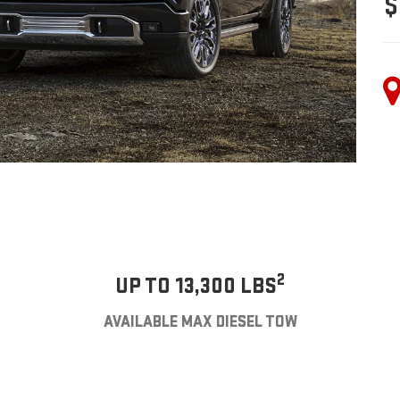
$
2
UP TO 13,300 LBS
AVAILABLE MAX DIESEL TOW