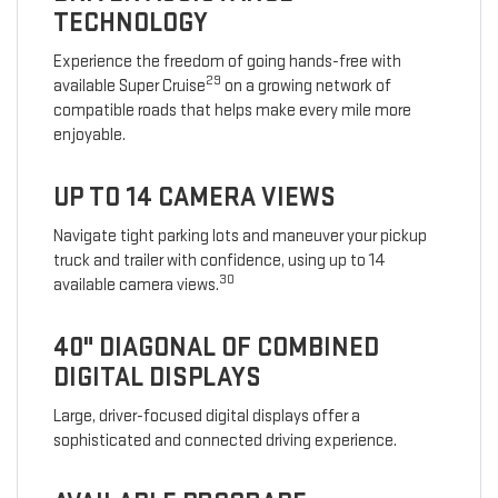
TECHNOLOGY
Experience the freedom of going hands-free with
29
available Super Cruise
on a growing network of
compatible roads that helps make every mile more
enjoyable.
UP TO 14 CAMERA VIEWS
Navigate tight parking lots and maneuver your pickup
truck and trailer with confidence, using up to 14
30
available camera views.
40" DIAGONAL OF COMBINED
DIGITAL DISPLAYS
Large, driver-focused digital displays offer a
sophisticated and connected driving experience.