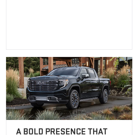
A BOLD PRESENCE THAT