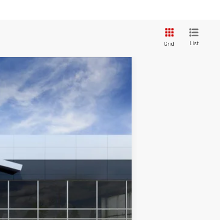
List
Grid
Ext.
Int.