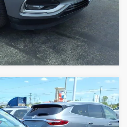
PRICE
TRADE
Compare Vehicle
Ext.
Int.
25