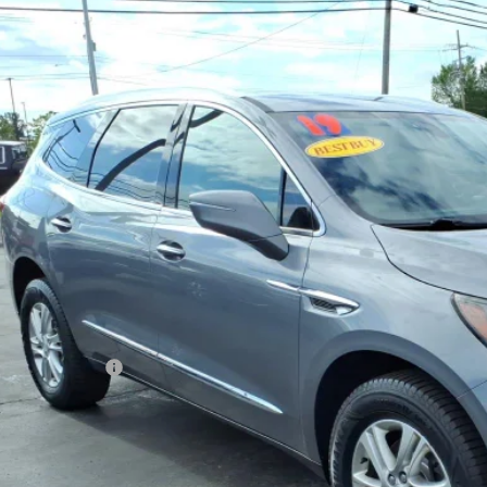
2019
BUICK ENCLAVE
ESSENCE
AEVAKW6KJ284909
Stock:
T6521B
Model:
4NH56
1 mi
$19,0
SALE PRI
Less
 Price
umentation Fee
rnet Price
REQUEST INFOR