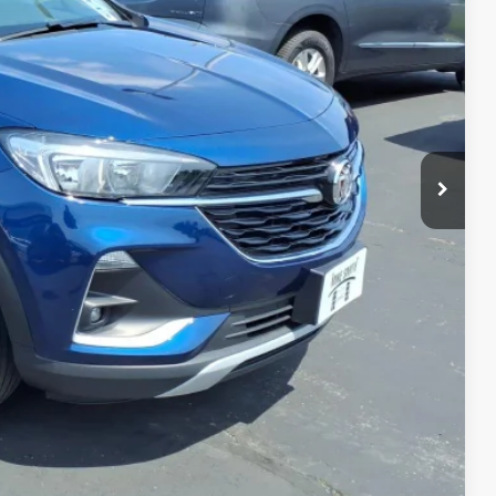
CE
$18,750
+$175
$18,925
MATION
PRICE
TRADE