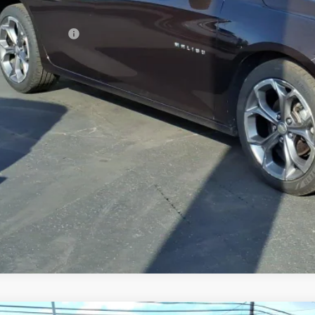
 Price
umentation Fee
rnet Price
REQUEST INFOR
GET TODAY'S 
VALUE YOUR 