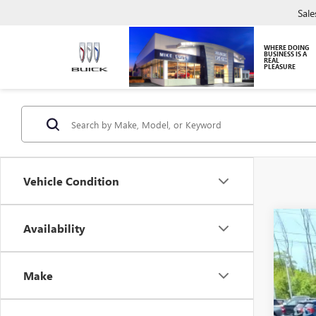
Sale
WHERE DOING
BUSINESS IS A
REAL
PLEASURE
Vehicle Condition
Availability
USED
Pric
VIN:
2G
Make
118,3