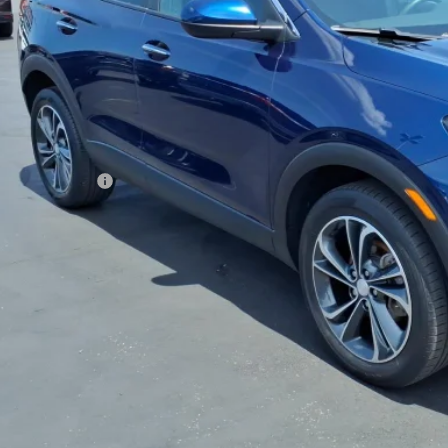
SALE PRI
Less
 Price
umentation Fee
rnet Price
REQUEST INFOR
GET TODAY'S 
VALUE YOUR 