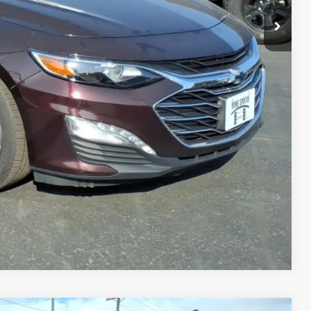
$16,550
+$175
$16,725
MATION
PRICE
TRADE
Compare Vehicle