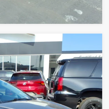
Compare Vehicle
Ext.
Int.
25
CE