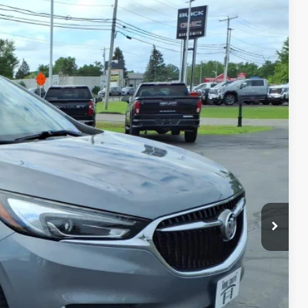
Ext.
Int.
40
CE
$18,865
+$175
$19,040
MATION