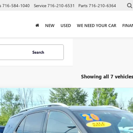
s
716-584-1040
Service
716-210-6531
Parts
716-210-6364
NEW
USED
WE NEED YOUR CAR
FINA
Search
Showing all 7 vehicle
2020
CHEVROLET EQUINOX
PREMIER
e Drop
NAXYEX0L6186632
Stock:
T6418A
Model:
1XZ26
$14,9
85 mi