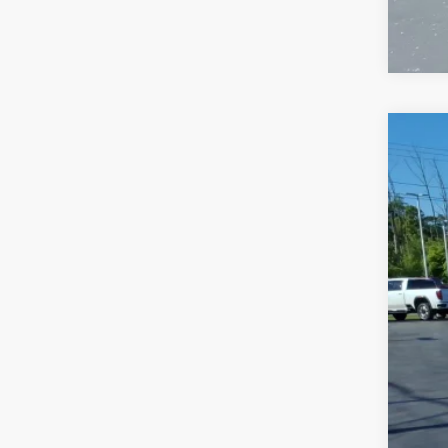
USED
VIN:
1V
75,37
Sale