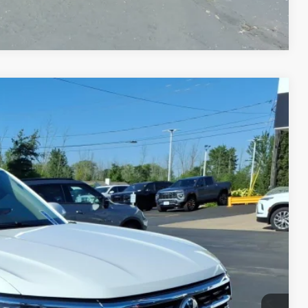
Compare Vehicle
Ext.
75
CE
$18,800