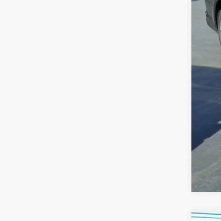
Sale
Doc
Inte