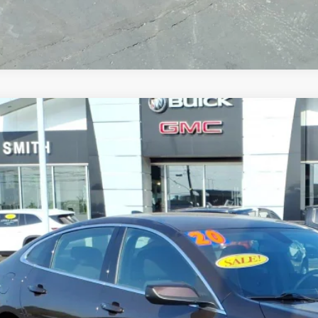
2020
CHEVROLET MALIBU
LT
1ZD5ST3LF083725
Stock:
T6502A
Model:
1ZD69
9 mi
$16,7
SALE PRI
Less