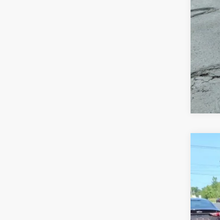
USED
VIN:
KL
35,30