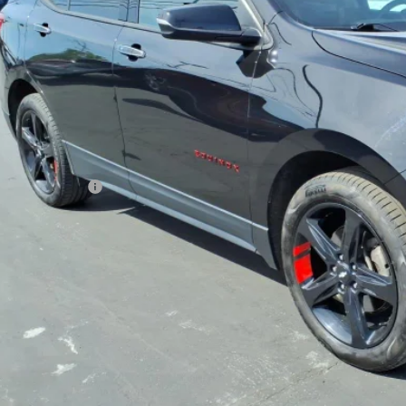
SALE PRI
Less
 Price
umentation Fee
rnet Price
REQUEST INFOR
GET TODAY'S 
VALUE YOUR 