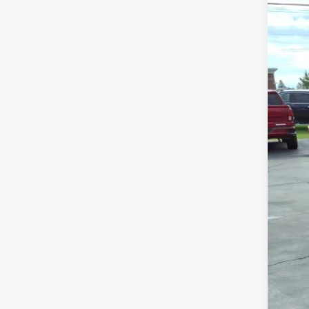
USED
VIN:
5G
88,24
Sale
Doc
Inte