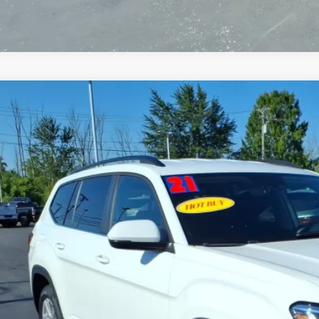
2021
VOLKSWAGEN ATLAS
2.0T S
2GP2CA0MC537027
Stock:
T6455B
Model:
CA2ANR
6 mi
$18,9
SALE PRI
Less
 Price