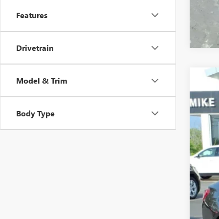
Features
Drivetrain
Model & Trim
USED
VIN:
1G
Body Type
64,81