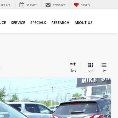
SEARCH
SERVICE
CONTACT
SAVED
NCE
SERVICE
SPECIALS
RESEARCH
ABOUT US
s
Sort
List
Grid
25
Ext.
Int.