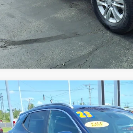
GET TODAY'S 
VALUE YOUR 
2023
BUICK ENCORE GX
SELECT
4MMDS21PB125917
Stock:
B6307A
Model:
4TS06
7 mi
$18,9