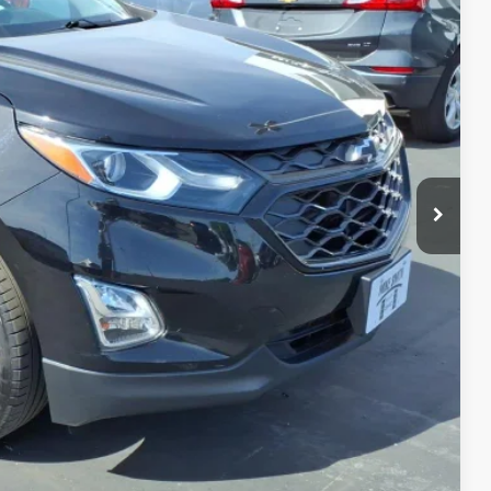
CE
$14,750
+$175
$14,925
MATION
PRICE
TRADE