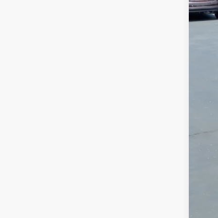
Sale
Doc
Inte