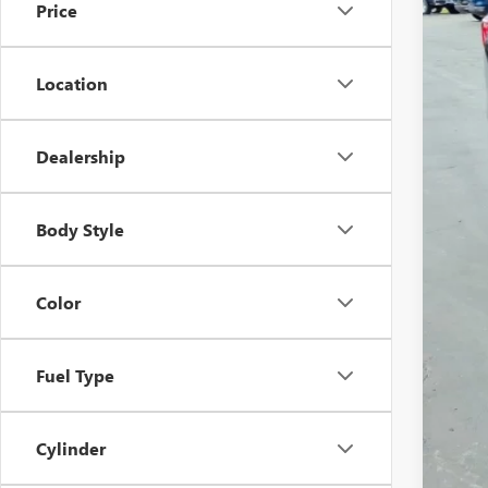
Price
Location
Dealership
Sale
Doc
Body Style
Inte
Color
Fuel Type
Cylinder