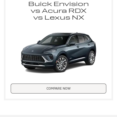
Buick Envision
vs Acura RDX
vs Lexus NX
COMPARE NOW