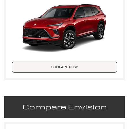
COMPARE NOW
Compare Envision