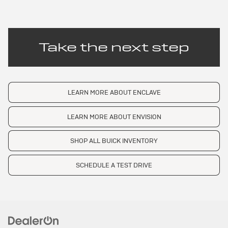
Take the next step
LEARN MORE ABOUT ENCLAVE
LEARN MORE ABOUT ENVISION
SHOP ALL BUICK INVENTORY
SCHEDULE A TEST DRIVE