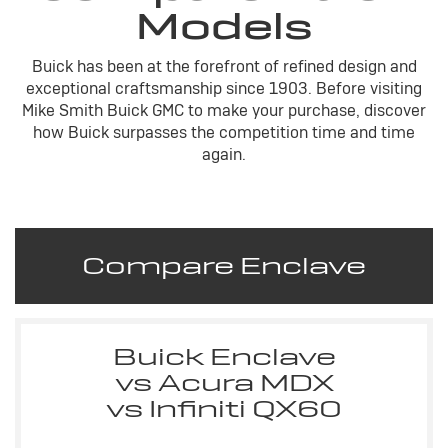
Models
Buick has been at the forefront of refined design and
exceptional craftsmanship since 1903. Before visiting
Mike Smith Buick GMC to make your purchase, discover
how Buick surpasses the competition time and time
again.
Compare Enclave
Buick Enclave
vs Acura MDX
vs Infiniti QX60