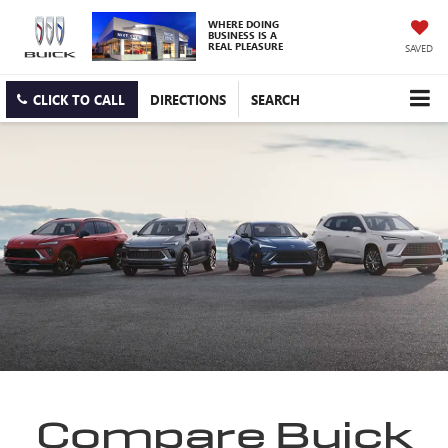
WHERE DOING
BUSINESS IS A
REAL PLEASURE
SAVED
CLICK TO CALL
DIRECTIONS
SEARCH
Compare Buick