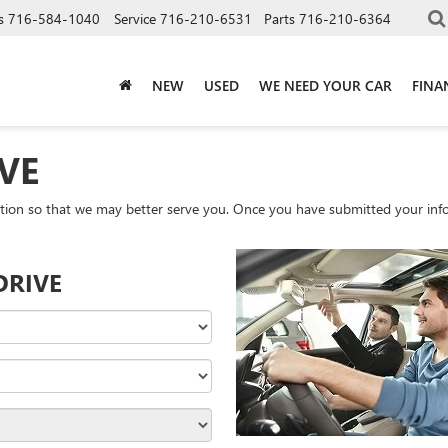
s
716-584-1040
Service
716-210-6531
Parts
716-210-6364
NEW
USED
WE NEED YOUR CAR
FINA
VE
tion so that we may better serve you. Once you have submitted your info
DRIVE