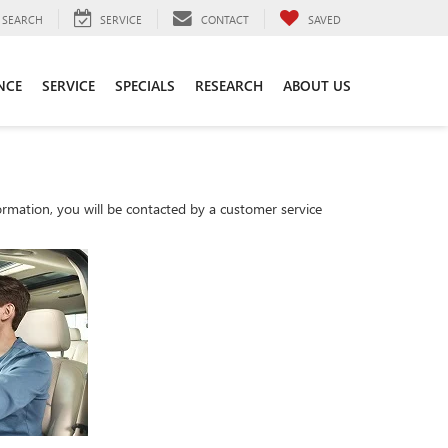
SEARCH
SERVICE
CONTACT
SAVED
NCE
SERVICE
SPECIALS
RESEARCH
ABOUT US
rmation, you will be contacted by a customer service