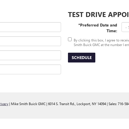
TEST DRIVE APP
*Preferred Date and
Time:
By clicking this box, I agree to rec
Smith Buick GMC at the number I ente
SCHEDULE
rivacy
| Mike Smith Buick GMC
|
6014 S. Transit Rd.,
Lockport,
NY
14094
| Sales:
716-58