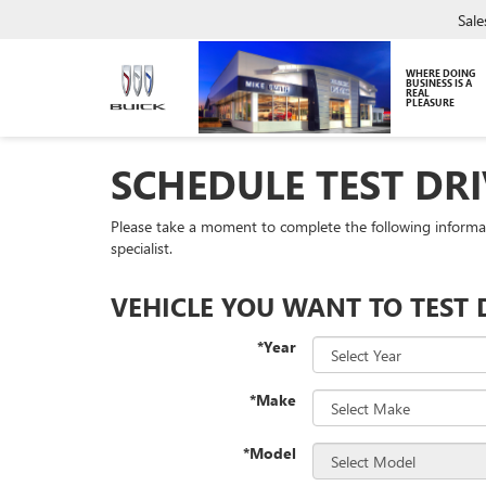
Sale
WHERE DOING
BUSINESS IS A
REAL
PLEASURE
SCHEDULE TEST DRI
Please take a moment to complete the following informa
specialist.
VEHICLE YOU WANT TO TEST 
*Year
*Make
*Model