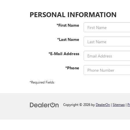
PERSONAL INFORMATION
*First Name
*Last Name
*E-Mail Address
*Phone
*Required Fields
Copyright © 2026
by
DealerOn
|
Sitemap
|
P