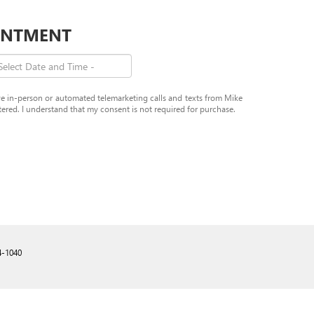
OINTMENT
eive in-person or automated telemarketing calls and texts from Mike
red. I understand that my consent is not required for purchase.
4-1040