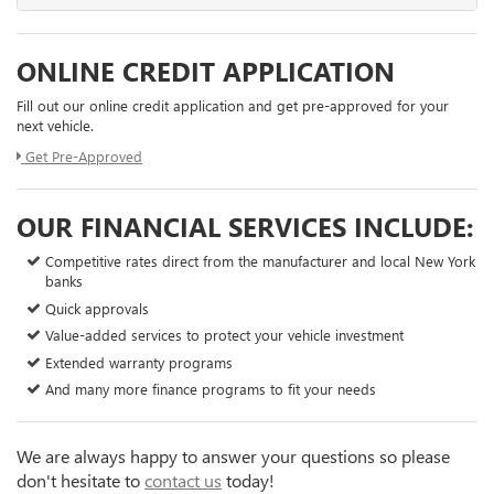
ONLINE CREDIT APPLICATION
Fill out our online credit application and get pre-approved for your
next vehicle.
Get Pre-Approved
OUR FINANCIAL SERVICES INCLUDE:
Competitive rates direct from the manufacturer and local New York
banks
Quick approvals
Value-added services to protect your vehicle investment
Extended warranty programs
And many more finance programs to fit your needs
We are always happy to answer your questions so please
don't hesitate to
contact us
today!