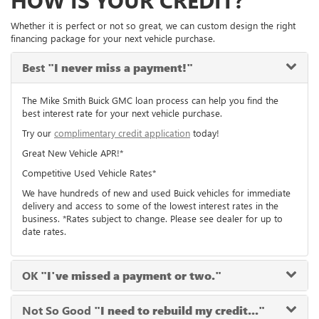
HOW IS YOUR CREDIT?
Whether it is perfect or not so great, we can custom design the right
financing package for your next vehicle purchase.
Best
"I never miss a payment!"
The Mike Smith Buick GMC loan process can help you find the
best interest rate for your next vehicle purchase.
Try our
complimentary credit application
today!
Great New Vehicle APR!*
Competitive Used Vehicle Rates*
We have hundreds of new and used Buick vehicles for immediate
delivery and access to some of the lowest interest rates in the
business. *Rates subject to change. Please see dealer for up to
date rates.
OK
"I've missed a payment or two."
Not So Good
"I need to rebuild my credit..."