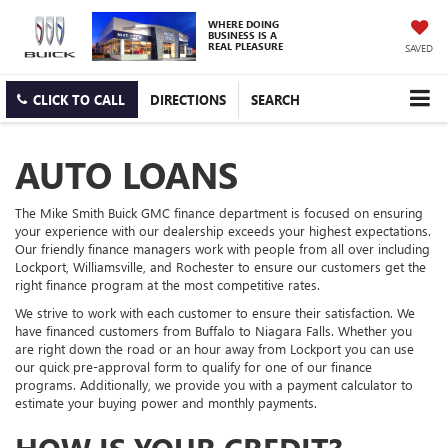
WHERE DOING
BUSINESS IS A
REAL PLEASURE
SAVED
CLICK TO CALL
DIRECTIONS
SEARCH
AUTO LOANS
The Mike Smith Buick GMC finance department is focused on ensuring
your experience with our dealership exceeds your highest expectations.
Our friendly finance managers work with people from all over including
Lockport, Williamsville, and Rochester to ensure our customers get the
right finance program at the most competitive rates.
We strive to work with each customer to ensure their satisfaction. We
have financed customers from Buffalo to Niagara Falls. Whether you
are right down the road or an hour away from Lockport you can use
our quick pre-approval form to qualify for one of our finance
programs. Additionally, we provide you with a payment calculator to
estimate your buying power and monthly payments.