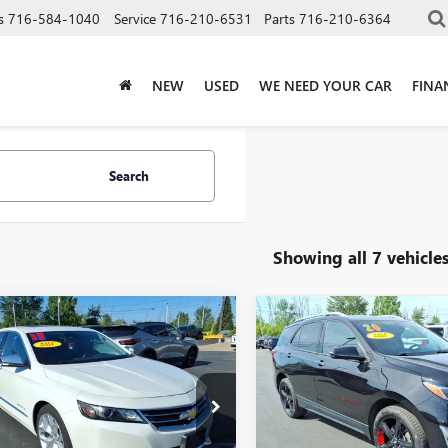
s
716-584-1040
Service
716-210-6531
Parts
716-210-6364
NEW
USED
WE NEED YOUR CAR
FINA
Search
Showing all 7 vehicle
mpare Vehicle
Compare Vehicle
$13,675
$14,92
2017
CHEVROLET
USED
2020
CHEVROLET
LA
PREMIER
SALE PRICE
EQUINOX
PREMIER
SALE PRICE
Price Drop
1145S32H9131714
Stock:
T6486B
:
1GZ69
VIN:
2GNAXYEX0L6186632
Stock
Model:
1XZ26