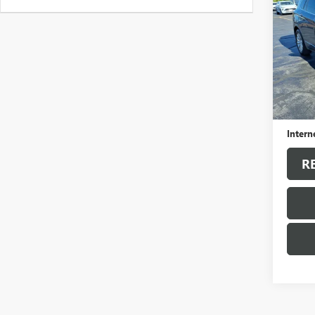
ENVI
VIN:
LR
Model
39,93
Sale Pr
Docum
Intern
R