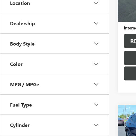
Location
102,2
Sale Pr
Docum
Dealership
Intern
R
Body Style
Color
MPG / MPGe
Fuel Type
Co
USED
ENCO
Cylinder