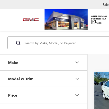
Sale
WHERE DOING
BUSINESS IS A
REAL
PLEASURE
Make
Co
Model & Trim
USED
IMPA
Price
VIN:
2G
Model