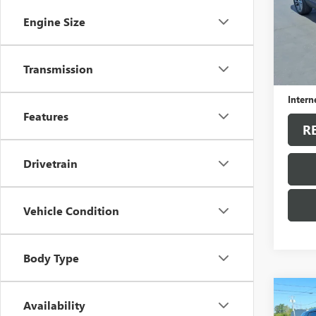
VIN:
KL
Model
Engine Size
35,30
Sale Pr
Transmission
Docum
Intern
Features
R
Drivetrain
Vehicle Condition
Body Type
Co
Availability
USED