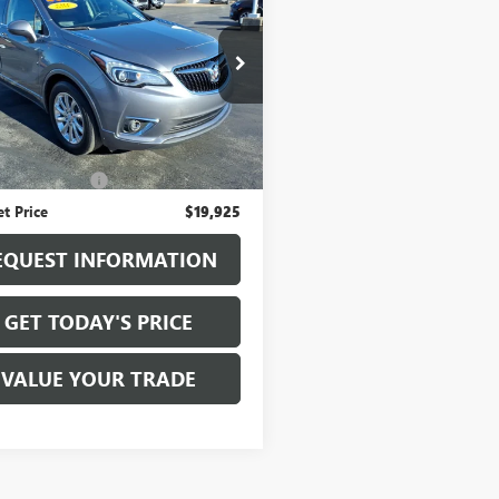
SION
ESSENCE
SALE PRICE
BFXCSA4LD013195
Stock:
T7006A
:
4XS26
6 mi
Ext.
Int.
Less
ice
$19,750
entation Fee
+$175
et Price
$19,925
EQUEST INFORMATION
GET TODAY'S PRICE
VALUE YOUR TRADE