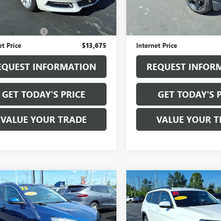
16 mi
Ext.
Int.
Less
Less
118,385 mi
ice
$13,500
Sale Price
entation Fee
+$175
Documentation Fee
et Price
$13,675
Internet Price
EQUEST INFORMATION
REQUEST INFOR
GET TODAY'S PRICE
GET TODAY'S 
VALUE YOUR TRADE
VALUE YOUR T
mpare Vehicle
Compare Vehicle
USED
2021
$18,925
$18,97
2023
BUICK
VOLKSWAGEN ATLAS
RE GX
SALE PRICE
SELECT
SALE PRICE
2.0T S