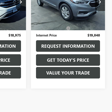
:
T6455B
VIN:
5GAEVAKW6KJ284909
Stock:
T6521B
Model:
4NH56
88,241 mi
Ext.
Ext.
Int.
Less
$18,800
Sale Price
$18,865
+$175
Documentation Fee
+$175
$18,975
Internet Price
$19,040
MATION
REQUEST INFORMATION
PRICE
GET TODAY'S PRICE
RADE
VALUE YOUR TRADE