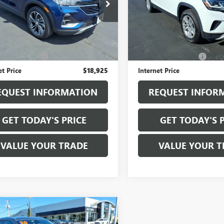
4MMDS21PB125917
Stock:
B6307A
VIN:
1V2GP2CA0MC537027
Stock
:
4TS06
Model:
CA2ANR
7 mi
75,376 mi
Ext.
Int.
Less
Less
ice
$18,750
Sale Price
entation Fee
+$175
Documentation Fee
et Price
$18,925
Internet Price
EQUEST INFORMATION
REQUEST INFOR
GET TODAY'S PRICE
GET TODAY'S 
VALUE YOUR TRADE
VALUE YOUR T
mpare Vehicle
$19,925
2020
BUICK