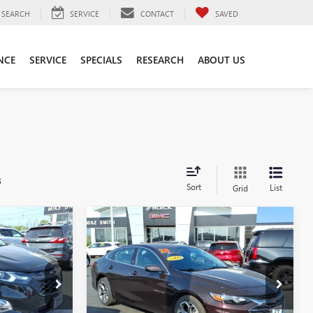
SEARCH
SERVICE
CONTACT
SAVED
NCE
SERVICE
SPECIALS
RESEARCH
ABOUT US
s
Sort
List
Grid
Compare Vehicle
5
$16,725
USED
2020
CHEVROLET
MALIBU
LT
SALE PRICE
VIN:
1G1ZD5ST3LF083725
Stock:
T6502A
Model:
1ZD69
:
T6418A