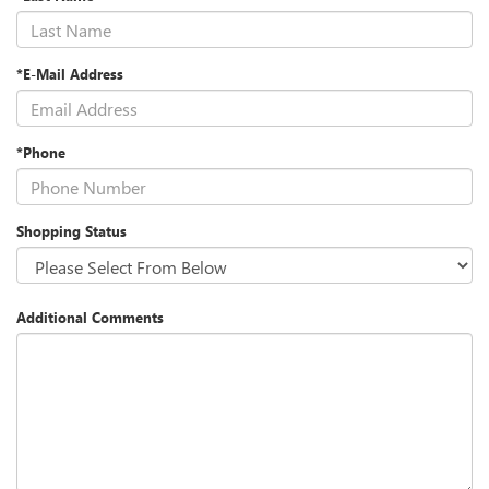
*E-Mail Address
*Phone
Shopping Status
Additional Comments