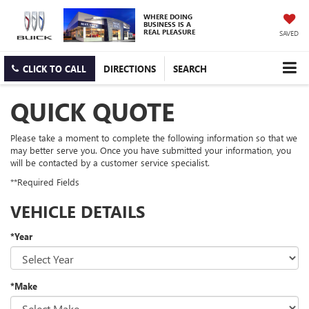
WHERE DOING
BUSINESS IS A
REAL PLEASURE
SAVED
CLICK TO CALL
DIRECTIONS
SEARCH
QUICK QUOTE
Please take a moment to complete the following information so that we
may better serve you. Once you have submitted your information, you
will be contacted by a customer service specialist.
**Required Fields
VEHICLE DETAILS
*Year
*Make