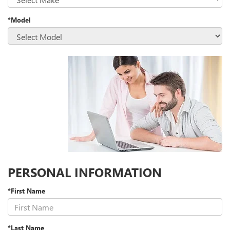
*Model
PERSONAL INFORMATION
*First Name
*Last Name