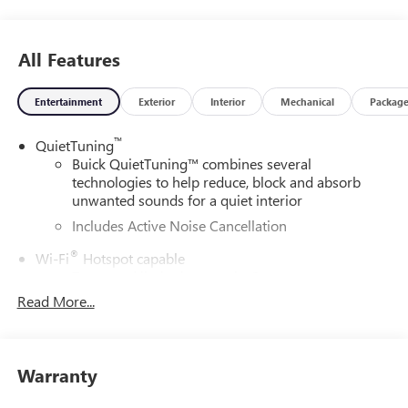
All Features
Entertainment
Exterior
Interior
Mechanical
Packag
™
QuietTuning
Buick QuietTuning™ combines several
technologies to help reduce, block and absorb
unwanted sounds for a quiet interior
Includes Active Noise Cancellation
®
Wi-Fi
Hotspot capable
Terms and limitations apply. See
onstar.com
or
dealer for details.
Read More...
SiriusXM Trial Subscription
With your trial subscription, get access to all of
your favorite entertainment from SiriusXM to
Warranty
enjoy in your vehicle and on the SiriusXM app -
from ad-free music, talk and sports, to comedy,