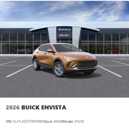
2026
BUICK ENVISTA
VIN:
KL47LAEP5TB059985
Stock:
B6068
Model:
4TQ58