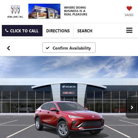
WHERE DOING
BUSINESS IS A
REAL PLEASURE
SAVED
CLICK TO CALL
DIRECTIONS
SEARCH
Confirm Availability