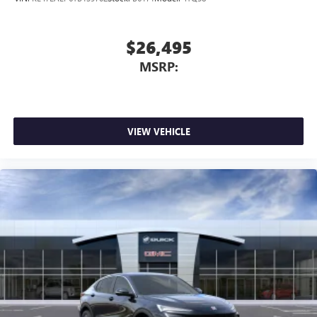
$26,495
MSRP:
VIEW VEHICLE