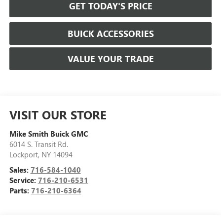
GET TODAY'S PRICE
BUICK ACCESSORIES
VALUE YOUR TRADE
VISIT OUR STORE
Mike Smith Buick GMC
6014 S. Transit Rd.
Lockport
,
NY
14094
Sales:
716-584-1040
Service:
716-210-6531
Parts:
716-210-6364