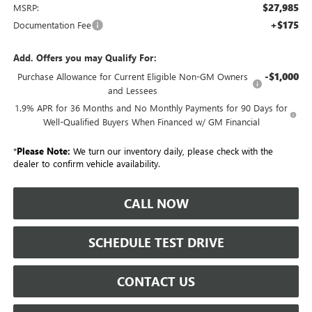
$27,985
MSRP:
+$175
Documentation Fee
Add. Offers you may Qualify For:
-$1,000
Purchase Allowance for Current Eligible Non-GM Owners
and Lessees
1.9% APR for 36 Months and No Monthly Payments for 90 Days for
Well-Qualified Buyers When Financed w/ GM Financial
*
Please Note:
We turn our inventory daily, please check with the
dealer to confirm vehicle availability.
CALL NOW
SCHEDULE TEST DRIVE
CONTACT US