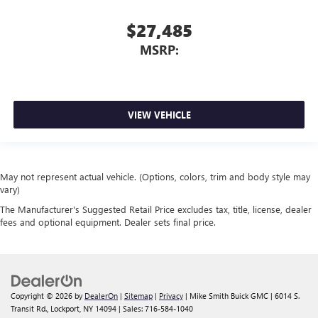
$27,485
MSRP:
VIEW VEHICLE
May not represent actual vehicle. (Options, colors, trim and body style may
vary)
The Manufacturer's Suggested Retail Price excludes tax, title, license, dealer
fees and optional equipment. Dealer sets final price.
Copyright © 2026
by
DealerOn
|
Sitemap
|
Privacy
| Mike Smith Buick GMC
|
6014 S.
Transit Rd.,
Lockport,
NY
14094
| Sales:
716-584-1040