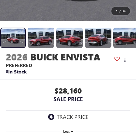
1
/
34
2026
BUICK ENVISTA
PREFERRED
In Stock
$28,160
SALE PRICE
Less