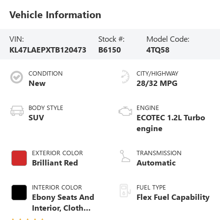
Vehicle Information
VIN:
Stock #:
Model Code:
KL47LAEPXTB120473
B6150
4TQ58
CONDITION
CITY/HIGHWAY
New
28/32 MPG
BODY STYLE
ENGINE
SUV
ECOTEC 1.2L Turbo
engine
EXTERIOR COLOR
TRANSMISSION
Brilliant Red
Automatic
INTERIOR COLOR
FUEL TYPE
Ebony Seats And
Flex Fuel Capability
Interior, Cloth
With Leatherette