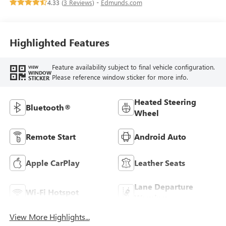
4.33 (
3 Reviews
) -
Edmunds.com
Seats
Highlighted Features
Feature availability subject to final vehicle configuration.
VIEW
WINDOW
Please reference window sticker for more info.
STICKER
Heated Steering
Bluetooth®
Wheel
Remote Start
Android Auto
Apple CarPlay
Leather Seats
Lane Departure
Wi-Fi Hotspot
Warning
View More Highlights...