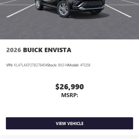
2026
BUICK ENVISTA
VIN:
KL47LAEP2TB278404
Stock:
B6314
Model:
4TQ58
$26,990
MSRP:
VIEW VEHICLE