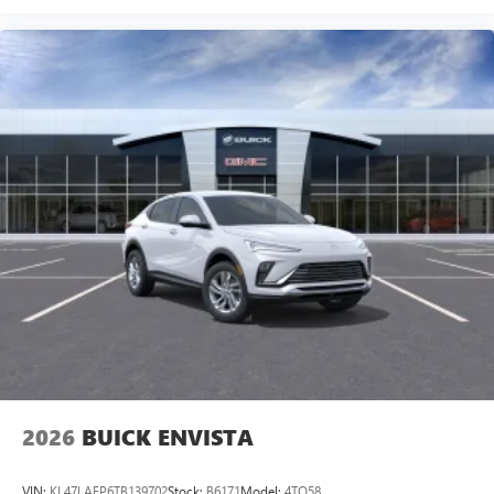
2026
BUICK ENVISTA
VIN:
KL47LAEP6TB139702
Stock:
B6171
Model:
4TQ58