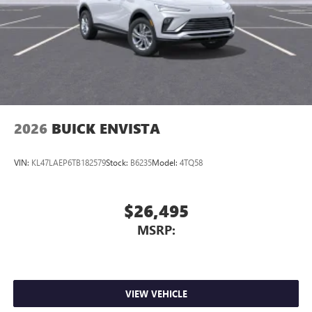
compatible phones
Wireless Apple CarPlay™ capability for compatible
3
phones
Wireless Android Auto™ capability for compatible
4
phones
Noise control system, active noise cancellation
Wireless Apple CarPlay/Wireless Android Auto
2026
BUICK ENVISTA
capability for compatible phones
1
2
Can use Apple CarPlay
and Android Auto
wirelessly
VIN:
KL47LAEP6TB182579
Stock:
B6235
Model:
4TQ58
$26,495
MSRP:
VIEW VEHICLE