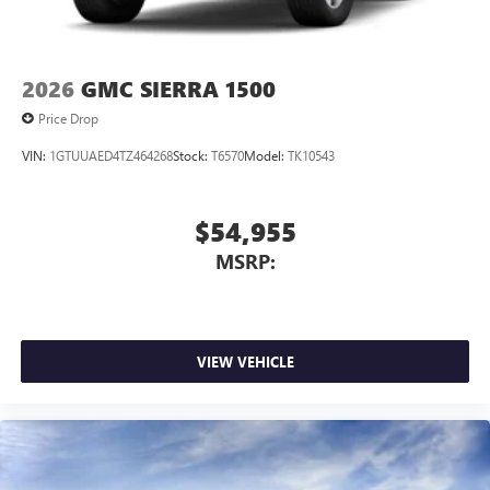
5G vehicle connectivity
Terms and limitations apply. See
onstar.com
or
dealer for details.
2026
GMC SIERRA 1500
Price Drop
VIN:
1GTUUAED4TZ464268
Stock:
T6570
Model:
TK10543
$54,955
MSRP:
VIEW VEHICLE