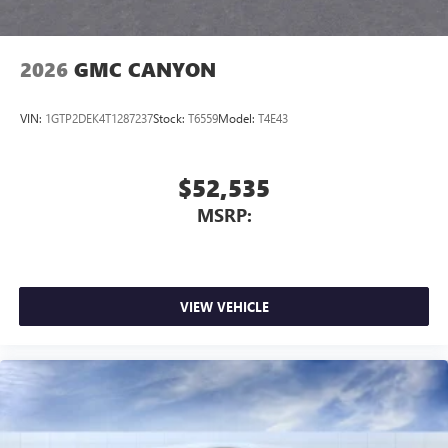
2026
GMC CANYON
VIN:
1GTP2DEK4T1287237
Stock:
T6559
Model:
T4E43
$52,535
MSRP:
VIEW VEHICLE