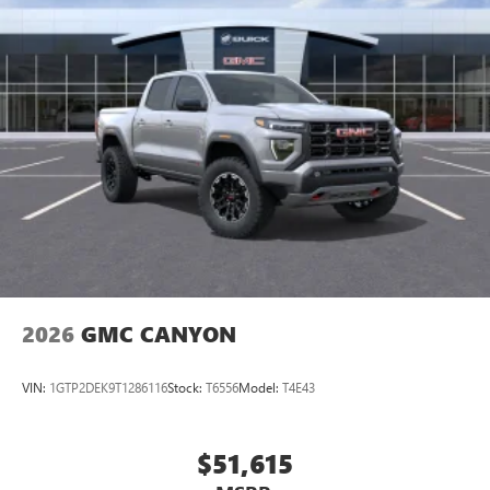
2026
GMC CANYON
VIN:
1GTP2DEK9T1286116
Stock:
T6556
Model:
T4E43
$51,615