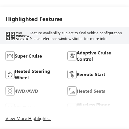
Seating Surfaces
Highlighted Features
Feature availability subject to final vehicle configuration.
VIEW
WINDOW
Please reference window sticker for more info.
STICKER
Adaptive Cruise
Super Cruise
Control
Heated Steering
Remote Start
Wheel
4WD/AWD
Heated Seats
Wireless Phone
Wi-Fi Hotspot
Charging
View More Highlights...