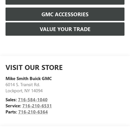
GMC ACCESSORIES
VALUE YOUR TRADE
VISIT OUR STORE
Mike Smith Buick GMC
6014 S. Transit Rd.
Lockport
,
NY
14094
Sales:
716-584-1040
Service:
716-210-6531
Parts:
716-210-6364