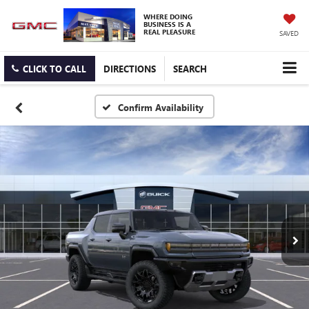
WHERE DOING
BUSINESS IS A
REAL PLEASURE
SAVED
CLICK TO CALL
DIRECTIONS
SEARCH
Confirm Availability