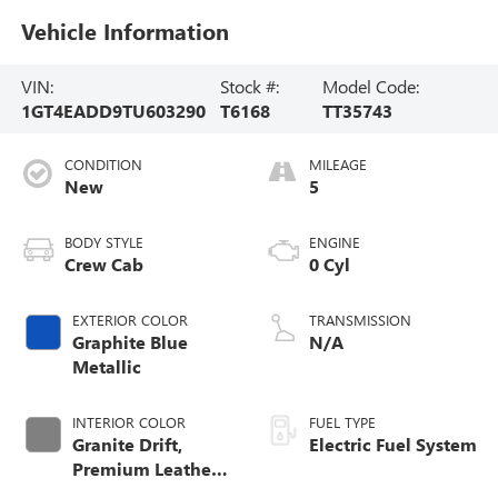
Vehicle Information
VIN:
Stock #:
Model Code:
1GT4EADD9TU603290
T6168
TT35743
CONDITION
MILEAGE
New
5
BODY STYLE
ENGINE
Crew Cab
0 Cyl
EXTERIOR COLOR
TRANSMISSION
Graphite Blue
N/A
Metallic
INTERIOR COLOR
FUEL TYPE
Granite Drift,
Electric Fuel System
Premium Leather-
Alternative