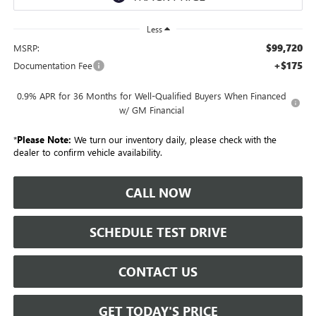
Less
$99,720
MSRP:
+$175
Documentation Fee
0.9% APR for 36 Months for Well-Qualified Buyers When Financed
w/ GM Financial
*
Please Note:
We turn our inventory daily, please check with the
dealer to confirm vehicle availability.
CALL NOW
SCHEDULE TEST DRIVE
CONTACT US
GET TODAY'S PRICE