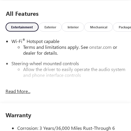
All Features
Entertainment
Exterior
Interior
Mechanical
Packag
®
Wi-Fi
Hotspot capable
Terms and limitations apply. See
onstar.com
or
dealer for details.
Steering-wheel mounted controls
Allow the driver to easily operate the audio system
and phone interface controls
SiriusXM with 360L Trial Subscription
Read More...
With your trial subscription, new GM vehicles
equipped with SiriusXM with 360L advance in-car
technology will bring you closer to your favorite
1
stars, artists, creators, hosts and athletes
Warranty
SiriusXM with 360L transforms your ride with our
most extensive and personalized radio experience
Corrosion: 3 Years/36,000 Miles Rust-Through 6
on the road that lets you enjoy ad-free music, talk