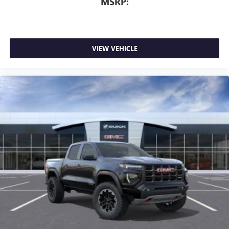
MSRP:
VIEW VEHICLE