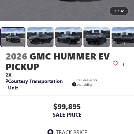
1
/
32
2026
GMC HUMMER EV
PICKUP
2X
Courtesy Transportation
Call dealer for
availability
Unit
$99,895
SALE PRICE