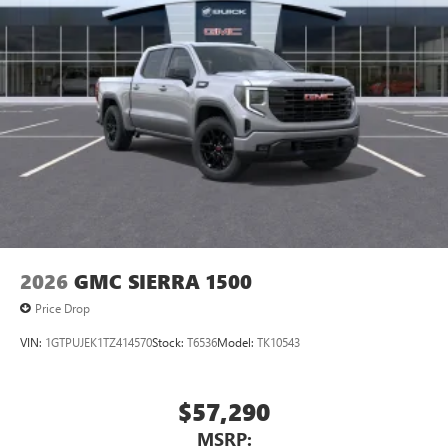
2026
GMC SIERRA 1500
Price Drop
VIN:
1GTPUJEK1TZ414570
Stock:
T6536
Model:
TK10543
$57,290
MSRP: