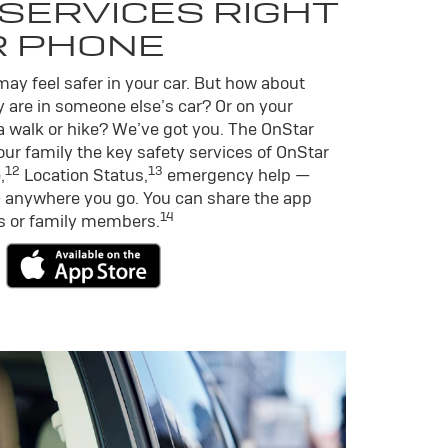
SERVICES RIGHT
R PHONE
ay feel safer in your car. But how about
 are in someone else’s car? Or on your
a walk or hike? We’ve got you. The OnStar
ur family the key safety services of OnStar
12
13
,
Location Status,
emergency help —
 anywhere you go. You can share the app
14
ds or family members.