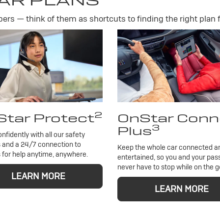
AR PLANS
rs — think of them as shortcuts to finding the right plan f
2
tar Protect
OnStar Conn
3
Plus
onfidently with all our safety
 and a 24/7 connection to
Keep the whole car connected a
 for help anytime, anywhere.
entertained, so you and your pa
never have to stop while on the g
LEARN MORE
LEARN MORE