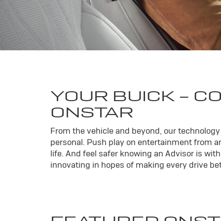
YOUR
BUICK
- C
ONSTAR
From the vehicle and beyond, our technology l
personal. Push play on entertainment from an
life. And feel safer knowing an Advisor is wi
innovating in hopes of making every drive bett