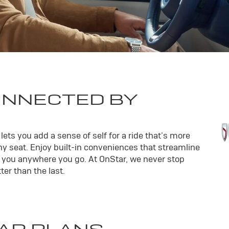
ONNECTED BY
ets you add a sense of self for a ride that’s more
y seat. Enjoy built-in conveniences that streamline
th you anywhere you go. At OnStar, we never stop
er than the last.