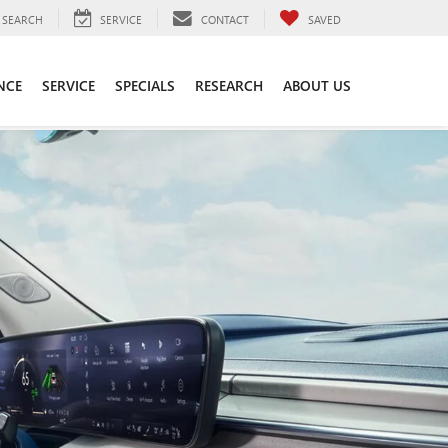
SEARCH
SERVICE
CONTACT
SAVED
NCE
SERVICE
SPECIALS
RESEARCH
ABOUT US