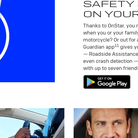
SAFETY 
ON YOU
Thanks to OnStar, you m
when you or your family
motorcycle? Or out for 
11
Guardian app
gives yo
— Roadside Assistance
even crash detection —
with up to seven frien