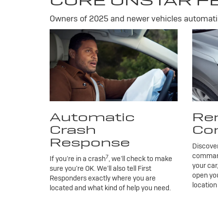
CORE ONSTAR F
Owners of 2025 and newer vehicles automatic
Automatic
Re
Crash
Co
Response
Discove
commands
7
If you’re in a crash
, we’ll check to make
your car
sure you’re OK. We’ll also tell First
open you
Responders exactly where you are
location
located and what kind of help you need.