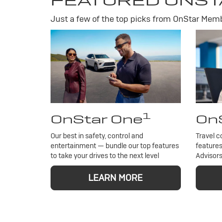
FEATURED ONST
Just a few of the top picks from OnStar Membe
1
OnStar One
OnS
Our best in safety, control and
Travel c
entertainment — bundle our top features
features
to take your drives to the next level
Advisors
LEARN MORE