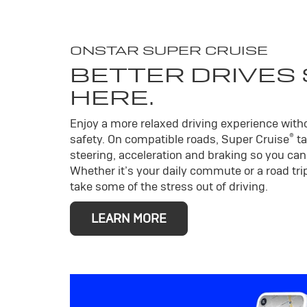
ONSTAR SUPER CRUISE
BETTER DRIVES
HERE.
Enjoy a more relaxed driving experience wit
®
safety. On compatible roads, Super Cruise
ta
steering, acceleration and braking so you can 
Whether it’s your daily commute or a road trip
take some of the stress out of driving.
LEARN MORE