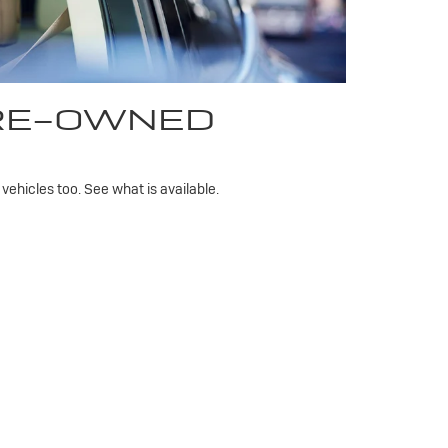
PRE-OWNED
ehicles too. See what is available.