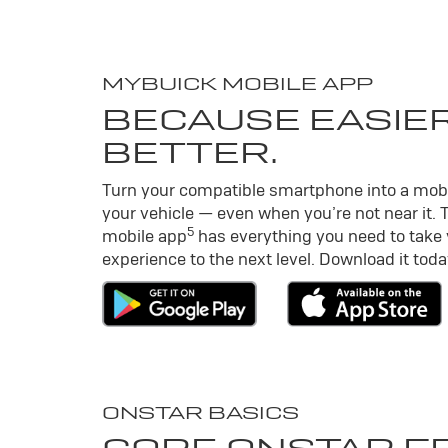
MY
BUICK
MOBILE APP
BECAUSE EASIER
BETTER.
Turn your compatible smartphone into a mob
your vehicle — even when you’re not near it. 
5
mobile app
has everything you need to take
experience to the next level. Download it toda
ONSTAR BASICS