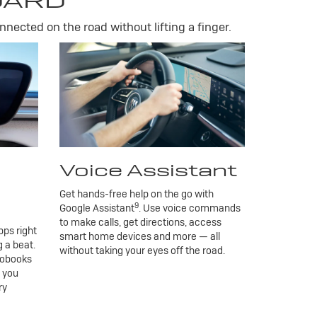
DARD
nnected on the road without lifting a finger.
Voice Assistant
Get hands-free help on the go with
9
Google Assistant
. Use voice commands
to make calls, get directions, access
ps right
smart home devices and more — all
 a beat.
without taking your eyes off the road.
iobooks
g you
ry