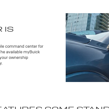
 IS
ile command center for
The available my
Buick
 your ownership
y.