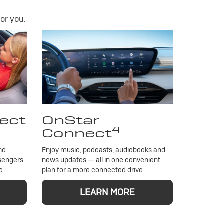
or you.
ect
OnStar
4
Connect
nd
Enjoy music, podcasts, audiobooks and
ssengers
news updates — all in one convenient
o.
plan for a more connected drive.
LEARN MORE