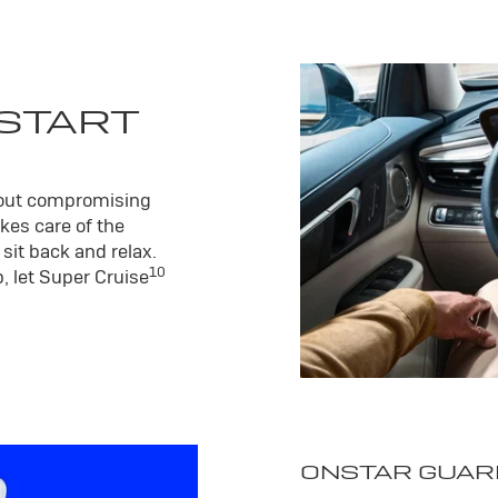
 START
hout compromising
kes care of the
sit back and relax.
10
, let Super Cruise
ONSTAR GUAR