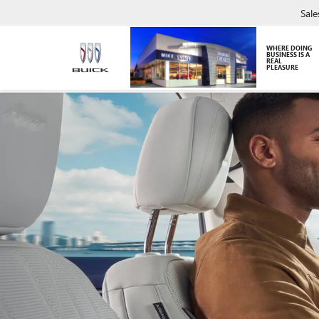
Sale
WHERE DOING
BUSINESS IS A
REAL
PLEASURE