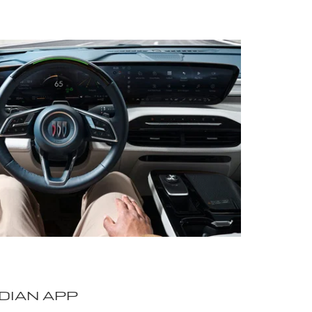
DIAN APP