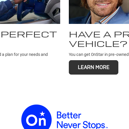
 PERFECT
HAVE A 
VEHICLE?
d a plan for your needs and
You can get OnStar in pre-owned v
LEARN MORE