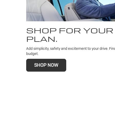
SHOP FOR YOUR
PLAN.
Add simplicity, safety and excitement to your drive. Fin
budget.
SHOP NOW