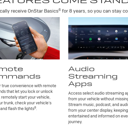
EATURES COME STAN
6
ally receive OnStar Basics
for 8 years, so you can stay co
mote
Audio
mmands
Streaming
Apps
r true convenience with remote
 that let you lock or unlock
Access select audio streaming ap
, remotely start your vehicle,
from your vehicle without missing
r trunk, check your vehicle’s
Stream music, podcast, and aud
8
 and flash the lights
.
from your center display, keepin
entertained and informed on eve
journey.