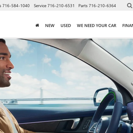
s
716-584-1040
Service
716-210-6531
Parts
716-210-6364
NEW
USED
WE NEED YOUR CAR
FINA