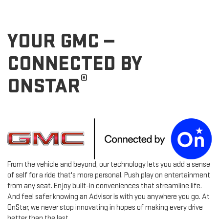
YOUR GMC —
CONNECTED BY
®
ONSTAR
From the vehicle and beyond, our technology lets you add a sense
of self for a ride that's more personal. Push play on entertainment
from any seat. Enjoy built-in conveniences that streamline life.
And feel safer knowing an Advisor is with you anywhere you go. At
OnStar, we never stop innovating in hopes of making every drive
better than the last.