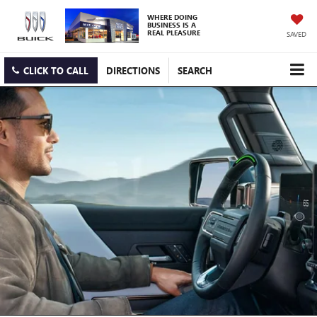
WHERE DOING
BUSINESS IS A
REAL PLEASURE
SAVED
CLICK TO CALL
DIRECTIONS
SEARCH