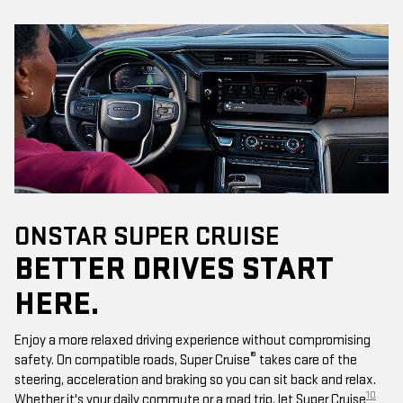
ONSTAR SUPER CRUISE
BETTER DRIVES START
HERE.
Enjoy a more relaxed driving experience without compromising
®
safety. On compatible roads, Super Cruise
takes care of the
steering, acceleration and braking so you can sit back and relax.
10
Whether it's your daily commute or a road trip, let Super Cruise