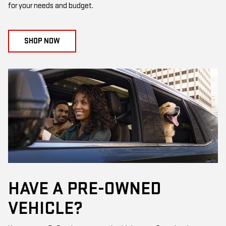
for your needs and budget.
SHOP NOW
HAVE A PRE-OWNED
VEHICLE?