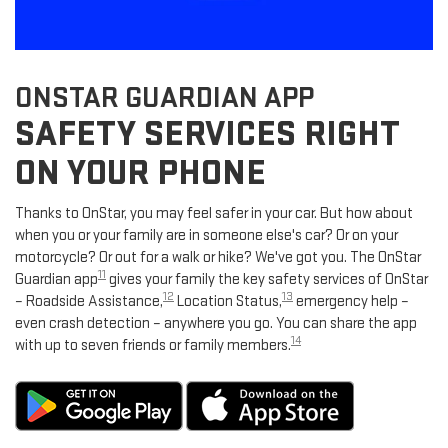
ONSTAR GUARDIAN APP
SAFETY SERVICES RIGHT
ON YOUR PHONE
Thanks to OnStar, you may feel safer in your car. But how about
when you or your family are in someone else's car? Or on your
motorcycle? Or out for a walk or hike? We've got you. The OnStar
11
Guardian app
gives your family the key safety services of OnStar
12
13
– Roadside Assistance,
Location Status,
emergency help –
even crash detection – anywhere you go. You can share the app
14
with up to seven friends or family members.