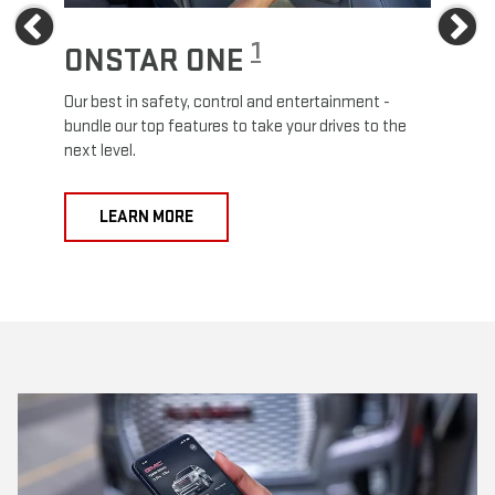
Previous
Ne
1
ONSTAR ONE
ON
Our best in safety, control and entertainment -
Travel
e
bundle our top features to take your drives to the
24/7 c
next level.
anywh
LEARN MORE
L