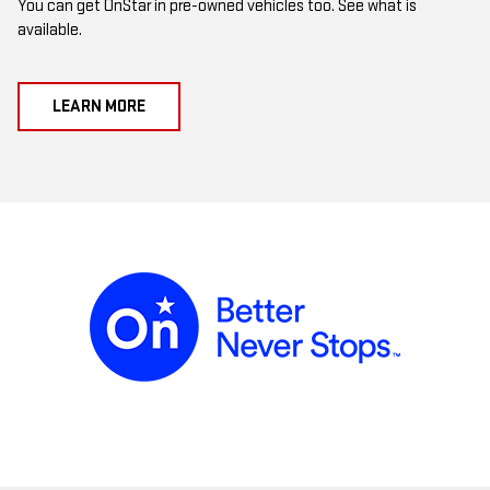
You can get OnStar in pre-owned vehicles too. See what is
available.
LEARN MORE