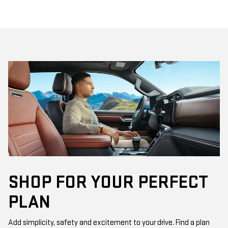
SHOP FOR YOUR PERFECT
PLAN
Add simplicity, safety and excitement to your drive. Find a plan