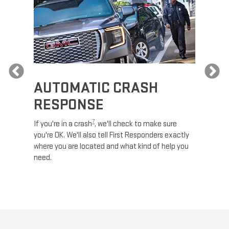
Previous
AUTOMATIC CRASH
RE
RESPONSE
e
Discove
calls,
command
7
If you're in a crash
, we'll check to make sure
es and
remotely
you're OK. We'll also tell First Responders exactly
 road.
check y
where you are located and what kind of help you
8
lights
.
need.