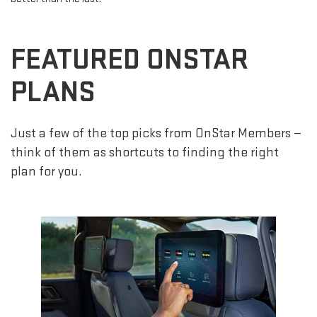
FEATURED ONSTAR
PLANS
Just a few of the top picks from OnStar Members —
think of them as shortcuts to finding the right
plan for you.