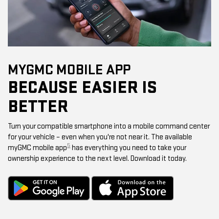
MYGMC MOBILE APP
BECAUSE EASIER IS
BETTER
Turn your compatible smartphone into a mobile command center
for your vehicle – even when you're not near it. The available
5
myGMC mobile app
has everything you need to take your
ownership experience to the next level. Download it today.