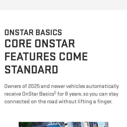
ONSTAR BASICS
CORE ONSTAR
FEATURES COME
STANDARD
Owners of 2025 and newer vehicles automatically
6
receive OnStar Basics
for 8 years, so you can stay
connected on the road without lifting a finger.