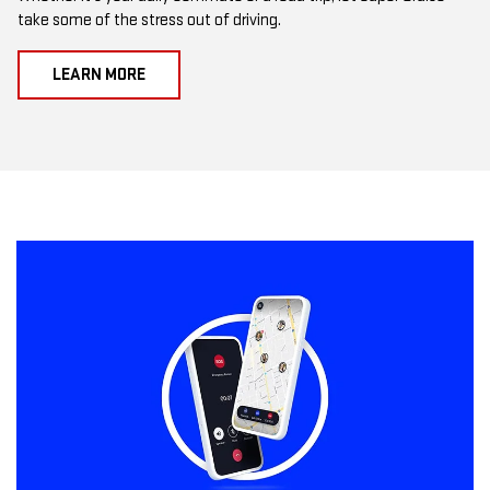
take some of the stress out of driving.
LEARN MORE