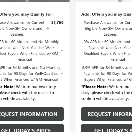
Offers you may Qualify For:
Add. Offers you may Qual
ase Allowance for Current
-$1,750
Purchase Allowance for Curr
ible Non-GM Owners and
Eligible Non-GM Owners a
Lessees
Lessees
PR for 60 Months and No Monthly
0% APR for 60 Months and
yments Until Next Year for Well-
Payments Until Next Year 
ified Buyers When Financed w/ GM
Qualified Buyers When Fin
Financial
Financial
APR for 84 Months and No Monthly
6.9% APR for 84 Months an
nts for 90 Days for Well-Qualified
Payments for 90 Days for We
rs When Financed w/ GM Financial
Buyers When Financed w/ G
se Note:
We turn our inventory
*
Please Note:
We turn our 
 please check with the dealer to
daily, please check with the 
 vehicle availability.
confirm vehicle availability.
EQUEST INFORMATION
REQUEST INFOR
GET TODAY'S PRICE
GET TODAY'S 