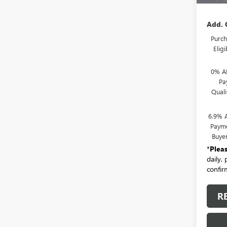
Add. 
Purch
Elig
0% A
Pa
Qual
6.9% 
Payme
Buye
*
Plea
daily,
confirm
R