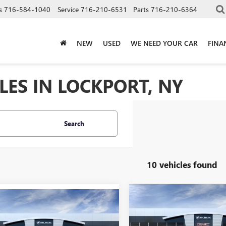
s
716-584-1040
Service
716-210-6531
Parts
716-210-6364
NEW
USED
WE NEED YOUR CAR
FINA
LES IN LOCKPORT, NY
Search
10 vehicles found
Compare Vehicle
NEW
2026
BUICK
$47,51
mpare Vehicle
2026
BUICK
$45,670
ENVISION
SPORT
SION
SPORT
SALE PRICE
SALE PRICE
TOURING