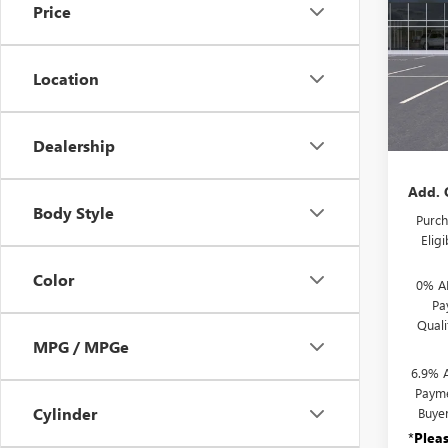
TOU
Price
VIN:
LR
Model
Location
In Sto
MSRP:
Docum
Dealership
Add. 
Body Style
Purch
Elig
Color
0% A
Pa
Qual
MPG / MPGe
6.9% 
Payme
Cylinder
Buye
*
Plea