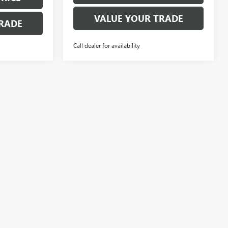
VALUE YOUR TRADE
RADE
Call dealer for availability