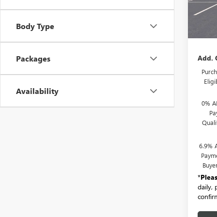
In Sto
MSRP:
Body Type
Docum
Add. 
Packages
Purch
Elig
Availability
0% A
Pa
Qual
6.9% 
Payme
Buye
*
Plea
daily,
confirm