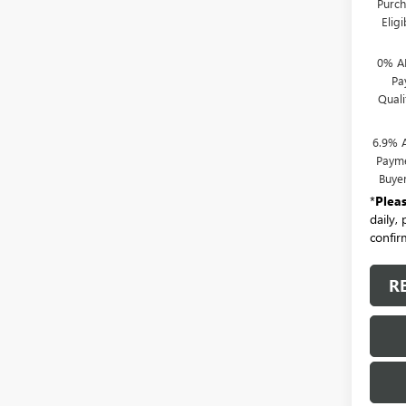
Purch
Elig
0% A
Pa
Qual
6.9% 
Payme
Buye
*
Plea
daily,
confirm
R