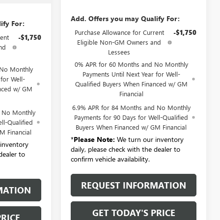
Add. Offers you may Qualify For:
ify For:
Purchase Allowance for Current
-$1,750
ent
-$1,750
Eligible Non-GM Owners and
nd
Lessees
0% APR for 60 Months and No Monthly
 No Monthly
Payments Until Next Year for Well-
for Well-
Qualified Buyers When Financed w/ GM
anced w/ GM
Financial
6.9% APR for 84 Months and No Monthly
d No Monthly
Payments for 90 Days for Well-Qualified
ll-Qualified
Buyers When Financed w/ GM Financial
M Financial
*
Please Note:
We turn our inventory
inventory
daily, please check with the dealer to
dealer to
confirm vehicle availability.
REQUEST INFORMATION
MATION
GET TODAY'S PRICE
PRICE