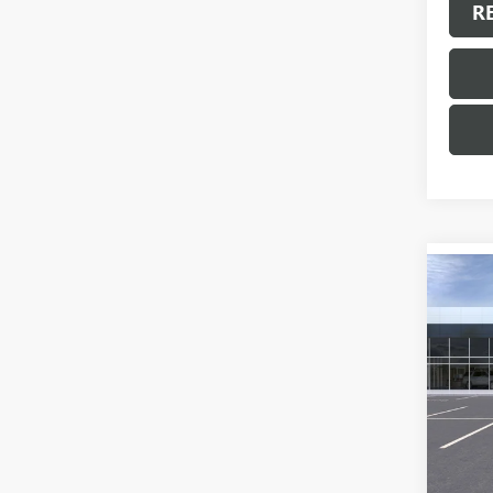
R
Co
NEW
ENVI
VIN:
LR
Model
In Sto
MSRP:
Docum