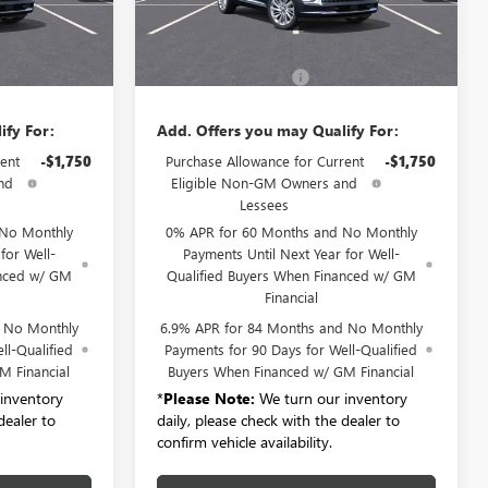
Ext.
Int.
Ext.
Int.
Less
In Stock
$52,695
MSRP:
$52,695
+$175
Documentation Fee:
+$175
ify For:
Add. Offers you may Qualify For:
ent
-$1,750
Purchase Allowance for Current
-$1,750
nd
Eligible Non-GM Owners and
Lessees
 No Monthly
0% APR for 60 Months and No Monthly
for Well-
Payments Until Next Year for Well-
anced w/ GM
Qualified Buyers When Financed w/ GM
Financial
d No Monthly
6.9% APR for 84 Months and No Monthly
ll-Qualified
Payments for 90 Days for Well-Qualified
M Financial
Buyers When Financed w/ GM Financial
inventory
*
Please Note:
We turn our inventory
dealer to
daily, please check with the dealer to
confirm vehicle availability.