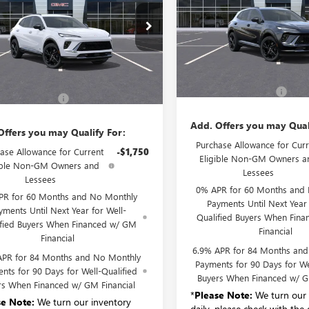
RING
VIN:
LRBFZPR47TD041543
Stock:
BFZPR4XTD028625
Stock:
B6175
Model:
4ZC26
:
4ZC26
Less
Courtesy Transportation Unit
Ext.
Int.
Less
ck
MSRP:
$45,495
Documentation Fee:
entation Fee:
+$175
Add. Offers you may Qual
Offers you may Qualify For:
Purchase Allowance for Curr
ase Allowance for Current
-$1,750
Eligible Non-GM Owners a
ible Non-GM Owners and
Lessees
Lessees
0% APR for 60 Months and
PR for 60 Months and No Monthly
Payments Until Next Year 
yments Until Next Year for Well-
Qualified Buyers When Fin
ified Buyers When Financed w/ GM
Financial
Financial
6.9% APR for 84 Months an
APR for 84 Months and No Monthly
Payments for 90 Days for We
nts for 90 Days for Well-Qualified
Buyers When Financed w/ G
rs When Financed w/ GM Financial
*
Please Note:
We turn our 
se Note:
We turn our inventory
daily, please check with the 