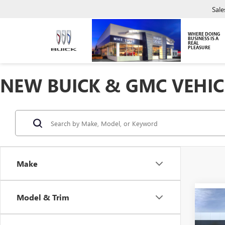
Sale
WHERE DOING
BUSINESS IS A
REAL
PLEASURE
NEW BUICK & GMC VEHIC
Make
Model & Trim
Co
NEW
ENVI