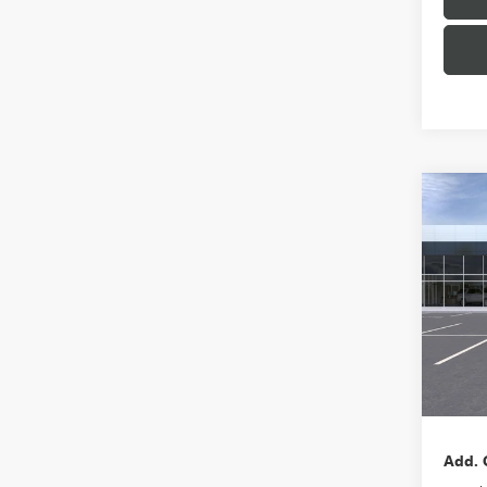
Co
NEW
ENVI
VIN:
LR
Model
In Sto
MSRP:
Docum
Add. 