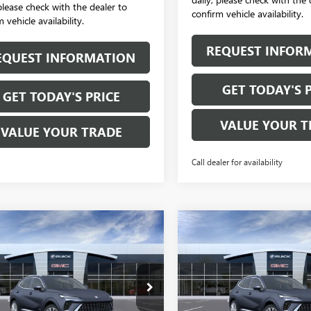
 please check with the dealer to
confirm vehicle availability.
 vehicle availability.
REQUEST INFOR
EQUEST INFORMATION
GET TODAY'S 
GET TODAY'S PRICE
VALUE YOUR T
VALUE YOUR TRADE
Call dealer for availability
mpare Vehicle
Compare Vehicle
$52,870
$52,87
2026
BUICK
NEW
2026
BUICK
SION
AVENIR
SALE PRICE
ENVISION
AVENIR
SALE PRICE
BFZSR4XTD033326
Stock:
B6205
VIN:
LRBFZSR40TD042519
Stock:
:
4ZE26
Model:
4ZE26