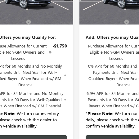
Ext.
Int.
Less
Less
ck
In Stock
$52,695
MSRP:
entation Fee:
+$175
Documentation Fee:
Offers you may Qualify For:
Add. Offers you may Qual
ase Allowance for Current
-$1,750
Purchase Allowance for Curr
ible Non-GM Owners and
Eligible Non-GM Owners a
Lessees
Lessees
PR for 60 Months and No Monthly
0% APR for 60 Months and
yments Until Next Year for Well-
Payments Until Next Year 
ified Buyers When Financed w/ GM
Qualified Buyers When Fin
Financial
Financial
APR for 84 Months and No Monthly
6.9% APR for 84 Months an
nts for 90 Days for Well-Qualified
Payments for 90 Days for We
rs When Financed w/ GM Financial
Buyers When Financed w/ G
se Note:
We turn our inventory
*
Please Note:
We turn our 
 please check with the dealer to
daily, please check with the 
 vehicle availability.
confirm vehicle availability.