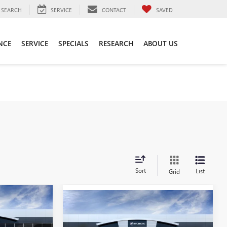
SEARCH
SERVICE
CONTACT
SAVED
NCE
SERVICE
SPECIALS
RESEARCH
ABOUT US
Sort
List
Grid
5
Compare Vehicle
NEW
2026
BUICK
$49,010
ENVISION
SPORT
SALE PRICE