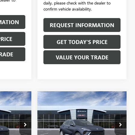
daily, please check with the dealer to
confirm vehicle availability.
MATION
REQUEST INFORMATION
PRICE
GET TODAY'S PRICE
RADE
VALUE YOUR TRADE
Compare Vehicle
0
$52,870
NEW
2026
BUICK
ENVISION
AVENIR
SALE PRICE
B6221
VIN:
LRBFZSR42TD055482
Stock:
B6222
Model:
4ZE26