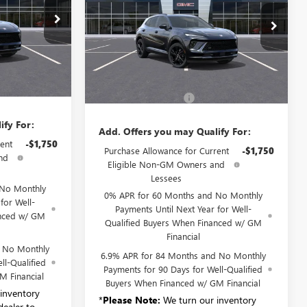
TOURING
B6230
VIN:
LRBFZPR46TD018982
Stock:
B6158
Model:
4ZC26
Ext.
Int.
Ext.
Int.
Less
Courtesy Transportation Unit
$47,340
MSRP:
$48,835
+$175
Documentation Fee:
+$175
ify For:
Add. Offers you may Qualify For:
ent
-$1,750
Purchase Allowance for Current
-$1,750
nd
Eligible Non-GM Owners and
Lessees
 No Monthly
0% APR for 60 Months and No Monthly
for Well-
Payments Until Next Year for Well-
anced w/ GM
Qualified Buyers When Financed w/ GM
Financial
d No Monthly
6.9% APR for 84 Months and No Monthly
ll-Qualified
Payments for 90 Days for Well-Qualified
M Financial
Buyers When Financed w/ GM Financial
inventory
*
Please Note:
We turn our inventory
dealer to