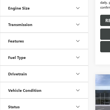
daily,
confirm
Engine Size
R
Transmission
Features
Fuel Type
Drivetrain
Co
NEW
Vehicle Condition
ENVI
VIN:
LR
Model
Status