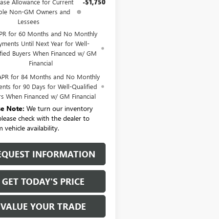
ase Allowance for Current
-$1,750
ible Non-GM Owners and
Lessees
PR for 60 Months and No Monthly
yments Until Next Year for Well-
ified Buyers When Financed w/ GM
Financial
APR for 84 Months and No Monthly
nts for 90 Days for Well-Qualified
rs When Financed w/ GM Financial
se Note:
We turn our inventory
 please check with the dealer to
 vehicle availability.
EQUEST INFORMATION
GET TODAY'S PRICE
VALUE YOUR TRADE