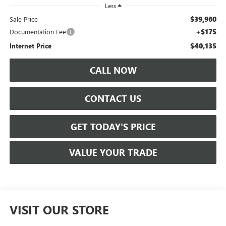
Less
$39,960
Sale Price
+$175
Documentation Fee
$40,135
Internet Price
CALL NOW
CONTACT US
GET TODAY'S PRICE
VALUE YOUR TRADE
VISIT OUR STORE