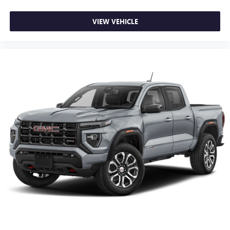
VIEW VEHICLE