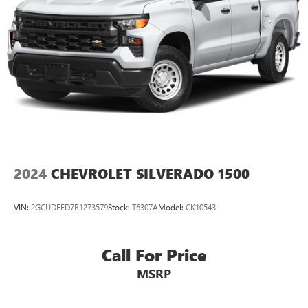
2024
CHEVROLET SILVERADO 1500
VIN:
2GCUDEED7R1273579
Stock:
T6307A
Model:
CK10543
Call For Price
MSRP