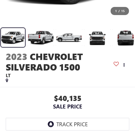
1
/
15
2023
CHEVROLET
SILVERADO 1500
LT
$40,135
SALE PRICE