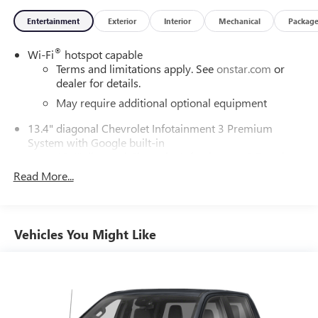
Entertainment
Exterior
Interior
Mechanical
Packag
®
Wi-Fi
hotspot capable
Terms and limitations apply. See
onstar.com
or
dealer for details.
May require additional optional equipment
13.4" diagonal Chevrolet Infotainment 3 Premium
System with Google built-in
13.4" diagonal Chevrolet Infotainment 3 Premium
System with Google built-in, includes multi-touch
Read More...
1
display, AM/FM/SiriusXM
radio capable
®2
Bluetooth®
streaming audio for music and
select phones
Vehicles You Might Like
Wireless Apple CarPlay™ capability for compatible
3
phones
™
Wireless Android Auto
capability for compatible
4
phones
Customize and manage entertainment and vehicle