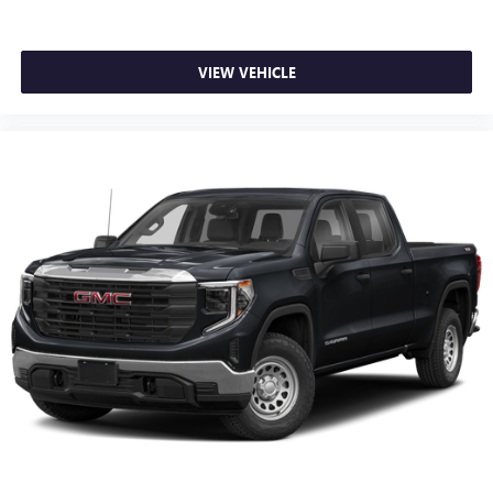
®
SiriusXM
with 360L 3-month Trial Subscription
Enjoy a 3-month Platinum Trial Subscription and
1
enjoy the full SiriusXM with 360L experience
VIEW VEHICLE
This vehicle is equipped with SiriusXM with 360L.
This advanced in-car technology will guide you to
the most SiriusXM channels, shows and exclusive
content for a ride that's uniquely you, with
personalization features to make discovering your
perfect soundtrack easier than ever before
For the full SiriusXM with 360L experience, a
Platinum Plan is required. If you subscribe to a
lower package, certain features of 360L will not be
available
With the Platinum Plan you can listen when
outside of your vehicle on the SXM App
May require additional optional equipment. Some
features, including streaming content and listening
recommendations require GM connected vehicle
services