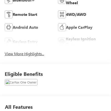
Wheel
Remote Start
4WD/AWD
Android Auto
Apple CarPlay
Keyless Ignition
Keyless Entry
System
View More Highlights...
Eligible Benefits
All Features