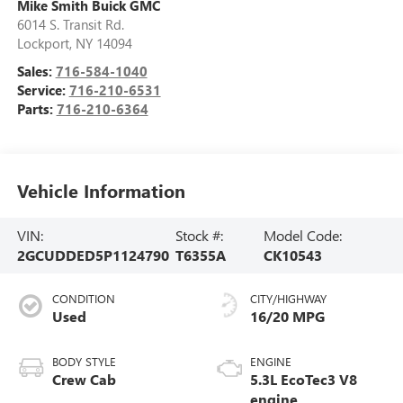
Mike Smith Buick GMC
6014 S. Transit Rd.
Lockport
,
NY
14094
Sales:
716-584-1040
Service:
716-210-6531
Parts:
716-210-6364
Vehicle Information
VIN:
Stock #:
Model Code:
2GCUDDED5P1124790
T6355A
CK10543
CONDITION
CITY/HIGHWAY
Used
16/20 MPG
BODY STYLE
ENGINE
Crew Cab
5.3L EcoTec3 V8
engine