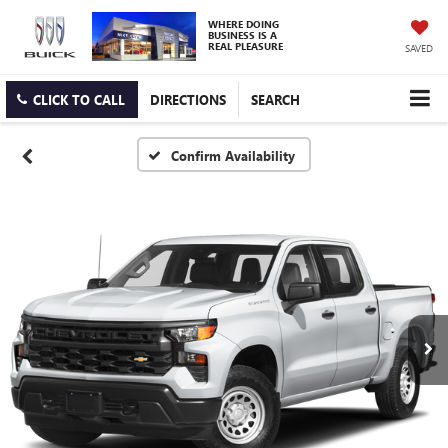
WHERE DOING
BUSINESS IS A
REAL PLEASURE
SAVED
CLICK TO CALL
DIRECTIONS
SEARCH
Confirm Availability