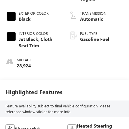
EXTERIOR COLOR
TRANSMISSION
Black
Automatic
INTERIOR COLOR
FUEL TYPE
Jet Black, Cloth
Gasoline Fuel
Seat Trim
MILEAGE
28,924
Highlighted Features
Feature availability subject to final vehicle configuration. Please
reference window sticker for more info.
Heated Steering
Bluetooth®