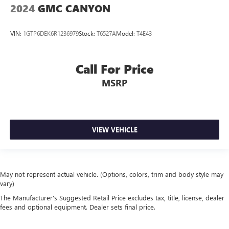
2024
GMC CANYON
VIN:
1GTP6DEK6R1236979
Stock:
T6527A
Model:
T4E43
Call For Price
MSRP
VIEW VEHICLE
May not represent actual vehicle. (Options, colors, trim and body style may
vary)
The Manufacturer's Suggested Retail Price excludes tax, title, license, dealer
fees and optional equipment. Dealer sets final price.