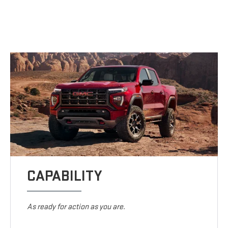
CAPABILITY
As ready for action as you are.