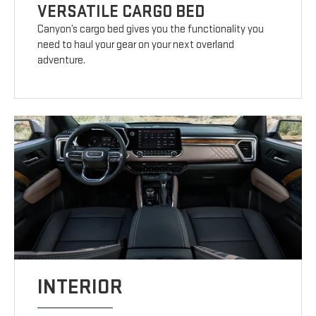
VERSATILE CARGO BED
Canyon’s cargo bed gives you the functionality you
need to haul your gear on your next overland
adventure.
INTERIOR