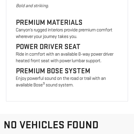
Bold and striking.
PREMIUM MATERIALS
Canyon’s rugged interiors provide premium comfort
wherever your journey takes you.
POWER DRIVER SEAT
Ride in comfort with an available 8-way power driver
heated front seat with power lumbar support.
PREMIUM BOSE SYSTEM
Enjoy powerful sound on the road or trail with an
9
available Bose
sound system.
NO VEHICLES FOUND