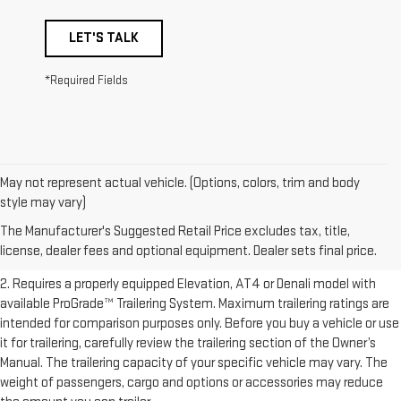
LET'S TALK
*Required Fields
May not represent actual vehicle. (Options, colors, trim and body
1. The Manufacturer’s Suggested Retail Price excludes destination
style may vary)
freight charge, tax, title, license, dealer fees, and optional equipment.
The Manufacturer's Suggested Retail Price excludes tax, title,
Dealer sets final price.
Click here to see all GMC vehicles’ destination
license, dealer fees and optional equipment. Dealer sets final price.
freight charges.
2. Requires a properly equipped Elevation, AT4 or Denali model with
available ProGrade™ Trailering System. Maximum trailering ratings are
intended for comparison purposes only. Before you buy a vehicle or use
it for trailering, carefully review the trailering section of the Owner’s
Manual. The trailering capacity of your specific vehicle may vary. The
weight of passengers, cargo and options or accessories may reduce