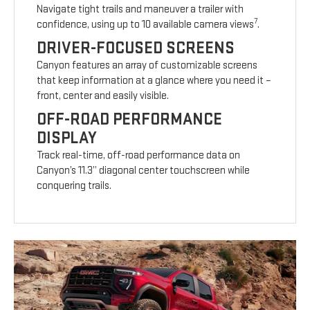
Navigate tight trails and maneuver a trailer with
7
confidence, using up to 10 available camera views
.
DRIVER-FOCUSED SCREENS
Canyon features an array of customizable screens
that keep information at a glance where you need it –
front, center and easily visible.
OFF-ROAD PERFORMANCE
DISPLAY
Track real-time, off-road performance data on
Canyon’s 11.3” diagonal center touchscreen while
conquering trails.