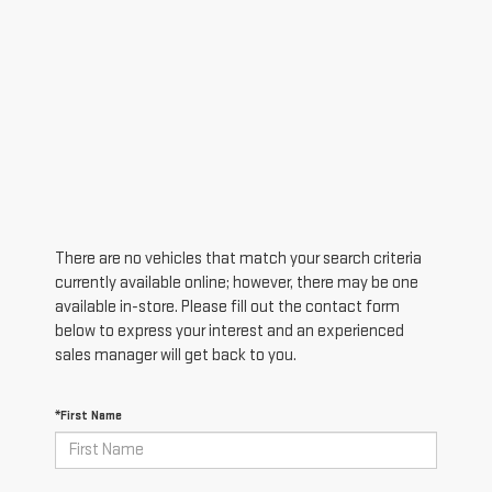
There are no vehicles that match your search criteria
currently available online; however, there may be one
available in-store. Please fill out the contact form
below to express your interest and an experienced
sales manager will get back to you.
*First Name