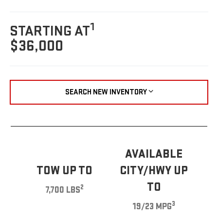
1
STARTING AT
$36,000
SEARCH NEW INVENTORY
AVAILABLE
TOW UP TO
CITY/HWY UP
TO
2
7,700 LBS
3
19/23 MPG