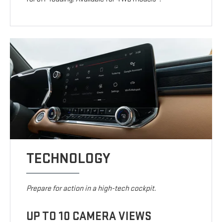
TECHNOLOGY
Prepare for action in a high-tech cockpit.
UP TO 10 CAMERA VIEWS