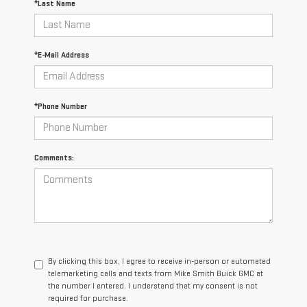
*Last Name
*E-Mail Address
*Phone Number
Comments:
By clicking this box, I agree to receive in-person or automated
telemarketing calls and texts from Mike Smith Buick GMC at
the number I entered. I understand that my consent is not
required for purchase.