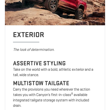
EXTERIOR
The look of determination.
ASSERTIVE STYLING
Take on the world with a bold, athletic exterior and a
tall, wide stance.
MULTISTOW TAILGATE
Carry the provisions you need wherever the action
8
takes you with Canyon’s first-in-class
available
integrated tailgate storage system with included
drain.