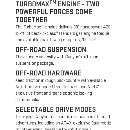
TM
TURBOMAX
ENGINE - TWO
POWERFUL FORCES COME
TOGETHER
The TurboMax™ engine delivers 310 horsepower, 430
4
lb.-ft. of best-in-class
standard gas engine torque
5
and available max towing of up to 7,700 lbs
.
OFF-ROAD SUSPENSION
Thrive under adversity with Canyon’s off-road
suspension package.
OFF-ROAD HARDWARE
Keep traction in rough backcountry with available
Autotrac two-speed transfer case and AT4X’s
exclusive front and rear electronic locking
differentials.
SELECTABLE DRIVE MODES
Tailor your Canyon for specific on-road and off-road
adventures, including an AT4X-exclusive Baja mode
6
for off-roading. Available for 4WD models
.