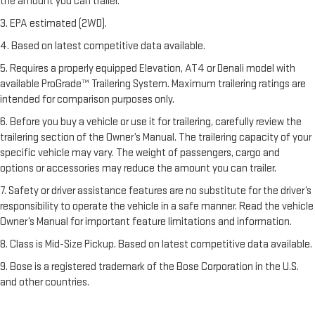
the amount you can trailer.
3. EPA estimated (2WD).
4. Based on latest competitive data available.
5. Requires a properly equipped Elevation, AT4 or Denali model with
available ProGrade™ Trailering System. Maximum trailering ratings are
intended for comparison purposes only.
6. Before you buy a vehicle or use it for trailering, carefully review the
trailering section of the Owner’s Manual. The trailering capacity of your
specific vehicle may vary. The weight of passengers, cargo and
options or accessories may reduce the amount you can trailer.
7. Safety or driver assistance features are no substitute for the driver’s
responsibility to operate the vehicle in a safe manner. Read the vehicle
Owner’s Manual for important feature limitations and information.
8. Class is Mid-Size Pickup. Based on latest competitive data available.
9. Bose is a registered trademark of the Bose Corporation in the U.S.
and other countries.