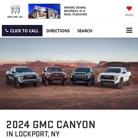
WHERE DOING
BUSINESS IS A
REAL PLEASURE
SAVED
CLICK TO CALL
DIRECTIONS
SEARCH
2024 GMC CANYON
IN LOCKPORT, NY