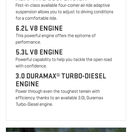
First-in-class available four-corner air ride adaptive
suspension allows you to adjust to driving conditions
for a comfortable ride.
6.2L V8 ENGINE
This powerful engine offers the epitome of
performance.
5.3L V8 ENGINE
Powerful capability to help you tackle the open road
with confidence.
3.0 DURAMAX® TURBO-DIESEL
ENGINE
Power through even the toughest terrain with
efficiency, thanks to an available 3.0L Duramax
Turbo-Diesel engine.