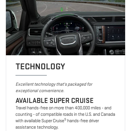
TECHNOLOGY
Excellent technology that's packaged for
exceptional convenience.
AVAILABLE SUPER CRUISE
Travel hands-free on more than 400,000 miles - and
counting - of compatible roads in the U.S. and Canada
5
with available Super Cruise
hands-free driver
assistance technology.