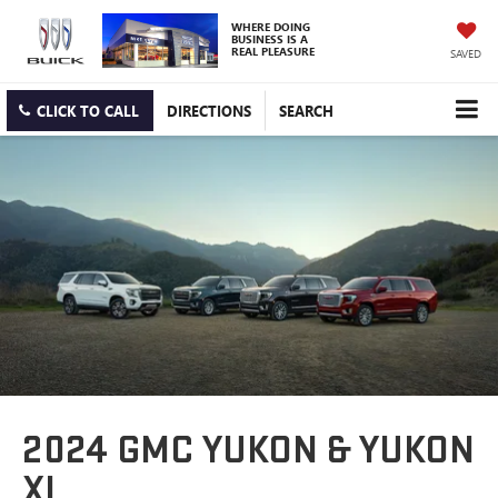
WHERE DOING
BUSINESS IS A
REAL PLEASURE
SAVED
CLICK TO CALL
DIRECTIONS
SEARCH
2024 GMC YUKON & YUKON
XL