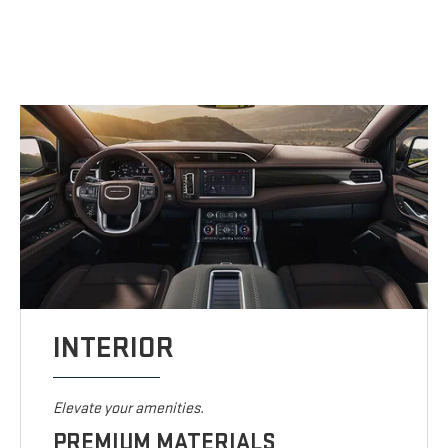
INTERIOR
Elevate your amenities.
PREMIUM MATERIALS