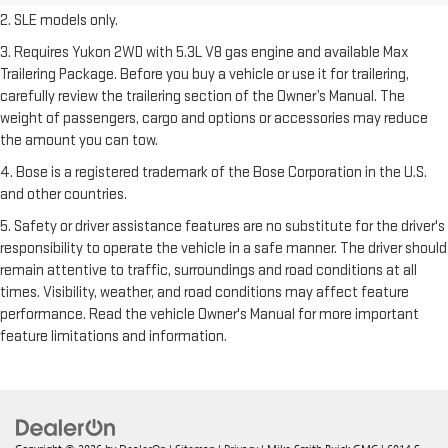
2. SLE models only.
3. Requires Yukon 2WD with 5.3L V8 gas engine and available Max
Trailering Package. Before you buy a vehicle or use it for trailering,
carefully review the trailering section of the Owner’s Manual. The
weight of passengers, cargo and options or accessories may reduce
the amount you can tow.
4. Bose is a registered trademark of the Bose Corporation in the U.S.
and other countries.
5. Safety or driver assistance features are no substitute for the driver's
responsibility to operate the vehicle in a safe manner. The driver should
remain attentive to traffic, surroundings and road conditions at all
times. Visibility, weather, and road conditions may affect feature
performance. Read the vehicle Owner's Manual for more important
feature limitations and information.