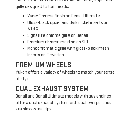
Each Yukon trim features a magnificently appointed
grille designed to turn heads.
Vader Chrome finish on Denali Ultimate
Gloss-black upper and dark nickel inserts on
AT4X
Signature chrome grille on Denali
Premium chrome molding on SLT
Monochromatic grille with gloss-black mesh
inserts on Elevation
PREMIUM WHEELS
Yukon offers a variety of wheels to match your sense
of style.
DUAL EXHAUST SYSTEM
Denali and Denali Ultimate models with gas engines
offer a dual exhaust system with dual twin polished
stainless-steel tips.