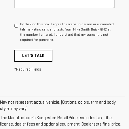
By clicking this box, I agree to receive in-person or automated
telemarketing calls and texts from Mike Smith Buick GMC at
the number I entered. I understand that my consent is not
required for purchase.
LET'S TALK
*Required Fields
May not represent actual vehicle. (Options, colors, trim and body
1. The Manufacturer’s Suggested Retail Price excludes destination
style may vary)
freight charge, tax, title, license, dealer fees, and optional equipment.
The Manufacturer's Suggested Retail Price excludes tax, title,
Dealer sets final price.
Click here
to see all GMC vehicles’ destination
license, dealer fees and optional equipment. Dealer sets final price.
freight charges.