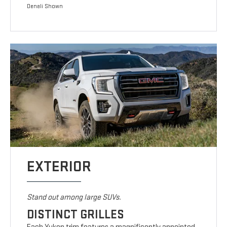
Denali Shown
EXTERIOR
Stand out among large SUVs.
DISTINCT GRILLES