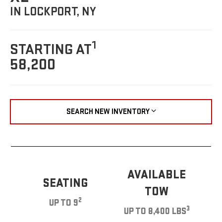
IN LOCKPORT, NY
1
STARTING AT
58,200
SEARCH NEW INVENTORY
AVAILABLE
SEATING
TOW
2
UP TO 9
3
UP TO 8,400 LBS