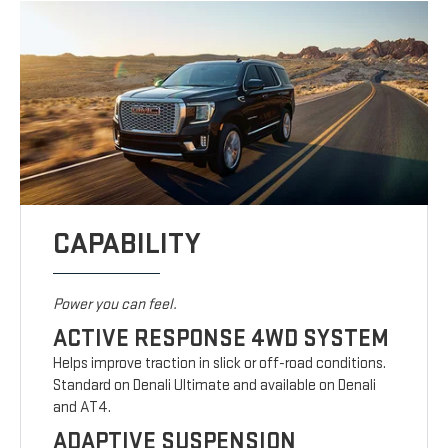
CAPABILITY
Power you can feel.
ACTIVE RESPONSE 4WD SYSTEM
Helps improve traction in slick or off-road conditions.
Standard on Denali Ultimate and available on Denali
and AT4.
ADAPTIVE SUSPENSION