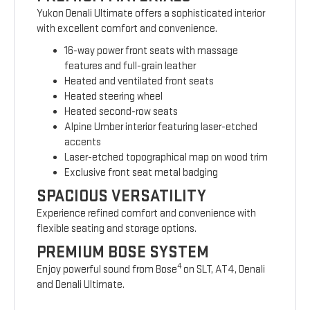
Yukon Denali Ultimate offers a sophisticated interior
with excellent comfort and convenience.
16-way power front seats with massage
features and full-grain leather
Heated and ventilated front seats
Heated steering wheel
Heated second-row seats
Alpine Umber interior featuring laser-etched
accents
Laser-etched topographical map on wood trim
Exclusive front seat metal badging
SPACIOUS VERSATILITY
Experience refined comfort and convenience with
flexible seating and storage options.
PREMIUM BOSE SYSTEM
4
Enjoy powerful sound from Bose
on SLT, AT4, Denali
and Denali Ultimate.