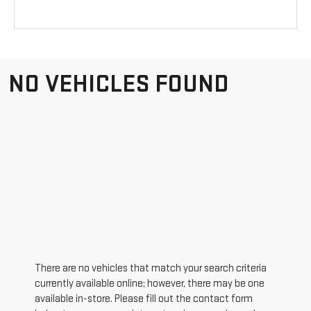
NO VEHICLES FOUND
There are no vehicles that match your search criteria
currently available online; however, there may be one
available in-store. Please fill out the contact form