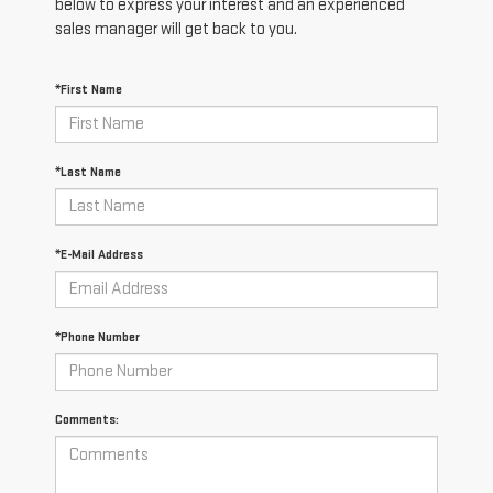
below to express your interest and an experienced
sales manager will get back to you.
*First Name
*Last Name
*E-Mail Address
*Phone Number
Comments: