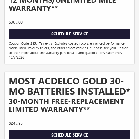
WARRANTY**
$365.00
SCHEDULE SERVICE
Coupon Code: 215. *Tax extra. Excludes coated rotors, enhanced-performance
rotors, medium-duty trucks, and other select vehicles. **Please see your Dealer
to learn more about the warranty part details and qualifications. Offer ends
10/7/2026
MOST ACDELCO GOLD 30-
MO BATTERIES INSTALLED*
30-MONTH FREE-REPLACEMENT
LIMITED WARRANTY**
$245.95
SCHEDULE SERVICE