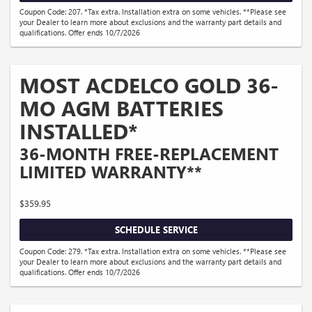
Coupon Code: 207. *Tax extra. Installation extra on some vehicles. **Please see
your Dealer to learn more about exclusions and the warranty part details and
qualifications. Offer ends 10/7/2026
MOST ACDELCO GOLD 36-
MO AGM BATTERIES
INSTALLED*
36-MONTH FREE-REPLACEMENT
LIMITED WARRANTY**
$359.95
SCHEDULE SERVICE
Coupon Code: 279. *Tax extra. Installation extra on some vehicles. **Please see
your Dealer to learn more about exclusions and the warranty part details and
qualifications. Offer ends 10/7/2026