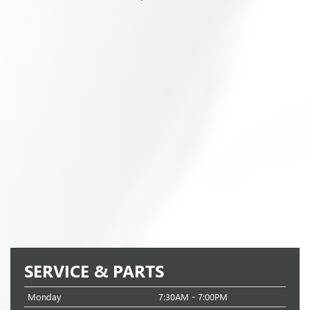
SERVICE & PARTS
Monday
7:30AM - 7:00PM