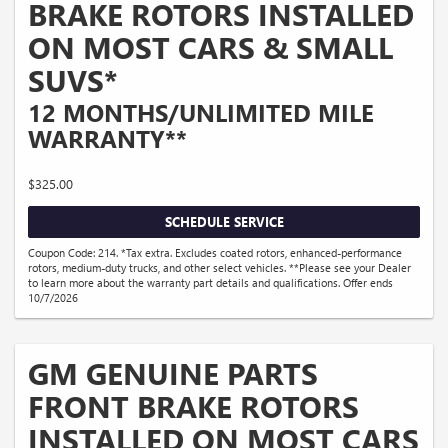
BRAKE ROTORS INSTALLED
ON MOST CARS & SMALL
SUVS*
12 MONTHS/UNLIMITED MILE
WARRANTY**
$325.00
SCHEDULE SERVICE
Coupon Code: 214. *Tax extra. Excludes coated rotors, enhanced-performance
rotors, medium-duty trucks, and other select vehicles. **Please see your Dealer
to learn more about the warranty part details and qualifications. Offer ends
10/7/2026
GM GENUINE PARTS
FRONT BRAKE ROTORS
INSTALLED ON MOST CARS