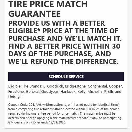
TIRE PRICE MATCH
GUARANTEE
PROVIDE US WITH A BETTER
ELIGIBLE* PRICE AT THE TIME OF
PURCHASE AND WE'LL MATCH IT.
FIND A BETTER PRICE WITHIN 30
DAYS OF THE PURCHASE, AND
WE'LL REFUND THE DIFFERENCE.
SCHEDULE SERVICE
Eligible Tire Brands: BFGoodrich, Bridgestone, Continental, Cooper,
Firestone, General, Goodyear, Hankook, Kelly, Michelin, Pirelli, and
Uniroyal.
Coupon Code: 201. *Ad, written estimate, or Internet quote for identical tire(s)
from a competing tire retailer/installer located within 100 miles of the dealer
required during guarantee period for price match. Tire match price must be
determined prior to applying a tire manufacturer rebate, if any. At participating
GM dealers only. Offer ends 12/31/2026.