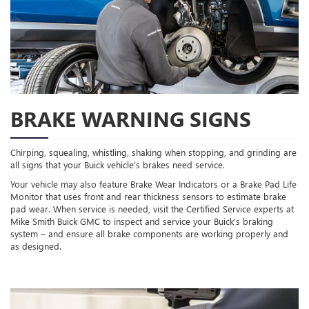
BRAKE WARNING SIGNS
Chirping, squealing, whistling, shaking when stopping, and grinding are
all signs that your Buick vehicle’s brakes need service.
Your vehicle may also feature Brake Wear Indicators or a Brake Pad Life
Monitor that uses front and rear thickness sensors to estimate brake
pad wear. When service is needed, visit the Certified Service experts at
Mike Smith Buick GMC to inspect and service your Buick’s braking
system – and ensure all brake components are working properly and
as designed.