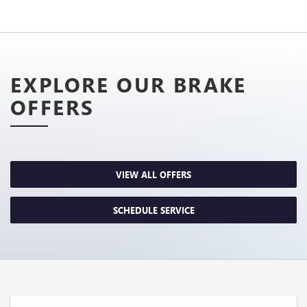
EXPLORE OUR BRAKE
OFFERS
VIEW ALL OFFERS
SCHEDULE SERVICE