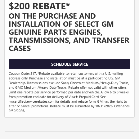
$200 REBATE*
ON THE PURCHASE AND
INSTALLATION OF SELECT GM
GENUINE PARTS ENGINES,
TRANSMISSIONS, AND TRANSFER
CASES
SCHEDULE SERVICE
Coupon Code: 317. *Rebate available to retail customers with a U.S. mailing
address only. Purchase and installation must be at a participating U.S. GM
Dealership. Transmissions exclude Saab, Chevrolet Medium-/Heavy-Duty Trucks,
and GMC Medium-/Heavy-Duty Trucks. Rebate offer not valid with other offers.
Limit one rebate per service performed per date and vehicle. Allow 6 to 8 weeks
from promotion end date for delivery of Visa® Prepaid Card. See
mycertifiedservicerebates.com for details and rebate form. GM has the right to
alter or cancel promotions. Rebate must be submitted by 10/31/2026. Offer ends
9/30/2026.