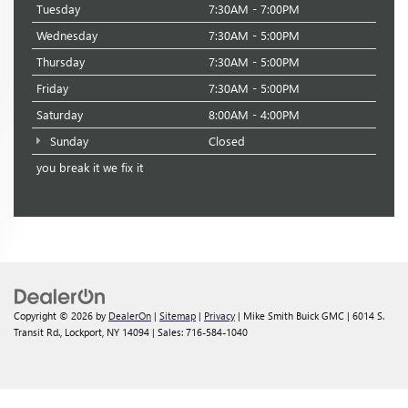
Tuesday
7:30AM - 7:00PM
Wednesday
7:30AM - 5:00PM
Thursday
7:30AM - 5:00PM
Friday
7:30AM - 5:00PM
Saturday
8:00AM - 4:00PM
Sunday
Closed
you break it we fix it
Copyright © 2026
by
DealerOn
|
Sitemap
|
Privacy
| Mike Smith Buick GMC
|
6014 S.
Transit Rd.,
Lockport,
NY
14094
| Sales:
716-584-1040