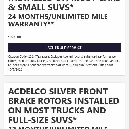
& SMALL SUVS*
24 MONTHS/UNLIMITED MILE
WARRANTY**
$325.00
SCHEDULE SERVICE
Coupon Code: 236. *Tax extra. Excludes coated rotors, enhanced-performance
rotors, medium-duty trucks, and other select vehicles. **Please see your Dealer
to learn more about the warranty part details and qualifications. Offer ends
10/7/2026
ACDELCO SILVER FRONT
BRAKE ROTORS INSTALLED
ON MOST TRUCKS AND
FULL-SIZE SUVS*
12 MONTHS/UNLIMITED MILE