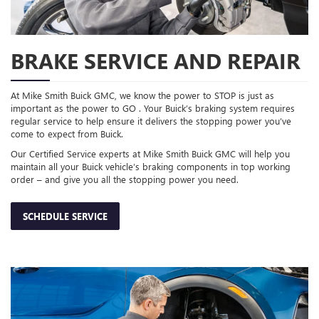
BRAKE SERVICE AND REPAIR
At Mike Smith Buick GMC, we know the power to STOP is just as
important as the power to GO . Your Buick’s braking system requires
regular service to help ensure it delivers the stopping power you’ve
come to expect from Buick.
Our Certified Service experts at Mike Smith Buick GMC will help you
maintain all your Buick vehicle’s braking components in top working
order – and give you all the stopping power you need.
SCHEDULE SERVICE