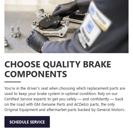
CHOOSE QUALITY BRAKE
COMPONENTS
You’re in the driver’s seat when choosing which replacement parts are
used to keep your brake system in optimal condition. Rely on our
Certified Service experts to get you safely — and confidently — back
on the road with GM Genuine Parts and ACDelco parts, the only
Original Equipment and aftermarket parts backed by General Motors.
SCHEDULE SERVICE