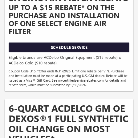
UP TO A $15 REBATE* ON THE
PURCHASE AND INSTALLATION
OF ONE SELECT ENGINE AIR
FILTER
SCHEDULE SERVICE
Eligible brands are ACDelco Original Equipment ($15 rebate) or
ACDelco Gold ($10 rebate).
Coupon Code: 315. *Offer ends 8/31/2026. Limit one rebate per VIN. Purchase
and installation must be made at a participating U.S. GM dealer. Rebate will be
issued as a Visa® Gift Card. See mycertifiedservicerebates.com for details and
rebate form, which must be submitted by 9/30/2026.
6-QUART ACDELCO GM OE
DEXOS®1 FULL SYNTHETIC
OIL CHANGE ON MOST