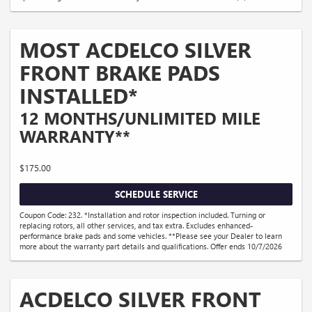
MOST ACDELCO SILVER
FRONT BRAKE PADS
INSTALLED*
12 MONTHS/UNLIMITED MILE
WARRANTY**
$175.00
SCHEDULE SERVICE
Coupon Code: 232. *Installation and rotor inspection included. Turning or
replacing rotors, all other services, and tax extra. Excludes enhanced-
performance brake pads and some vehicles. **Please see your Dealer to learn
more about the warranty part details and qualifications. Offer ends 10/7/2026
ACDELCO SILVER FRONT