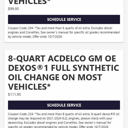
VEHICLES*
$99.95
SCHEDULE SERVICE
Coupon Code: 204. *Tax and more than 6 quarts of oil extra. Excludes diesel
engines and Corvettes. See owner's manual for specific oil grades recommended
by vehicle model. Offer ends 10/7/2026
8-QUART ACDELCO GM OE
DEXOS®1 FULL SYNTHETIC
OIL CHANGE ON MOST
VEHICLES*
$111.95
SCHEDULE SERVICE
Coupon Code: 224. *Tax and more than 8 quarts of oil extra. 8-quart dexos®R oil
change may be required on 2021-2024 6.2L engines, please check with your
dealership. Excludes diesel engines and Corvettes. See owner's manual for
specific oil grades recommended by vehicle model. Offer ends 10/7/2026