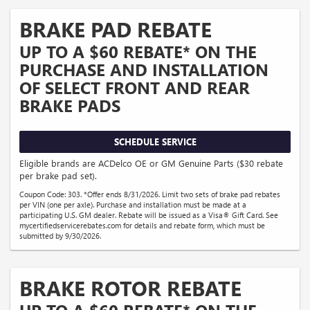
BRAKE PAD REBATE
UP TO A $60 REBATE* ON THE
PURCHASE AND INSTALLATION
OF SELECT FRONT AND REAR
BRAKE PADS
SCHEDULE SERVICE
Eligible brands are ACDelco OE or GM Genuine Parts ($30 rebate
per brake pad set).
Coupon Code: 303. *Offer ends 8/31/2026. Limit two sets of brake pad rebates
per VIN (one per axle). Purchase and installation must be made at a
participating U.S. GM dealer. Rebate will be issued as a Visa® Gift Card. See
mycertifiedservicerebates.com for details and rebate form, which must be
submitted by 9/30/2026.
BRAKE ROTOR REBATE