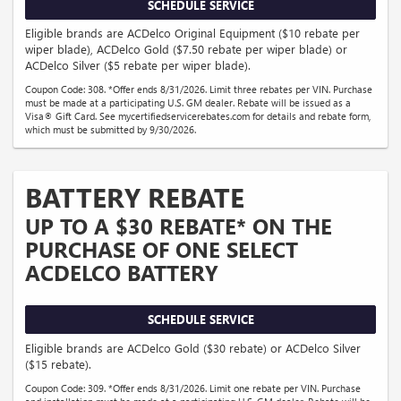
SCHEDULE SERVICE
Eligible brands are ACDelco Original Equipment ($10 rebate per
wiper blade), ACDelco Gold ($7.50 rebate per wiper blade) or
ACDelco Silver ($5 rebate per wiper blade).
Coupon Code: 308. *Offer ends 8/31/2026. Limit three rebates per VIN. Purchase
must be made at a participating U.S. GM dealer. Rebate will be issued as a
Visa® Gift Card. See mycertifiedservicerebates.com for details and rebate form,
which must be submitted by 9/30/2026.
BATTERY REBATE
UP TO A $30 REBATE* ON THE
PURCHASE OF ONE SELECT
ACDELCO BATTERY
SCHEDULE SERVICE
Eligible brands are ACDelco Gold ($30 rebate) or ACDelco Silver
($15 rebate).
Coupon Code: 309. *Offer ends 8/31/2026. Limit one rebate per VIN. Purchase