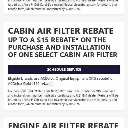
and installation must be made at a participating U.S. GM dealer. Rebate will be
issued as a Visa® Gift Card. See mycertifiedservicerebates.com for details and
rebate form, which must be submitted by 9/30/2026.
CABIN AIR FILTER REBATE
UP TO A $15 REBATE* ON THE
PURCHASE AND INSTALLATION
OF ONE SELECT CABIN AIR FILTER
SCHEDULE SERVICE
Eligible brands are ACDelco Original Equipment ($15 rebate) or
ACDelco Gold ($10 rebate).
Coupon Code: 314. *Offer ends 8/31/2026. Limit one rebate per VIN. Purchase
and installation must be made at a participating U.S. GM dealer. Rebate will be
issued as a Visa® Gift Card. See mycertifiedservicerebates.com for details and
rebate form, which must be submitted by 9/30/2026.
ENGINE AIR FILTER REBATE