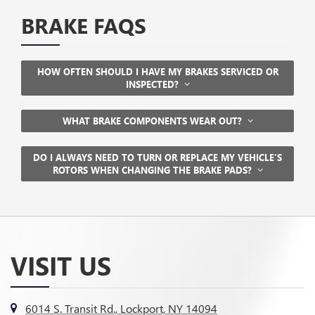
BRAKE FAQS
HOW OFTEN SHOULD I HAVE MY BRAKES SERVICED OR
INSPECTED?
WHAT BRAKE COMPONENTS WEAR OUT?
DO I ALWAYS NEED TO TURN OR REPLACE MY VEHICLE’S
ROTORS WHEN CHANGING THE BRAKE PADS?
VISIT US
6014 S. Transit Rd., Lockport, NY 14094