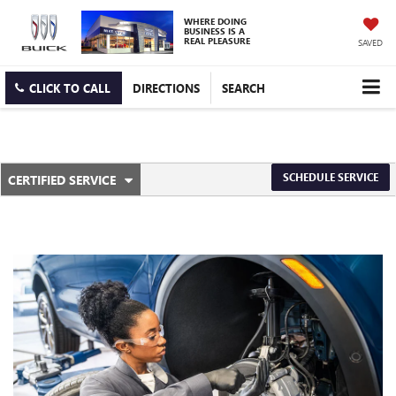
WHERE DOING
BUSINESS IS A
REAL PLEASURE
SAVED
CLICK TO CALL
DIRECTIONS
SEARCH
.
SCHEDULE SERVICE
CERTIFIED SERVICE
SERVICE
SELECT
TO
SUB-
VIEW
ADDITIONAL
NAVIGATION
SERVICE
CONTENT