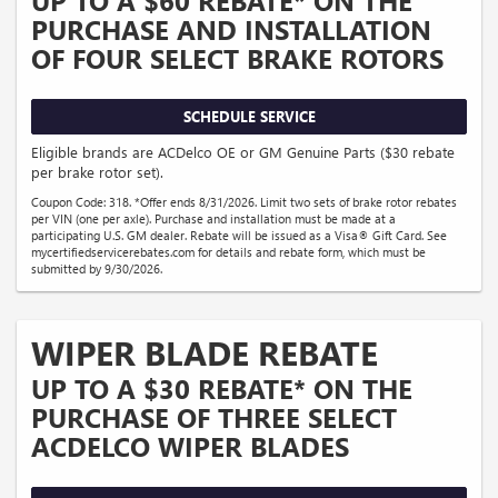
UP TO A $60 REBATE* ON THE
PURCHASE AND INSTALLATION
OF FOUR SELECT BRAKE ROTORS
SCHEDULE SERVICE
Eligible brands are ACDelco OE or GM Genuine Parts ($30 rebate
per brake rotor set).
Coupon Code: 318. *Offer ends 8/31/2026. Limit two sets of brake rotor rebates
per VIN (one per axle). Purchase and installation must be made at a
participating U.S. GM dealer. Rebate will be issued as a Visa® Gift Card. See
mycertifiedservicerebates.com for details and rebate form, which must be
submitted by 9/30/2026.
WIPER BLADE REBATE
UP TO A $30 REBATE* ON THE
PURCHASE OF THREE SELECT
ACDELCO WIPER BLADES